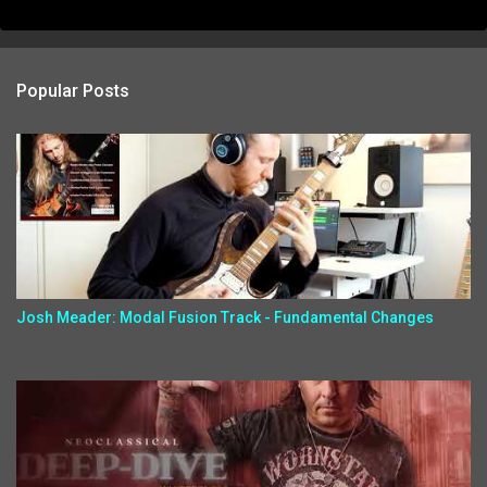
Popular Posts
Josh Meader: Modal Fusion Track - Fundamental Changes