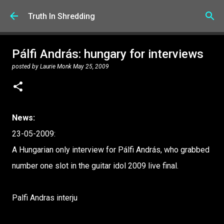
Skip to main content
Truth In Shredding
Pálfi András: hungary for interviews
posted by
Laurie Monk
May 25, 2009
News:
23-05-2009:
A Hungarian only interview for Pálfi András, who grabbed
number one slot in the guitar idol 2009 live final.
Palfi Andras interju