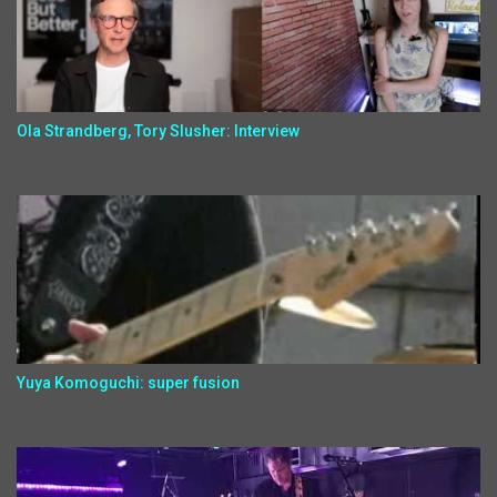
Ola Strandberg, Tory Slusher: Interview
Yuya Komoguchi: super fusion