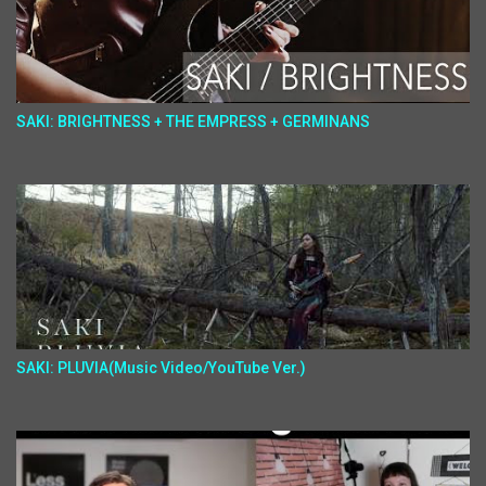
SAKI: BRIGHTNESS + THE EMPRESS + GERMINANS
SAKI: PLUVIA(Music Video/YouTube Ver.)