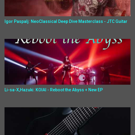
Igor Paspalj: NeoClassical Deep Dive Masterclass - JTC Guitar
Li-sa-X,Hazuki: KOIAI - Reboot the Abyss + New EP