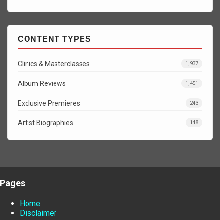
CONTENT TYPES
Clinics & Masterclasses
1,937
Album Reviews
1,451
Exclusive Premieres
243
Artist Biographies
148
Pages
Home
Disclaimer