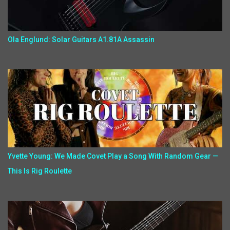
Ola Englund: Solar Guitars A1.81A Assassin
Yvette Young: We Made Covet Play a Song With Random Gear —
This Is Rig Roulette