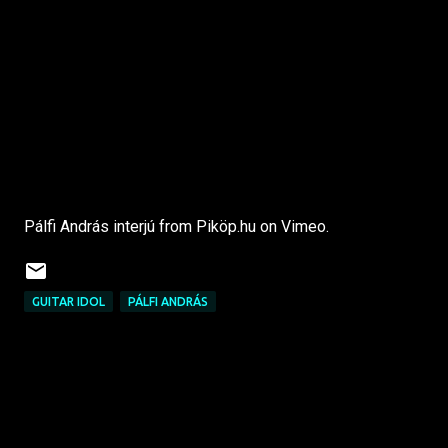
Pálfi András interjú from Piköp.hu on Vimeo.
GUITAR IDOL
PÁLFI ANDRÁS