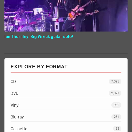
Ian Thornley: Big Wreck guitar solo!
EXPLORE BY FORMAT
CD
7,095
DVD
2,327
Vinyl
932
Blu-ray
251
Cassette
83