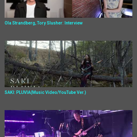
Ola Strandberg, Tory Slusher: Interview
SAKI: PLUVIA(Music Video/YouTube Ver.)