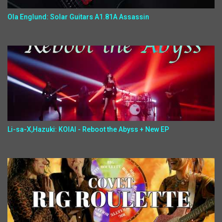
Ola Englund: Solar Guitars A1.81A Assassin
Li-sa-X,Hazuki: KOIAI - Reboot the Abyss + New EP