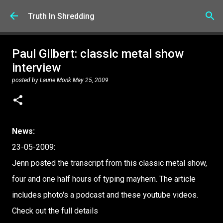
Skip to main content
Truth In Shredding
Paul Gilbert: classic metal show
interview
posted by
Laurie Monk
May 25, 2009
News:
23-05-2009:
Jenn posted the transcript from this classic metal show,
four and one half hours of typing mayhem. The article
includes photo's a podcast and these youtube videos.
Check out the full details