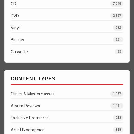
CD
7,095
DVD
2,327
Vinyl
932
Blu-ray
251
Cassette
83
CONTENT TYPES
Clinics & Masterclasses
1,937
Album Reviews
1,451
Exclusive Premieres
243
Artist Biographies
148