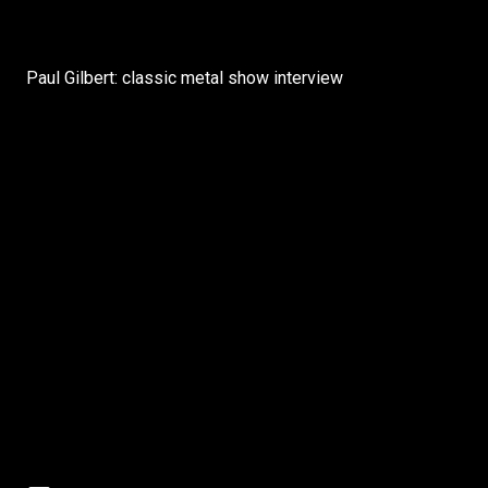
Paul Gilbert: classic metal show interview