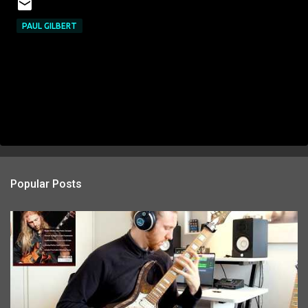
PAUL GILBERT
Popular Posts