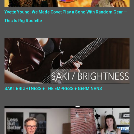
Yvette Young: We Made Covet Play a Song With Random Gear —
This Is Rig Roulette
SAKI: BRIGHTNESS + THE EMPRESS + GERMINANS