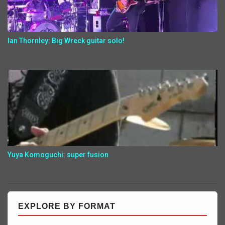
Ian Thornley: Big Wreck guitar solo!
Yuya Komoguchi: super fusion
EXPLORE BY FORMAT