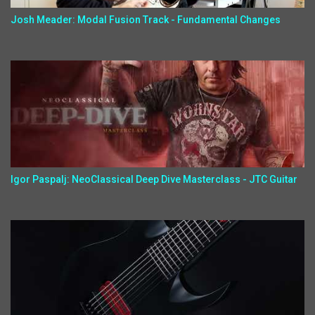
Josh Meader: Modal Fusion Track - Fundamental Changes
Igor Paspalj: NeoClassical Deep Dive Masterclass - JTC Guitar