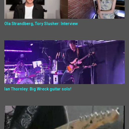
Ola Strandberg, Tory Slusher: Interview
Ian Thornley: Big Wreck guitar solo!