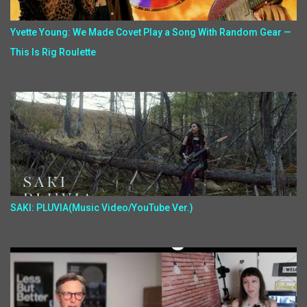
Yvette Young: We Made Covet Play a Song With Random Gear —
This Is Rig Roulette
SAKI: PLUVIA(Music Video/YouTube Ver.)