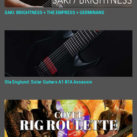
SAKI: BRIGHTNESS + THE EMPRESS + GERMINANS
Ola Englund: Solar Guitars A1.81A Assassin