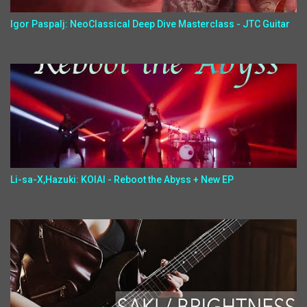
Igor Paspalj: NeoClassical Deep Dive Masterclass - JTC Guitar
Li-sa-X,Hazuki: KOIAI - Reboot the Abyss + New EP