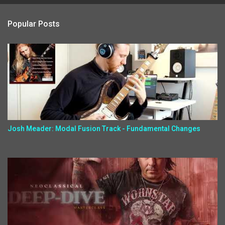
Popular Posts
Josh Meader: Modal Fusion Track - Fundamental Changes