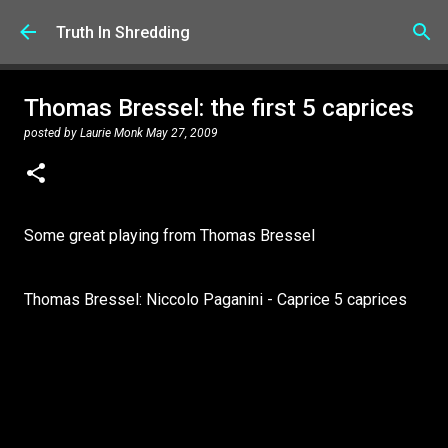
Skip to main content
Truth In Shredding
Thomas Bressel: the first 5 caprices
posted by
Laurie Monk
May 27, 2009
Some great playing from Thomas Bressel
Thomas Bressel: Niccolo Paganini - Caprice 5 caprices