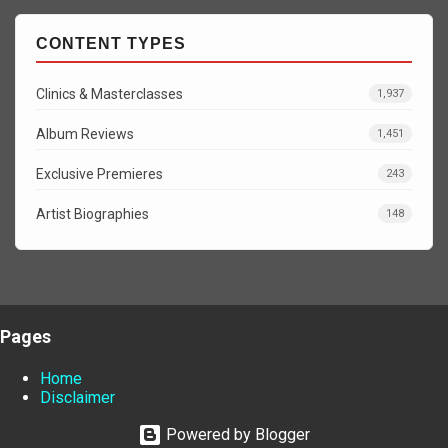
CONTENT TYPES
Clinics & Masterclasses
1,937
Album Reviews
1,451
Exclusive Premieres
243
Artist Biographies
148
Pages
Home
Disclaimer
Powered by Blogger