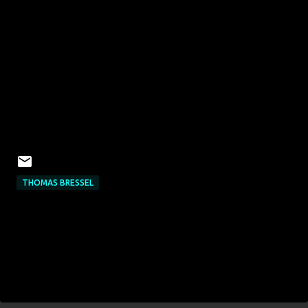
THOMAS BRESSEL