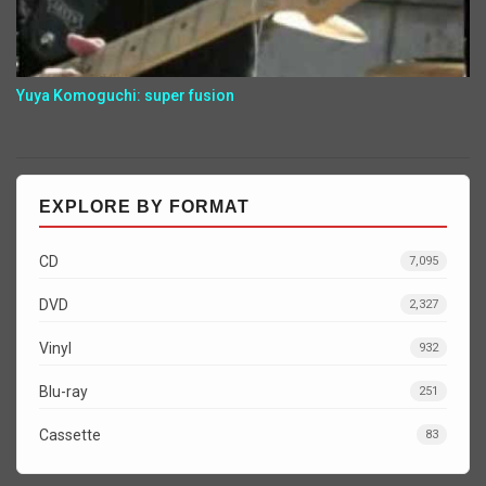
Yuya Komoguchi: super fusion
EXPLORE BY FORMAT
CD
7,095
DVD
2,327
Vinyl
932
Blu-ray
251
Cassette
83