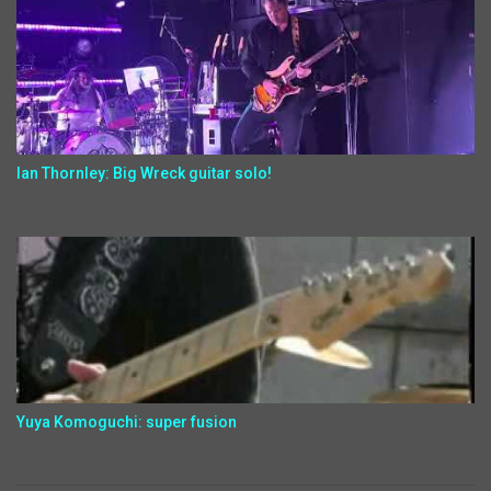
Ian Thornley: Big Wreck guitar solo!
Yuya Komoguchi: super fusion