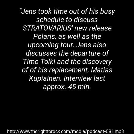
"Jens took time out of his busy
schedule to discuss
STRATOVARIUS' new release
Polaris, as well as the
upcoming tour. Jens also
discusses the departure of
Timo Tolki and the discovery
of of his replacement, Matias
Kupiainen. Interview last
approx. 45 min.
http://www.therighttorock.com/media/podcast-081.mp3