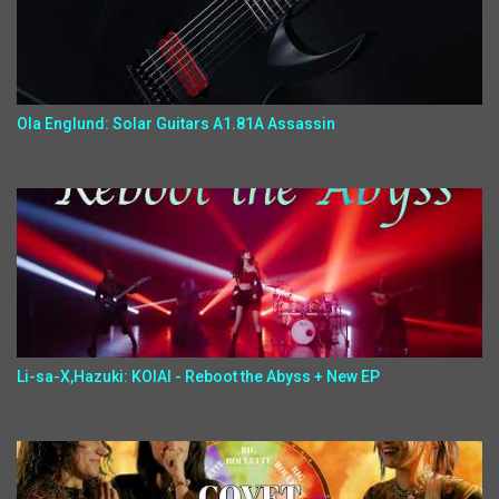
Ola Englund: Solar Guitars A1.81A Assassin
Li-sa-X,Hazuki: KOIAI - Reboot the Abyss + New EP