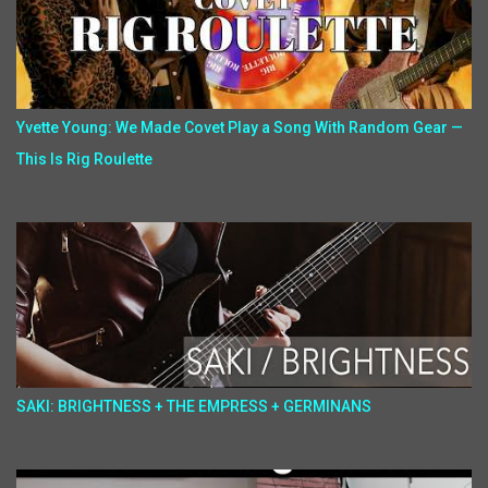
Yvette Young: We Made Covet Play a Song With Random Gear —
This Is Rig Roulette
SAKI: BRIGHTNESS + THE EMPRESS + GERMINANS