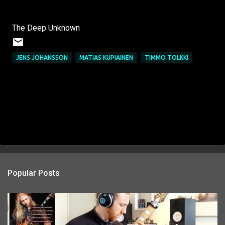
The Deep Unknown
JENS JOHANSSON
MATIAS KUPIAINEN
TIMMO TOLKKI
Popular Posts