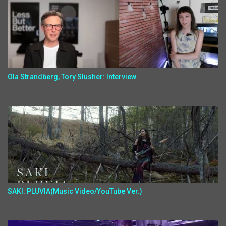
Ola Strandberg, Tory Slusher: Interview
SAKI: PLUVIA(Music Video/YouTube Ver.)