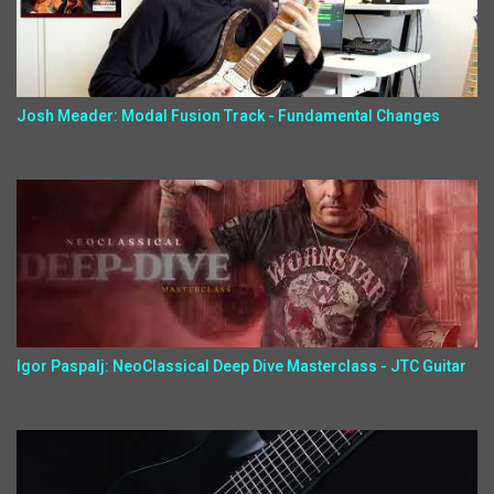
Josh Meader: Modal Fusion Track - Fundamental Changes
Igor Paspalj: NeoClassical Deep Dive Masterclass - JTC Guitar