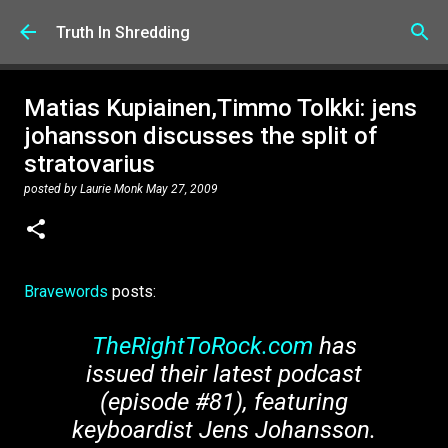
Skip to main content
Truth In Shredding
Matias Kupiainen,Timmo Tolkki: jens
johansson discusses the split of
stratovarius
posted by
Laurie Monk
May 27, 2009
Bravewords
posts:
TheRightToRock.com
has
issued their latest podcast
(episode #81), featuring
keyboardist Jens Johansson.