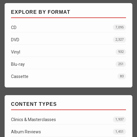
EXPLORE BY FORMAT
CD
7,095
DVD
2,327
Vinyl
932
Blu-ray
251
Cassette
83
CONTENT TYPES
Clinics & Masterclasses
1,937
Album Reviews
1,451