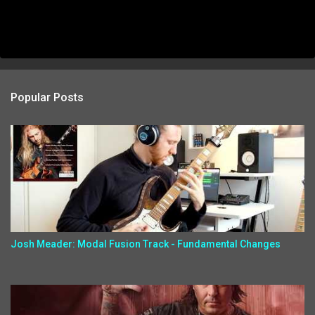
Popular Posts
Josh Meader: Modal Fusion Track - Fundamental Changes