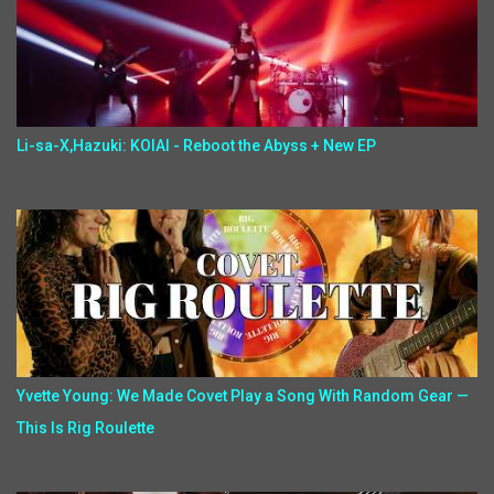
Li-sa-X,Hazuki: KOIAI - Reboot the Abyss + New EP
Yvette Young: We Made Covet Play a Song With Random Gear —
This Is Rig Roulette