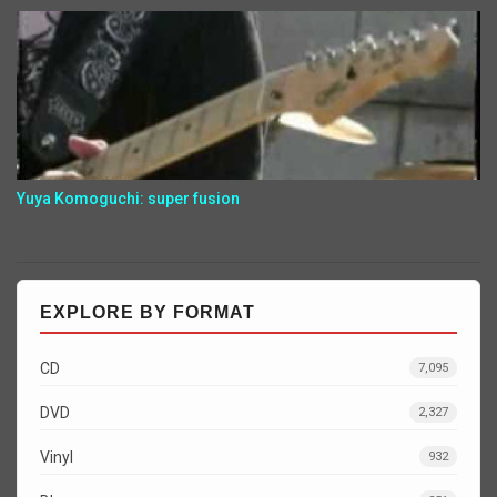
Yuya Komoguchi: super fusion
EXPLORE BY FORMAT
CD
7,095
DVD
2,327
Vinyl
932