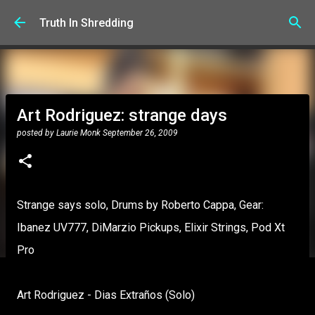
Skip to main content
Truth In Shredding
Art Rodriguez: strange days
posted by
Laurie Monk
September 26, 2009
Strange says solo, Drums by Roberto Cappa, Gear:
Ibanez UV777, DiMarzio Pickups, Elixir Strings, Pod Xt
Pro
Art Rodriguez - Dias Extraños (Solo)