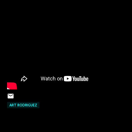
ART RODRIGUEZ