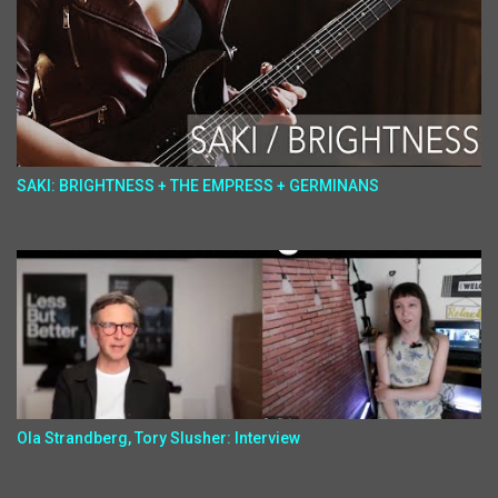
SAKI: BRIGHTNESS + THE EMPRESS + GERMINANS
Ola Strandberg, Tory Slusher: Interview