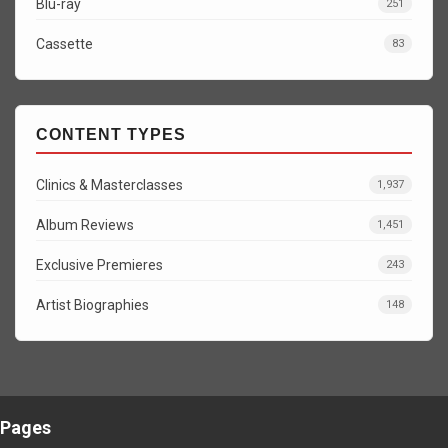
Blu-ray
251
Cassette
83
CONTENT TYPES
Clinics & Masterclasses
1,937
Album Reviews
1,451
Exclusive Premieres
243
Artist Biographies
148
Pages