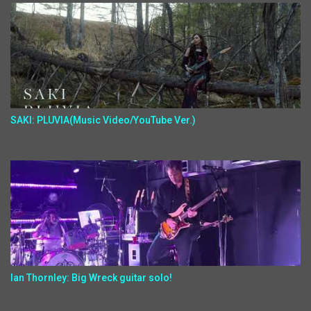
SAKI: PLUVIA(Music Video/YouTube Ver.)
Ian Thornley: Big Wreck guitar solo!