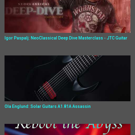
Igor Paspalj: NeoClassical Deep Dive Masterclass - JTC Guitar
Ola Englund: Solar Guitars A1.81A Assassin