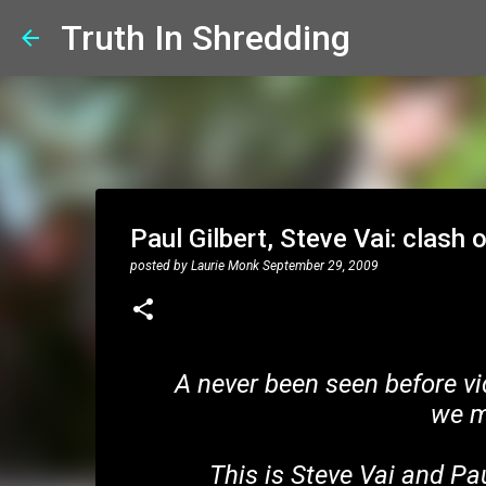
Truth In Shredding
Paul Gilbert, Steve Vai: clash o
posted by
Laurie Monk
September 29, 2009
A never been seen before vi
we m
This is Steve Vai and Pau