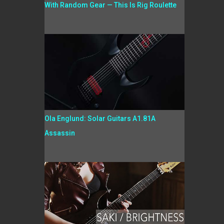
With Random Gear — This Is Rig Roulette
Ola Englund: Solar Guitars A1.81A
Assassin