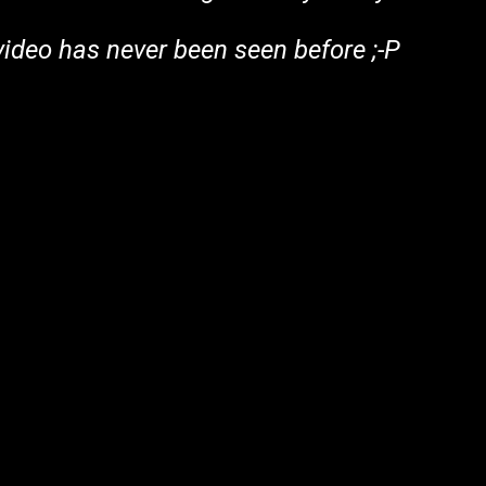
 video has never been seen before ;-P