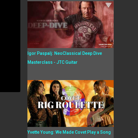
Igor Paspalj: NeoClassical Deep Dive
Masterclass - JTC Guitar
Yvette Young: We Made Covet Play a Song