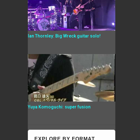
Ian Thornley: Big Wreck guitar solo!
Yuya Komoguchi: super fusion
EXPLORE BY FORMAT