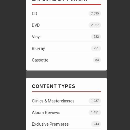
CD
7,095
DVD
2,327
Vinyl
932
Blu-ray
251
Cassette
83
CONTENT TYPES
Clinics & Masterclasses
1,937
Album Reviews
1,451
Exclusive Premieres
243