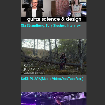
Ola Strandberg, Tory Slusher: Interview
SAKI: PLUVIA(Music Video/YouTube Ver.)