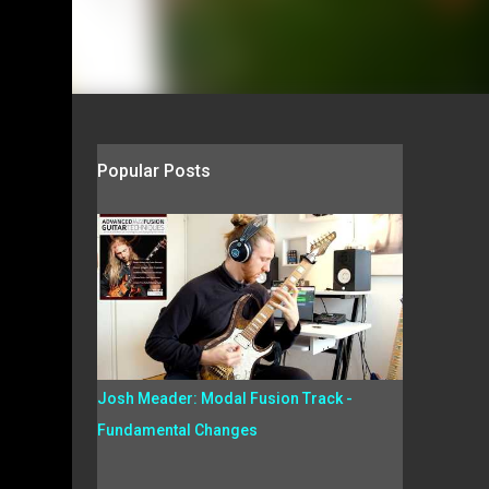
Popular Posts
Josh Meader: Modal Fusion Track -
Fundamental Changes