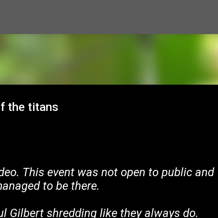
Skip to main content
f the titans
deo. This event was not open to public and
anaged to be there.
l Gilbert shredding like they always do.