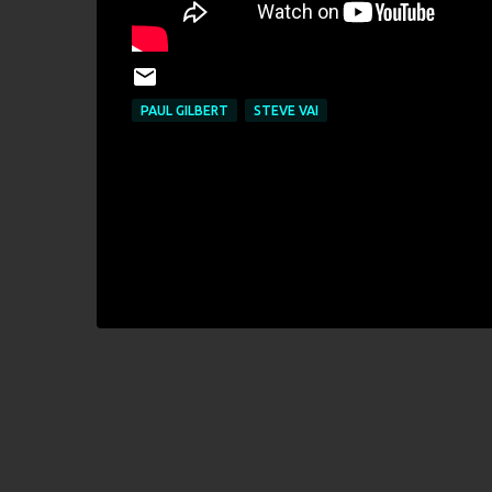
PAUL GILBERT
STEVE VAI