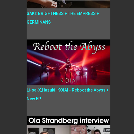
SAKI: BRIGHTNESS + THE EMPRESS +
GERMINANS
Li-sa-X,Hazuki: KOIAI - Reboot the Abyss +
New EP