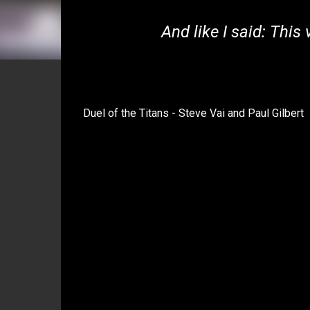
And like I said: This
Duel of the Titans - Steve Vai and Paul Gilbert