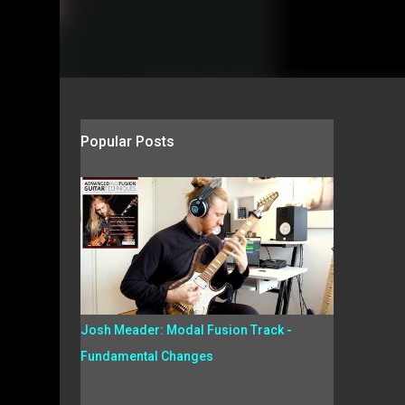
Popular Posts
Josh Meader: Modal Fusion Track -
Fundamental Changes