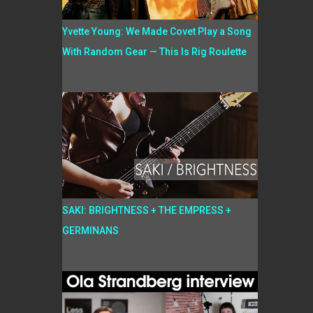
Yvette Young: We Made Covet Play a Song
With Random Gear — This Is Rig Roulette
SAKI: BRIGHTNESS + THE EMPRESS +
GERMINANS