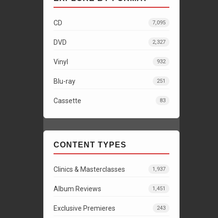
CD
7,095
DVD
2,327
Vinyl
932
Blu-ray
251
Cassette
83
CONTENT TYPES
Clinics & Masterclasses
1,937
Album Reviews
1,451
Exclusive Premieres
243