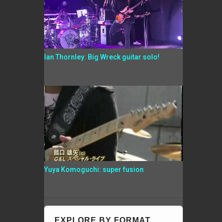
Ian Thornley: Big Wreck guitar solo!
Yuya Komoguchi: super fusion
EXPLORE BY FORMAT