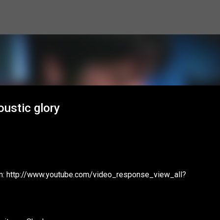
Skip to main content
oustic glory
ion: http://www.youtube.com/video_response_view_all?