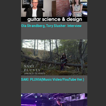
Ola Strandberg, Tory Slusher: Interview
SAKI: PLUVIA(Music Video/YouTube Ver.)