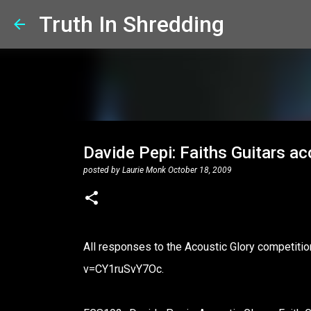
Truth In Shredding
Davide Pepi: Faiths Guitars ac
posted by
Laurie Monk
October 18, 2009
All responses to the Acoustic Glory competit
v=CY1ruSvY7Oc.