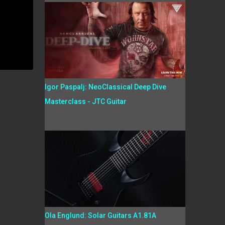
Igor Paspalj: NeoClassical Deep Dive
Masterclass - JTC Guitar
Ola Englund: Solar Guitars A1.81A