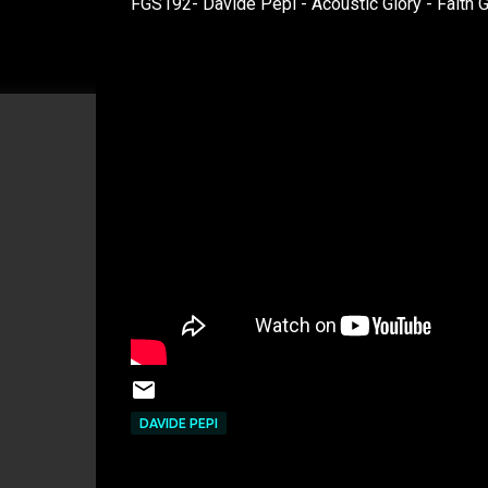
FGS192- Davide Pepi - Acoustic Glory - Faith 
DAVIDE PEPI