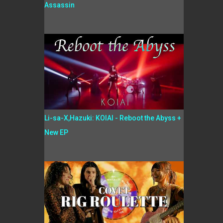
Assassin
Li-sa-X,Hazuki: KOIAI - Reboot the Abyss +
New EP