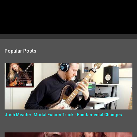
Popular Posts
Josh Meader: Modal Fusion Track - Fundamental Changes