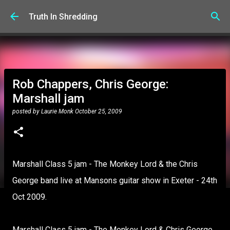
Skip to main content
Truth In Shredding
Rob Chappers, Chris George:
Marshall jam
posted by
Laurie Monk
October 25, 2009
Marshall Class 5 jam - The Monkey Lord & the Chris
George band live at Mansons guitar show in Exeter - 24th
Oct 2009.
Marshall Class 5 jam - The Monkey Lord & Chris George