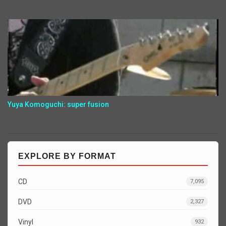
Yuya Komoguchi: super fusion
EXPLORE BY FORMAT
CD
7,095
DVD
2,327
Vinyl
932