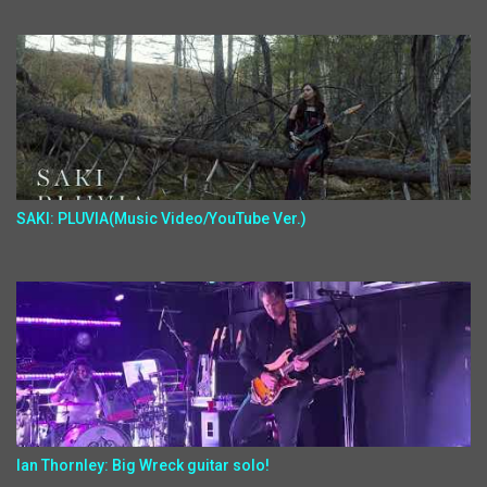
SAKI: PLUVIA(Music Video/YouTube Ver.)
Ian Thornley: Big Wreck guitar solo!