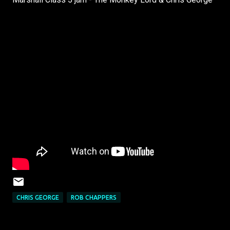
CHRIS GEORGE
ROB CHAPPERS