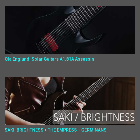
Ola Englund: Solar Guitars A1.81A Assassin
SAKI: BRIGHTNESS + THE EMPRESS + GERMINANS