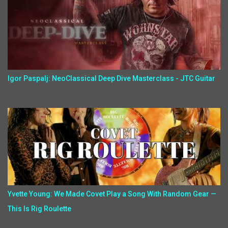
Igor Paspalj: NeoClassical Deep Dive Masterclass - JTC Guitar
Yvette Young: We Made Covet Play a Song With Random Gear —
This Is Rig Roulette