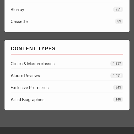
Blu-ray
251
Cassette
83
CONTENT TYPES
Clinics & Masterclasses
1,937
Album Reviews
1,451
Exclusive Premieres
243
Artist Biographies
148