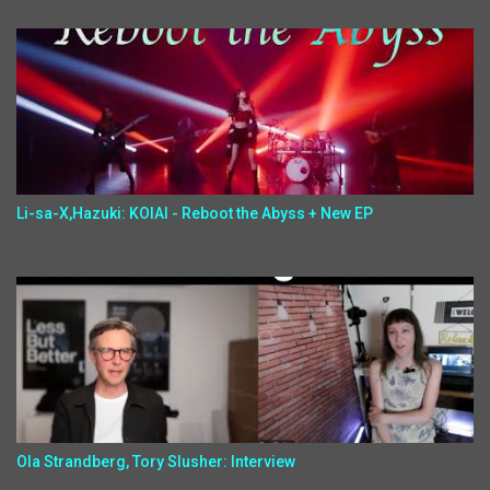
Li-sa-X,Hazuki: KOIAI - Reboot the Abyss + New EP
Ola Strandberg, Tory Slusher: Interview