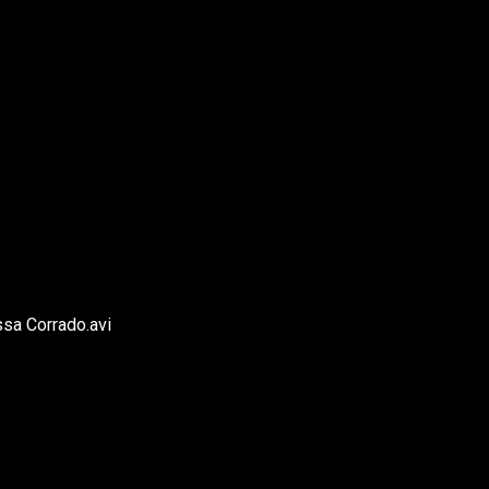
ssa Corrado.avi