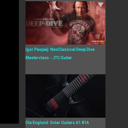
Igor Paspalj: NeoClassical Deep Dive
Masterclass - JTC Guitar
Ola Englund: Solar Guitars A1.81A