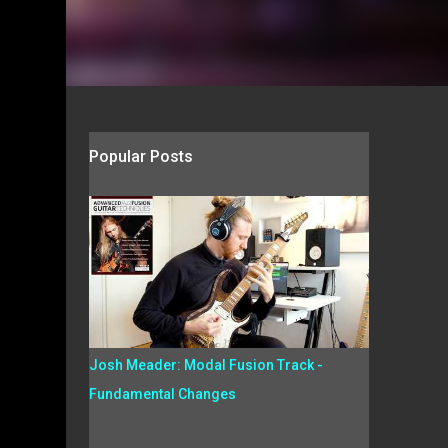
Popular Posts
Josh Meader: Modal Fusion Track -
Fundamental Changes