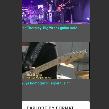
Ian Thornley: Big Wreck guitar solo!
Yuya Komoguchi: super fusion
EXPLORE BY FORMAT