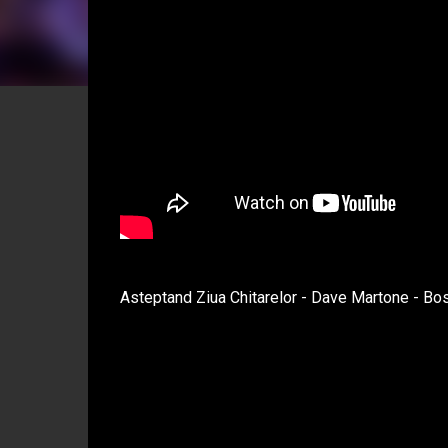
Asteptand Ziua Chitarelor - Dave Martone - Bo