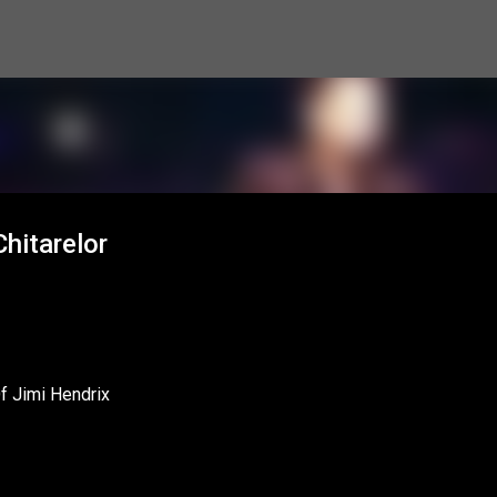
Skip to main content
hitarelor
Of Jimi Hendrix