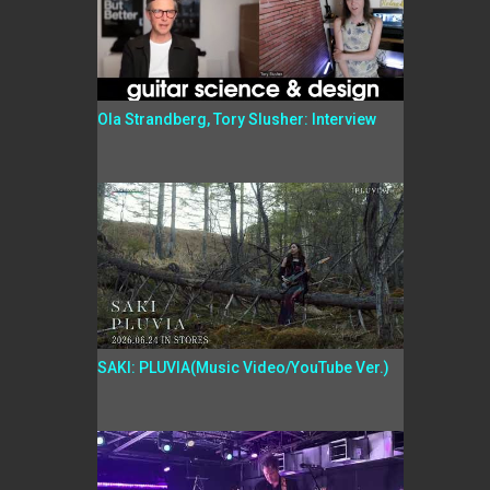
Ola Strandberg, Tory Slusher: Interview
SAKI: PLUVIA(Music Video/YouTube Ver.)