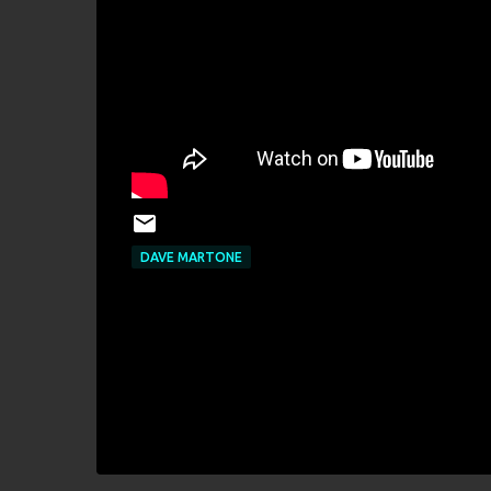
DAVE MARTONE