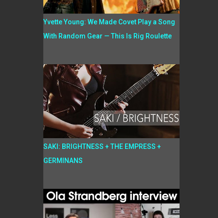
Yvette Young: We Made Covet Play a Song
With Random Gear — This Is Rig Roulette
SAKI: BRIGHTNESS + THE EMPRESS +
GERMINANS