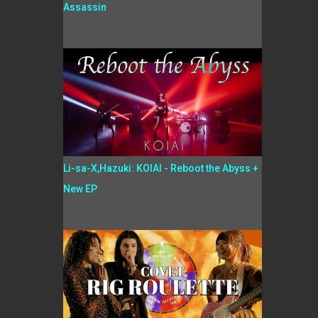
Assassin
Li-sa-X,Hazuki: KOIAI - Reboot the Abyss +
New EP