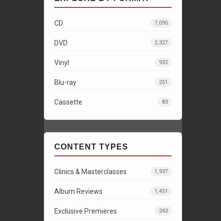
CD
7,095
DVD
2,327
Vinyl
932
Blu-ray
251
Cassette
83
CONTENT TYPES
Clinics & Masterclasses
1,937
Album Reviews
1,451
Exclusive Premieres
243