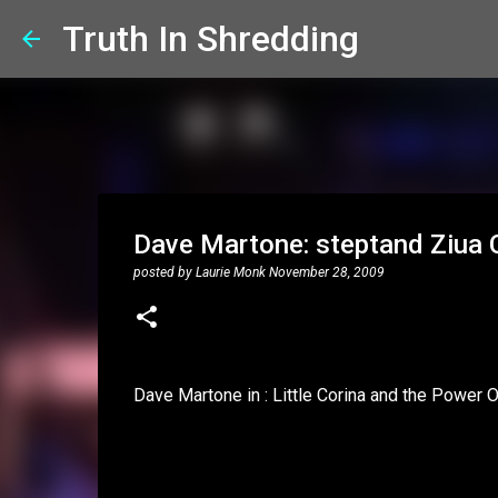
Truth In Shredding
Dave Martone: steptand Ziua C
posted by
Laurie Monk
November 28, 2009
Dave Martone in : Little Corina and the Power 