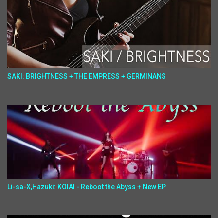
SAKI: BRIGHTNESS + THE EMPRESS + GERMINANS
Li-sa-X,Hazuki: KOIAI - Reboot the Abyss + New EP