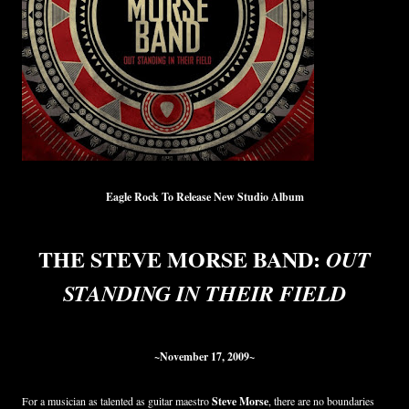
Eagle Rock To Release New Studio Album
THE STEVE MORSE BAND:
OUT
STANDING IN THEIR FIELD
~November 17, 2009~
For a musician as talented as guitar maestro
Steve Morse
, there are no boundaries