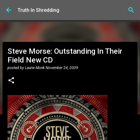
Skip to main content
Truth In Shredding
Steve Morse: Outstanding In Their
Field New CD
posted by
Laurie Monk
November 24, 2009