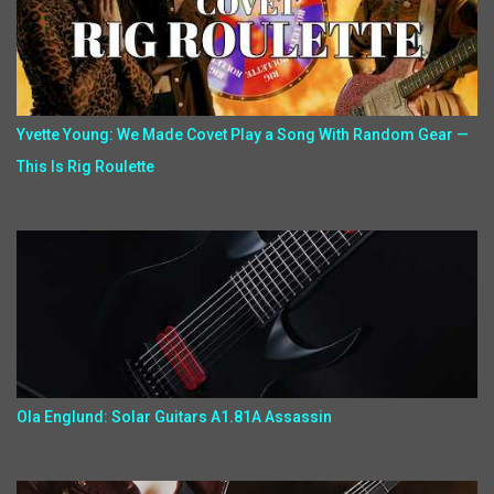
Yvette Young: We Made Covet Play a Song With Random Gear —
This Is Rig Roulette
Ola Englund: Solar Guitars A1.81A Assassin