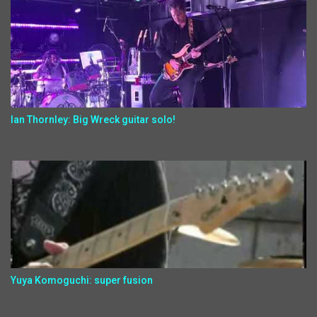
Ian Thornley: Big Wreck guitar solo!
Yuya Komoguchi: super fusion