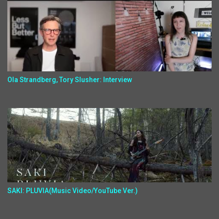
Ola Strandberg, Tory Slusher: Interview
SAKI: PLUVIA(Music Video/YouTube Ver.)