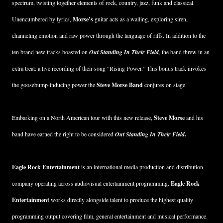
spectrum, twisting together elements of rock, country, jazz, funk and classical.
Unencumbered by lyrics,
Morse’s
guitar acts as a wailing, exploring siren,
channeling emotion and raw power through the language of riffs. In addition to the
ten brand new tracks boasted on
Out Standing In Their Field
, the band threw in an
extra treat: a live recording of their song “Rising Power.” This bonus track invokes
the goosebump-inducing power the
Steve Morse Band
conjures on stage.
Embarking on a North American tour with this new release,
Steve Morse
and his
band have earned the right to be considered
Out Standing In Their Field
.
Eagle Rock Entertainment
is an international media production and distribution
company operating across audiovisual entertainment programming.
Eagle Rock
Entertainment
works directly alongside talent to produce the highest quality
programming output covering film, general entertainment and musical performance.