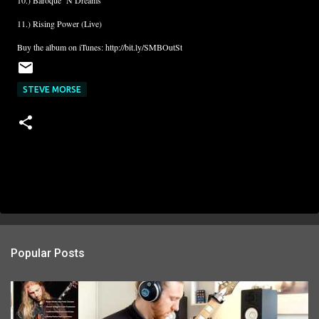
10.) Baroque ‘N Dreams
11.) Rising Power (Live)
Buy the album on iTunes: http://bit.ly/SMBOutSt
STEVE MORSE
Popular Posts