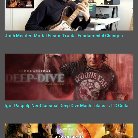
Josh Meader: Modal Fusion Track - Fundamental Changes
Igor Paspalj: NeoClassical Deep Dive Masterclass - JTC Guitar