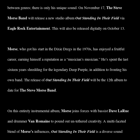
between genres; there is only his unique sound. On November 17,
The Steve
Morse Band
will release a new studio album
Out Standing In Their Field
via
Eagle Rock Entertainment
. This will also be released digitally on October 13.
Morse
, who got his start in the Dixie Dregs in the 1970s, has enjoyed a fruitful
career, earning himself a reputation as a “musician’s musician.” He’s spent the last
sixteen years shredding for the legendary Deep Purple, in addition to fronting his
own band. The release of
Out Standing In Their Field
will be the 12th album to
date for
The Steve Morse Band
.
On this entirely instrumental album,
Morse
joins forces with bassist
Dave LaRue
and drummer
Van Romaine
to pound out un-tethered creativity. A multi-faceted
blend of
Morse’s
influences,
Out Standing In Their Field
is a diverse sound