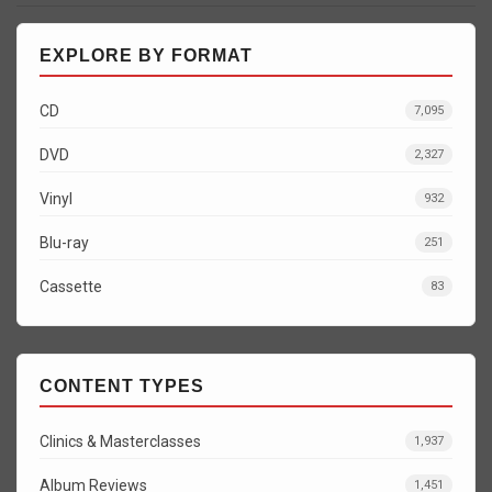
EXPLORE BY FORMAT
CD
7,095
DVD
2,327
Vinyl
932
Blu-ray
251
Cassette
83
CONTENT TYPES
Clinics & Masterclasses
1,937
Album Reviews
1,451