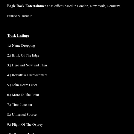
Eagle Rock Entertainment
has offices based in London, New York, Germany,
France & Toronto.
Track Listing:
1.) Name Dropping
2.) Brink Of The Edge
3.) Here and Now and Then
4.) Relentless Encroachment
5.) John Deere Letter
6.) More To The Point
7.) Time Junction
8.) Unnamed Source
9.) Flight Of The Osprey