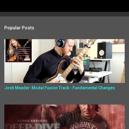
Popular Posts
Josh Meader: Modal Fusion Track - Fundamental Changes