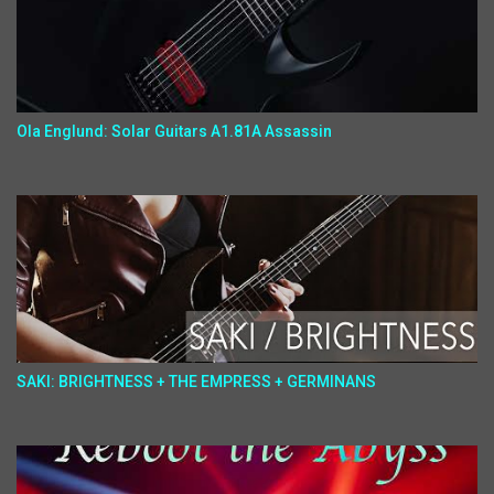
Ola Englund: Solar Guitars A1.81A Assassin
SAKI: BRIGHTNESS + THE EMPRESS + GERMINANS