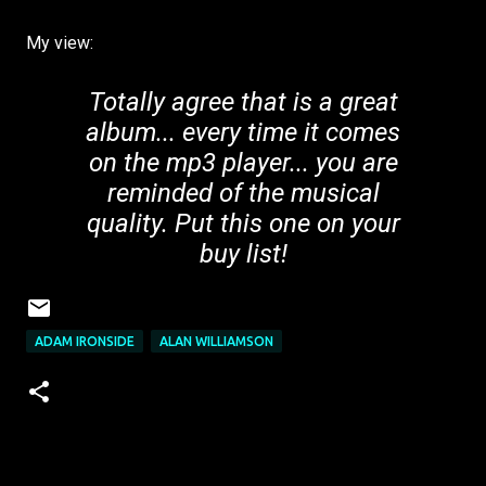
My view:
Totally agree that is a great
album... every time it comes
on the mp3 player... you are
reminded of the musical
quality. Put this one on your
buy list!
ADAM IRONSIDE
ALAN WILLIAMSON