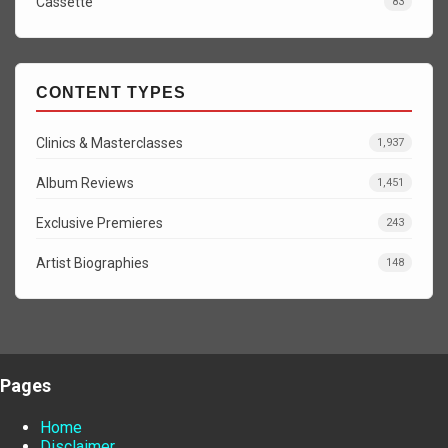
Cassette
83
CONTENT TYPES
Clinics & Masterclasses
1,937
Album Reviews
1,451
Exclusive Premieres
243
Artist Biographies
148
Pages
Home
Disclaimer