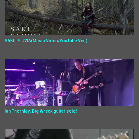
SAKI: PLUVIA(Music Video/YouTube Ver.)
Ian Thornley: Big Wreck guitar solo!