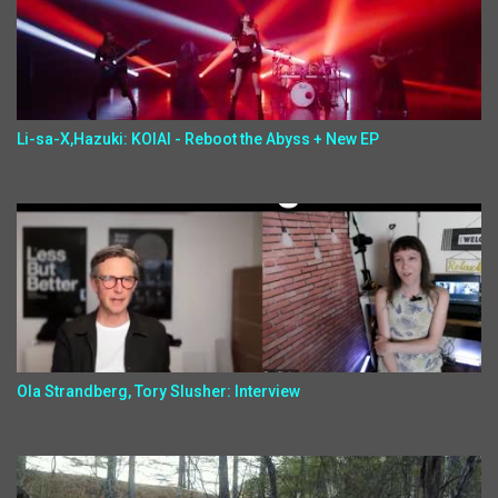
Li-sa-X,Hazuki: KOIAI - Reboot the Abyss + New EP
Ola Strandberg, Tory Slusher: Interview