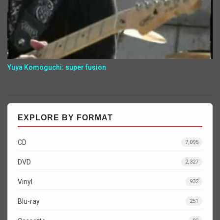
Yuya Komoguchi: super fusion
EXPLORE BY FORMAT
CD
7,095
DVD
2,327
Vinyl
932
Blu-ray
251