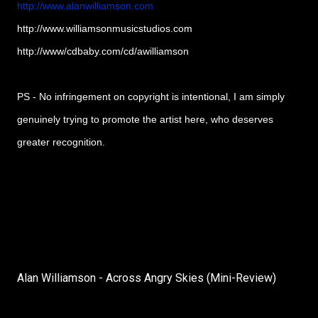
http://www.alanwilliamson.com
http://www.williamsonmusicstudios.com
http://www/cdbaby.com/cd/awilliamson
PS - No infringement on copyright is intentional, I am simply
genuinely trying to promote the artist here, who deserves
greater recognition.
Alan Williamson - Across Angry Skies (Mini-Review)