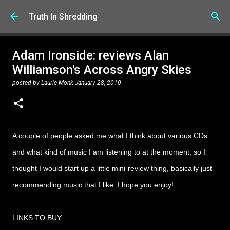
Skip to main content
Truth In Shredding
Adam Ironside: reviews Alan
Williamson's Across Angry Skies
posted by
Laurie Monk
January 28, 2010
A couple of people asked me what I think about various CDs
and what kind of music I am listening to at the moment, so I
thought I would start up a little mini-review thing, basically just
recommending music that I like. I hope you enjoy!
LINKS TO BUY