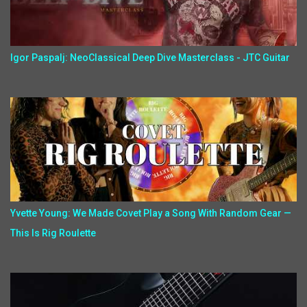
Igor Paspalj: NeoClassical Deep Dive Masterclass - JTC Guitar
Yvette Young: We Made Covet Play a Song With Random Gear —
This Is Rig Roulette