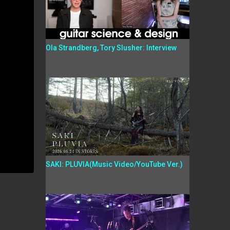
Ola Strandberg, Tory Slusher: Interview
SAKI: PLUVIA(Music Video/YouTube Ver.)