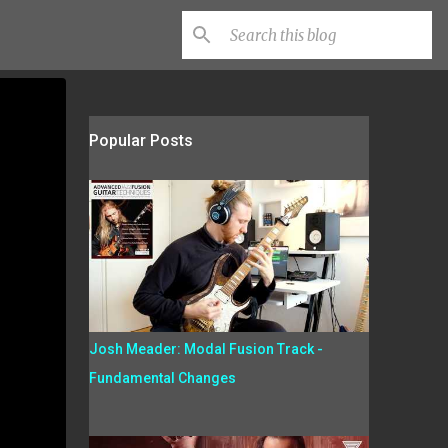
Popular Posts
Josh Meader: Modal Fusion Track -
Fundamental Changes