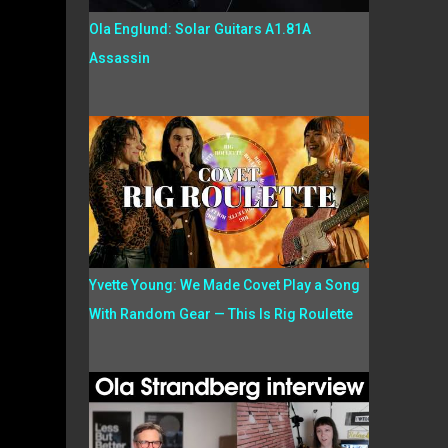
Ola Englund: Solar Guitars A1.81A
Assassin
Yvette Young: We Made Covet Play a Song
With Random Gear — This Is Rig Roulette