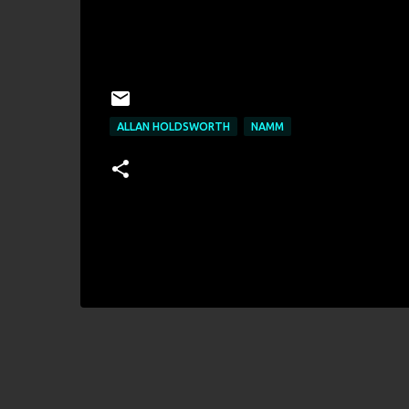
ALLAN HOLDSWORTH
NAMM