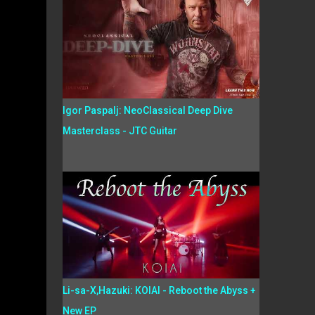
Igor Paspalj: NeoClassical Deep Dive
Masterclass - JTC Guitar
Li-sa-X,Hazuki: KOIAI - Reboot the Abyss +
New EP