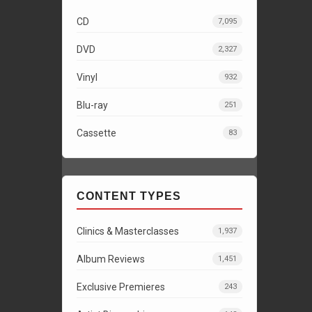
CD
7,095
DVD
2,327
Vinyl
932
Blu-ray
251
Cassette
83
CONTENT TYPES
Clinics & Masterclasses
1,937
Album Reviews
1,451
Exclusive Premieres
243