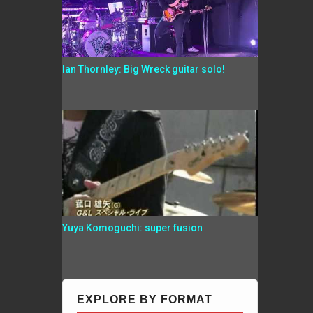
Ian Thornley: Big Wreck guitar solo!
Yuya Komoguchi: super fusion
EXPLORE BY FORMAT