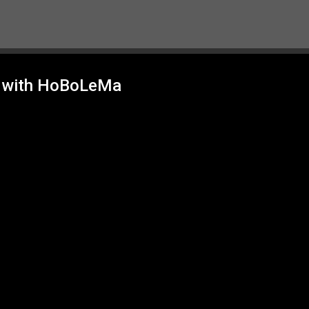
Skip to main content
g with HoBoLeMa