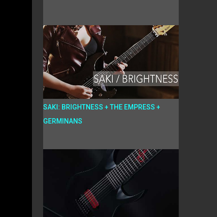
SAKI: BRIGHTNESS + THE EMPRESS +
GERMINANS