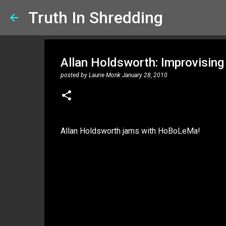
Truth In Shredding
Allan Holdsworth: Improvisin
posted by
Laurie Monk
January 28, 2010
Allan Holdsworth jams with HoBoLeMa!