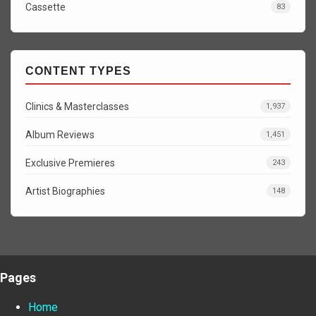
Cassette
83
CONTENT TYPES
Clinics & Masterclasses
1,937
Album Reviews
1,451
Exclusive Premieres
243
Artist Biographies
148
Pages
Home