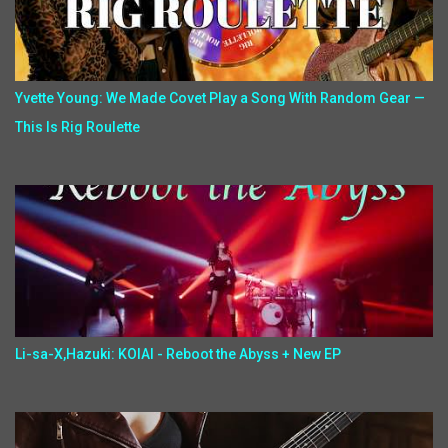
Yvette Young: We Made Covet Play a Song With Random Gear —
This Is Rig Roulette
Li-sa-X,Hazuki: KOIAI - Reboot the Abyss + New EP