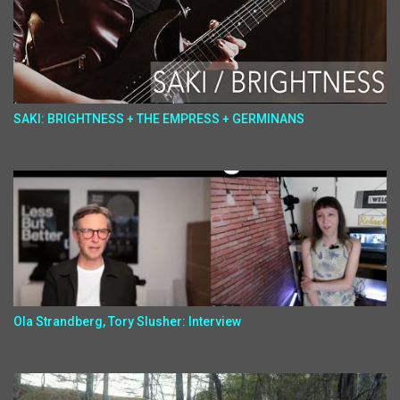
SAKI: BRIGHTNESS + THE EMPRESS + GERMINANS
Ola Strandberg, Tory Slusher: Interview