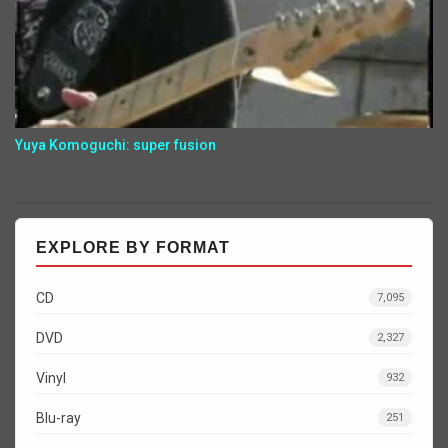
Yuya Komoguchi: super fusion
EXPLORE BY FORMAT
CD
7,095
DVD
2,327
Vinyl
932
Blu-ray
251