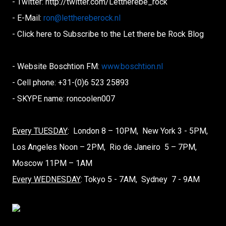
- Twitter: http://twitter.com/Lettherebe_
rock
- E-Mail:
ron@letthereberock.nl
- Click here to Subscribe to the Let there be Rock Blog
- Website Boschtion FM:
www.boschtion.nl
- Cell phone: +31-(0)6 523 25893
- SKYPE name: roncoolen007
Every TUESDAY
: London 8 – 10PM, New York 3 - 5PM,
Los Angeles Noon – 2PM, Rio de Janeiro 5 – 7PM,
Moscow 11PM – 1AM
Every WEDNESDAY
: Tokyo 5 - 7AM, Sydney 7 - 9AM