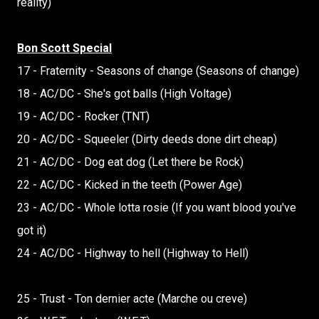
reality)
Bon Scott Special
17 - Fraternity - Seasons of change (Seasons of change)
18 - AC/DC - She's got balls (High Voltage)
19 - AC/DC - Rocker (TNT)
20 - AC/DC - Squeeler (Dirty deeds done dirt cheap)
21 - AC/DC - Dog eat dog (Let there be Rock)
22 - AC/DC - Kicked in the teeth (Power Age)
23 - AC/DC - Whole lotta rosie (If you want blood you've
got it)
24 - AC/DC - Highway to hell (Highway to Hell)
25 - Trust - Ton dernier acte (Marche ou creve)