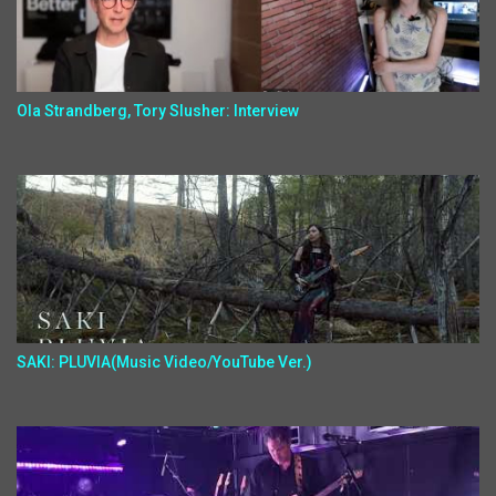
Ola Strandberg, Tory Slusher: Interview
SAKI: PLUVIA(Music Video/YouTube Ver.)