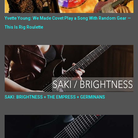
Yvette Young: We Made Covet Play a Song With Random Gear —
This Is Rig Roulette
SAKI: BRIGHTNESS + THE EMPRESS + GERMINANS