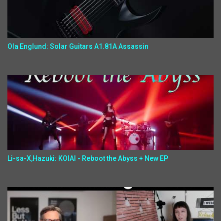
Ola Englund: Solar Guitars A1.81A Assassin
Li-sa-X,Hazuki: KOIAI - Reboot the Abyss + New EP