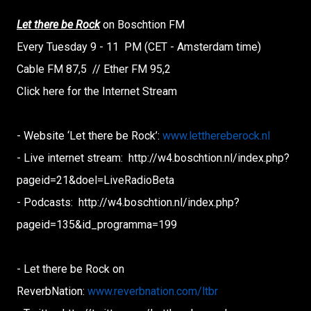
Let there be Rock
on Boschtion FM
Every Tuesday 9 - 11 PM (CET - Amsterdam time)
Cable FM 87,5 // Ether FM 95,2
Click here for the Internet Stream
- Website ‘Let there be Rock’:
www.letthereberock.nl
- Live internet stream: http://w4.boschtion.nl/index.
php?
pageid=21&doel=
LiveRadioBeta
- Podcasts: http://w4.boschtion.nl/index.
php?
pageid=135&id_programma=
199
- Let there be Rock on
ReverbNation:
www.reverbnation.com/ltbr