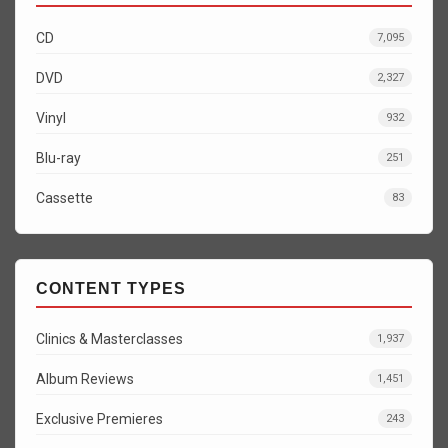
CD
7,095
DVD
2,327
Vinyl
932
Blu-ray
251
Cassette
83
CONTENT TYPES
Clinics & Masterclasses
1,937
Album Reviews
1,451
Exclusive Premieres
243