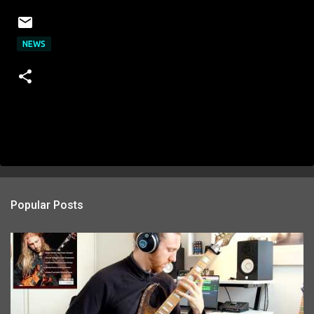
NEWS
Popular Posts