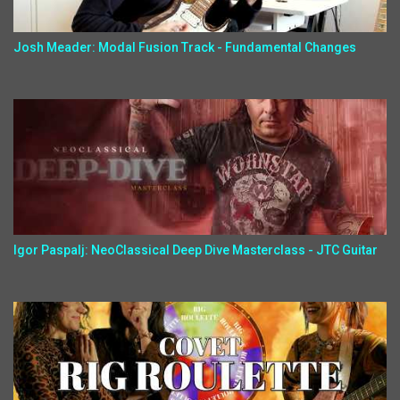
Josh Meader: Modal Fusion Track - Fundamental Changes
Igor Paspalj: NeoClassical Deep Dive Masterclass - JTC Guitar