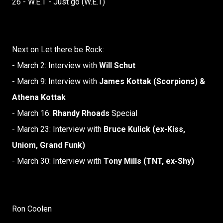
26 - W.E.T - Just go (W.E.T)
Next on Let there be Rock
:
- March 2: Interview with
Will Schut
- March 9: Interview with
James Kottak (Scorpions) &
Athena Kottak
- March 16:
Rhandy Rhoads
Special
- March 23: Interview with
Bruce Kulick (ex-Kiss,
Uniom, Grand Funk)
- March 30: Interview with
Tony Mills (TNT, ex-Shy)
Ron Coolen