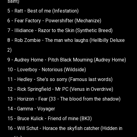
saint)
5 - Ratt - Best of me (Infestation)
6 - Fear Factory - Powershifter (Mechanize)
7 - Illidiance - Razor to the Skin (Synthetic Breed)
8 - Rob Zombie - The man who laughs (Hellbilly Deluxe
2)
9 - Audrey Horne - Pitch Black Mourning (Audrey Horne)
10 - Loverboy - Notorious (Wildside)
11 - Hedley - She's so sorry (Famous last words)
12 - Rick Springfield - Mr PC (Venus in Overdrive)
13 - Horizon - Fear (33 - The blood from the shadow)
14 - Gamma - Voyager
15 - Bruce Kulick - Friend of mine (BK3)
16 - Will Schut - Horace the skyfish catcher (Hidden in