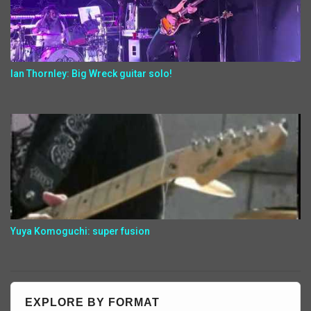
Ian Thornley: Big Wreck guitar solo!
Yuya Komoguchi: super fusion
EXPLORE BY FORMAT