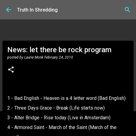
Skip to main content
Truth In Shredding
News: let there be rock program
posted by
Laurie Monk
February 24, 2010
1 - Bad English - Heaven is a 4 letter word (Bad English)
2 - Three Days Grace - Break (Life starts now)
3 - Alter Bridge - Rise today (Live in Amsterdam)
4 - Armored Saint - March of the Saint (March of the