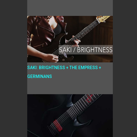
SAKI: BRIGHTNESS + THE EMPRESS +
GERMINANS