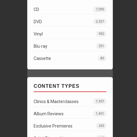
CD
7,095
DVD
2,327
Vinyl
932
Blu-ray
251
Cassette
83
CONTENT TYPES
Clinics & Masterclasses
1,937
Album Reviews
1,451
Exclusive Premieres
243