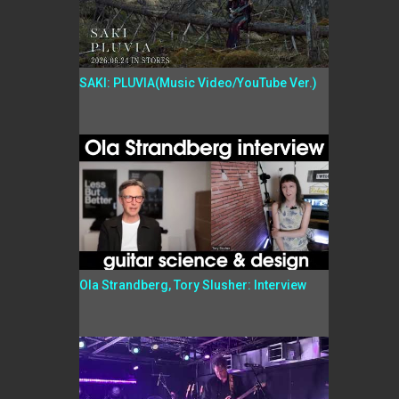
SAKI: PLUVIA(Music Video/YouTube Ver.)
Ola Strandberg, Tory Slusher: Interview