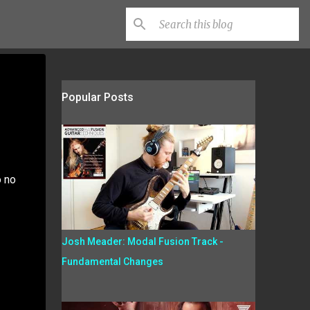
Popular Posts
o no
Josh Meader: Modal Fusion Track -
Fundamental Changes