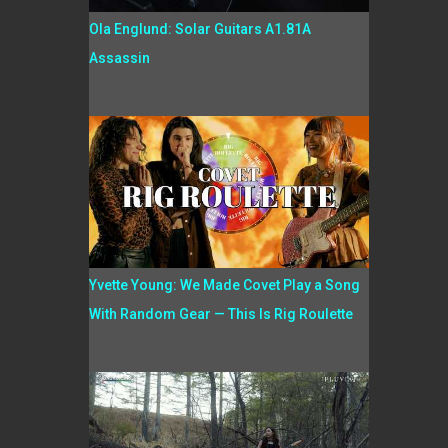
Ola Englund: Solar Guitars A1.81A
Assassin
Yvette Young: We Made Covet Play a Song
With Random Gear — This Is Rig Roulette