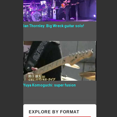
Ian Thornley: Big Wreck guitar solo!
Yuya Komoguchi: super fusion
EXPLORE BY FORMAT