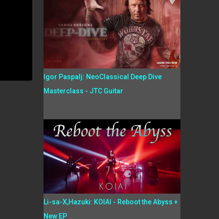
Igor Paspalj: NeoClassical Deep Dive
Masterclass - JTC Guitar
Li-sa-X,Hazuki: KOIAI - Reboot the Abyss +
New EP