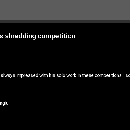
Skip to main content
s shredding competition
m always impressed with his solo work in these competitions... s
ngiu