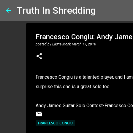
Truth In Shredding
Francesco Congiu: Andy Jame
posted by
Laurie Monk
March 17, 2010
Francesco Congiu is a talented player, and I a
surprise this one is a great solo too.
Andy James Guitar Solo Contest-Francesco Co
FRANCESCO CONGIU