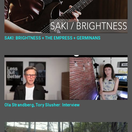
SAKI: BRIGHTNESS + THE EMPRESS + GERMINANS
Ola Strandberg, Tory Slusher: Interview