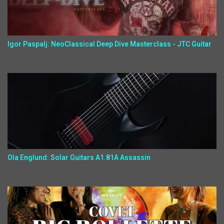
Igor Paspalj: NeoClassical Deep Dive Masterclass - JTC Guitar
Ola Englund: Solar Guitars A1.81A Assassin