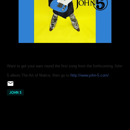
Want to get your ears round the first song from the forthcoming John
5 album The Art of Malice, then go to:
http://www.john-5.com/
JOHN 5