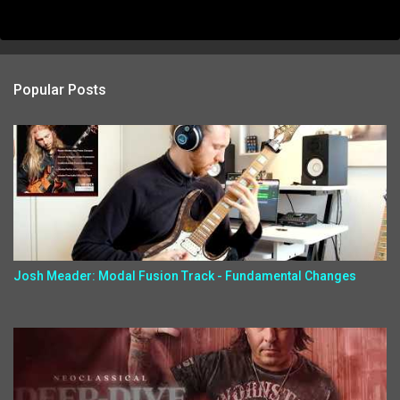
Popular Posts
Josh Meader: Modal Fusion Track - Fundamental Changes