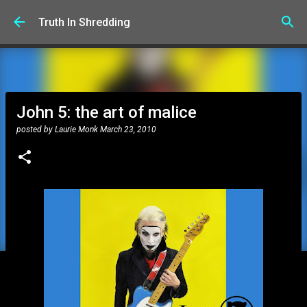
Skip to main content
Truth In Shredding
John 5: the art of malice
posted by
Laurie Monk
March 23, 2010