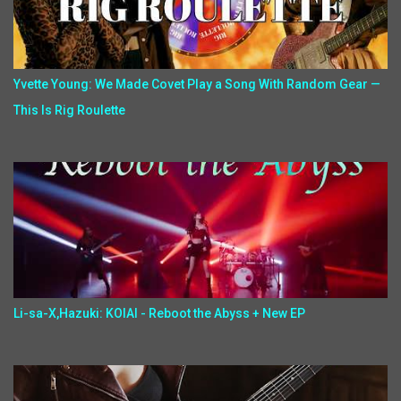
Yvette Young: We Made Covet Play a Song With Random Gear —
This Is Rig Roulette
Li-sa-X,Hazuki: KOIAI - Reboot the Abyss + New EP