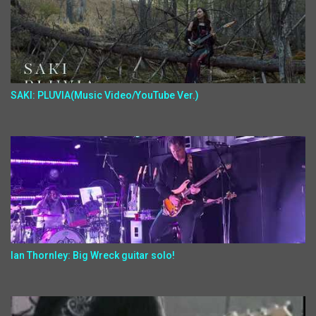
SAKI: PLUVIA(Music Video/YouTube Ver.)
Ian Thornley: Big Wreck guitar solo!