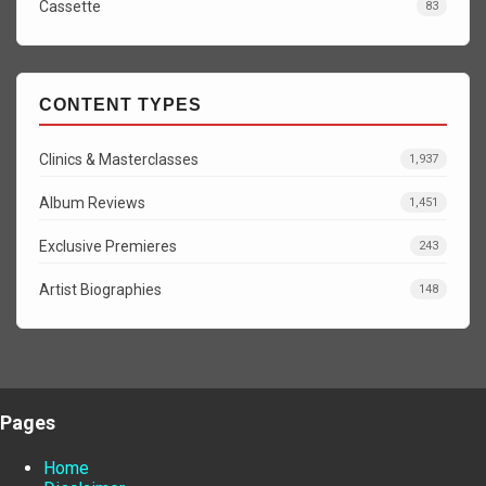
Cassette
83
CONTENT TYPES
Clinics & Masterclasses
1,937
Album Reviews
1,451
Exclusive Premieres
243
Artist Biographies
148
Pages
Home