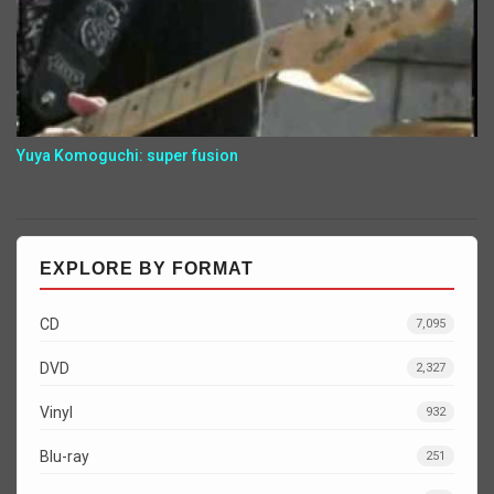
Yuya Komoguchi: super fusion
EXPLORE BY FORMAT
CD
7,095
DVD
2,327
Vinyl
932
Blu-ray
251