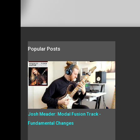
Popular Posts
Josh Meader: Modal Fusion Track -
Fundamental Changes