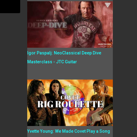
Igor Paspalj: NeoClassical Deep Dive
Masterclass - JTC Guitar
Yvette Young: We Made Covet Play a Song