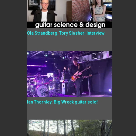
Ola Strandberg, Tory Slusher: Interview
Ian Thornley: Big Wreck guitar solo!