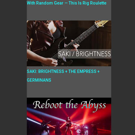
With Random Gear — This Is Rig Roulette
SAKI: BRIGHTNESS + THE EMPRESS +
GERMINANS