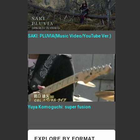
SAKI: PLUVIA(Music Video/YouTube Ver.)
Yuya Komoguchi: super fusion
EXPLORE BY FORMAT