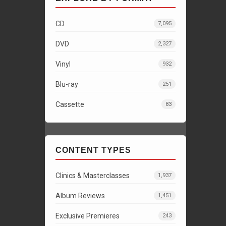
CD
7,095
DVD
2,327
Vinyl
932
Blu-ray
251
Cassette
83
CONTENT TYPES
Clinics & Masterclasses
1,937
Album Reviews
1,451
Exclusive Premieres
243