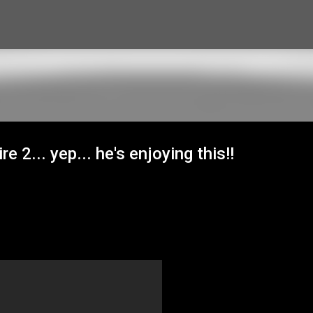
Skip to main content
e 2... yep... he's enjoying this!!