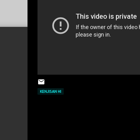
KENJISAN HI