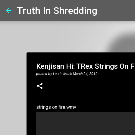
Truth In Shredding
Kenjisan Hi: TRex Strings On Fir
posted by
Laurie Monk
March 24, 2010
strings on fire.wmv