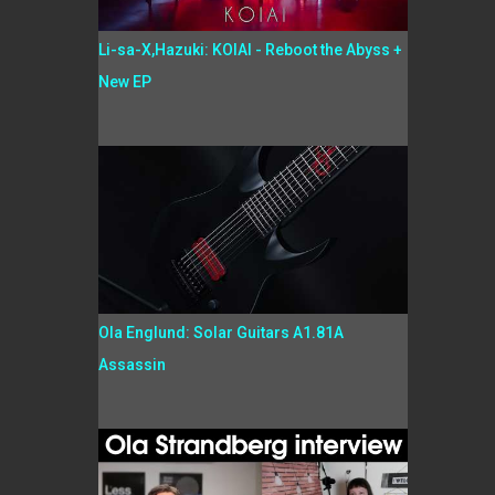
Li-sa-X,Hazuki: KOIAI - Reboot the Abyss +
New EP
Ola Englund: Solar Guitars A1.81A
Assassin