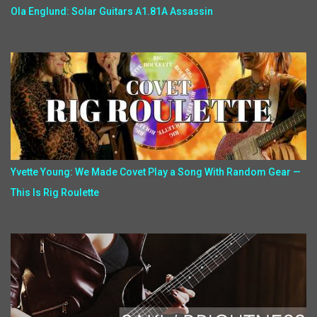
Ola Englund: Solar Guitars A1.81A Assassin
Yvette Young: We Made Covet Play a Song With Random Gear —
This Is Rig Roulette