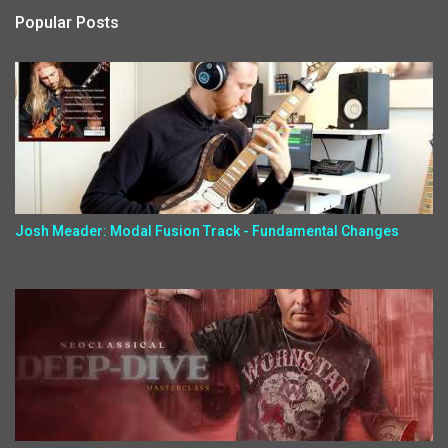
Popular Posts
Josh Meader: Modal Fusion Track - Fundamental Changes