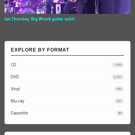
Ian Thornley: Big Wreck guitar solo!
EXPLORE BY FORMAT
CD
7,095
DVD
2,327
Vinyl
932
Blu-ray
251
Cassette
83