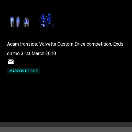
Adam Ironside: Valvette Custom Drive competition. Ends
on the 31st March 2010
MARCOS DE ROS