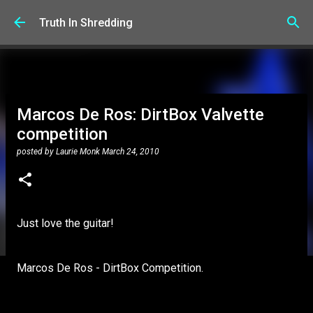
Skip to main content
Truth In Shredding
Marcos De Ros: DirtBox Valvette
competition
posted by
Laurie Monk
March 24, 2010
Just love the guitar!
Marcos De Ros - DirtBox Competition.