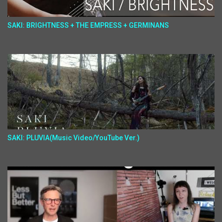
SAKI: BRIGHTNESS + THE EMPRESS + GERMINANS
SAKI: PLUVIA(Music Video/YouTube Ver.)