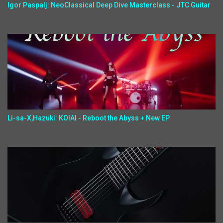
Igor Paspalj: NeoClassical Deep Dive Masterclass - JTC Guitar
Li-sa-X,Hazuki: KOIAI - Reboot the Abyss + New EP