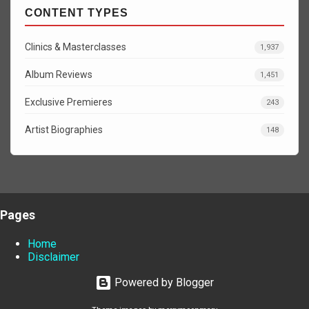
CONTENT TYPES
Clinics & Masterclasses
1,937
Album Reviews
1,451
Exclusive Premieres
243
Artist Biographies
148
Pages
Home
Disclaimer
Powered by Blogger