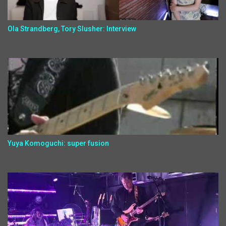
Ola Strandberg, Tory Slusher: Interview
Yuya Komoguchi: super fusion