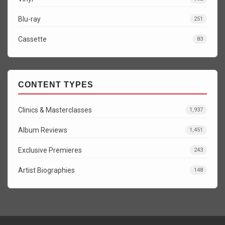
Blu-ray
251
Cassette
83
CONTENT TYPES
Clinics & Masterclasses
1,937
Album Reviews
1,451
Exclusive Premieres
243
Artist Biographies
148