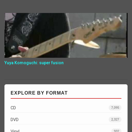
Yuya Komoguchi: super fusion
EXPLORE BY FORMAT
CD
7,095
DVD
2,327
Vinyl
932