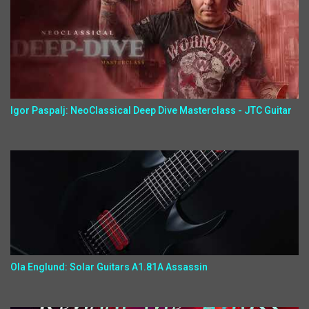
Igor Paspalj: NeoClassical Deep Dive Masterclass - JTC Guitar
Ola Englund: Solar Guitars A1.81A Assassin