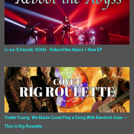
Li-sa-X,Hazuki: KOIAI - Reboot the Abyss + New EP
Yvette Young: We Made Covet Play a Song With Random Gear —
This Is Rig Roulette