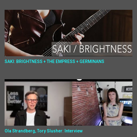
SAKI: BRIGHTNESS + THE EMPRESS + GERMINANS
Ola Strandberg, Tory Slusher: Interview