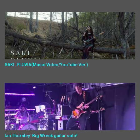
SAKI: PLUVIA(Music Video/YouTube Ver.)
Ian Thornley: Big Wreck guitar solo!