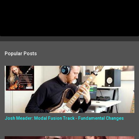
Popular Posts
Josh Meader: Modal Fusion Track - Fundamental Changes