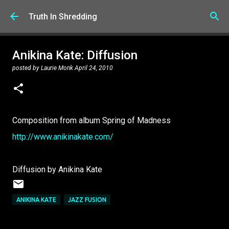
Skip to main content
Truth In Shredding
Anikina Kate: Diffusion
posted by
Laurie Monk
April 24, 2010
Composition from album Spring of Madness
http://www.anikinakate.com/
Diffusion by Anikina Kate
ANIKINA KATE
JAZZ FUSION