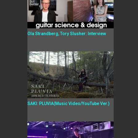
Ola Strandberg, Tory Slusher: Interview
SAKI: PLUVIA(Music Video/YouTube Ver.)