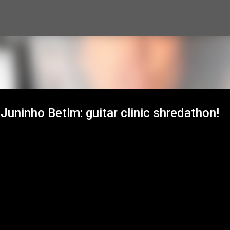
Skip to main content
uninho Betim: guitar clinic shredathon!