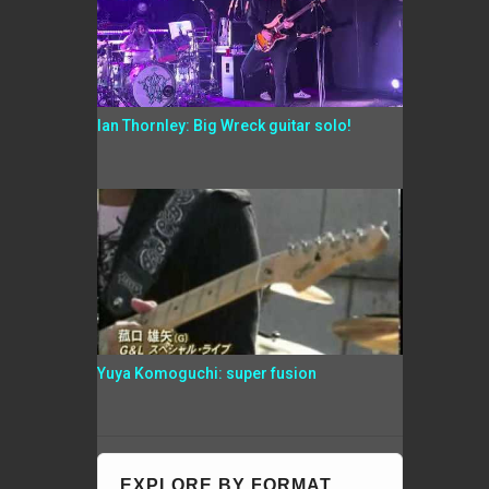
Ian Thornley: Big Wreck guitar solo!
Yuya Komoguchi: super fusion
EXPLORE BY FORMAT