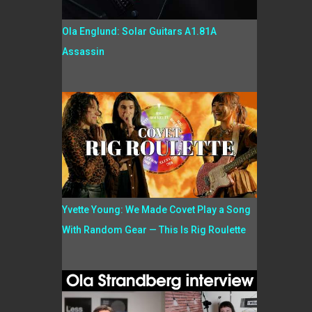
Ola Englund: Solar Guitars A1.81A
Assassin
Yvette Young: We Made Covet Play a Song
With Random Gear — This Is Rig Roulette