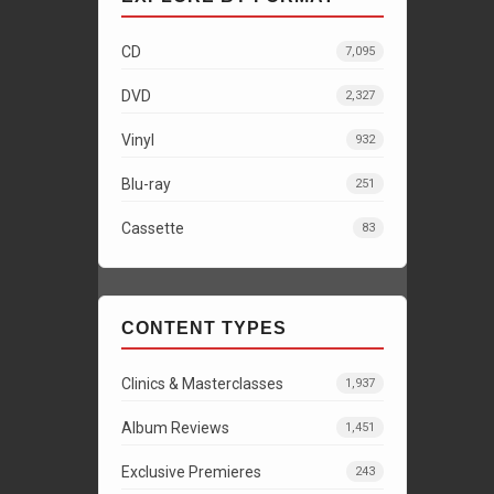
CD
7,095
DVD
2,327
Vinyl
932
Blu-ray
251
Cassette
83
CONTENT TYPES
Clinics & Masterclasses
1,937
Album Reviews
1,451
Exclusive Premieres
243