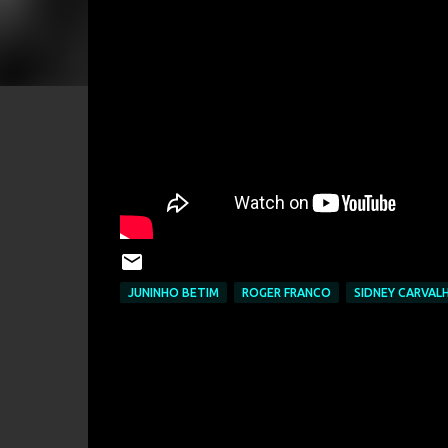
JUNINHO BETIM
ROGER FRANCO
SIDNEY CARVAL