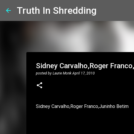
Truth In Shredding
Sidney Carvalho,Roger Franco,J
posted by
Laurie Monk
April 17, 2010
Sidney Carvalho,Roger Franco,Juninho Betim