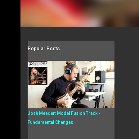
Popular Posts
Josh Meader: Modal Fusion Track -
Fundamental Changes