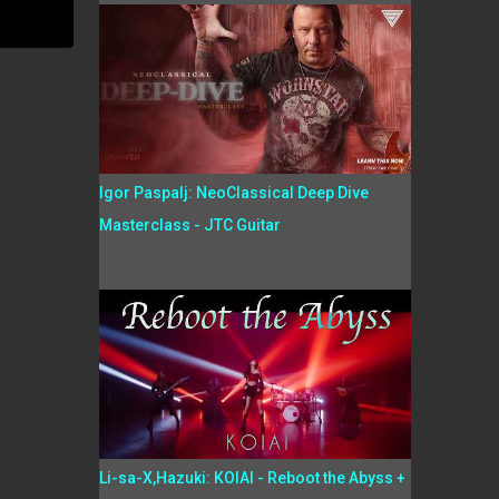
Igor Paspalj: NeoClassical Deep Dive
Masterclass - JTC Guitar
Li-sa-X,Hazuki: KOIAI - Reboot the Abyss +