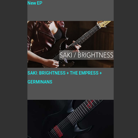
New EP
SAKI: BRIGHTNESS + THE EMPRESS +
GERMINANS