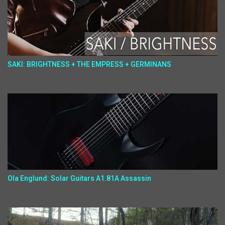
SAKI: BRIGHTNESS + THE EMPRESS + GERMINANS
Ola Englund: Solar Guitars A1.81A Assassin