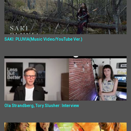
SAKI: PLUVIA(Music Video/YouTube Ver.)
Ola Strandberg, Tory Slusher: Interview