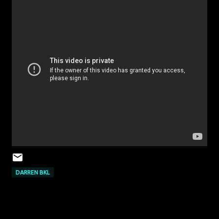
DARREN BKL