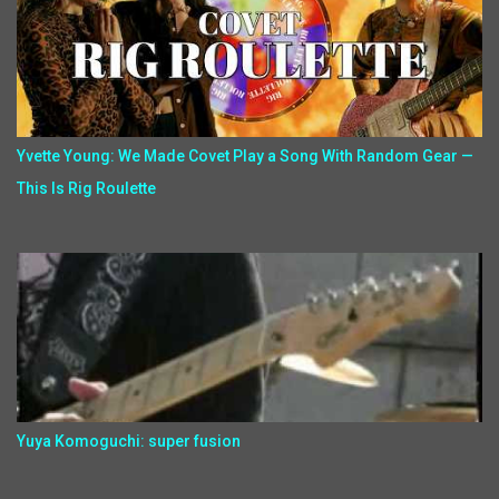
Yvette Young: We Made Covet Play a Song With Random Gear —
This Is Rig Roulette
Yuya Komoguchi: super fusion