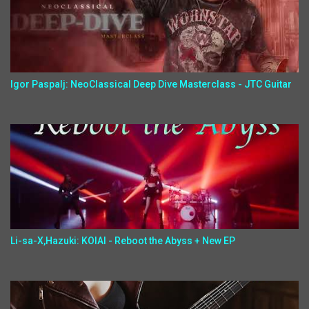
Igor Paspalj: NeoClassical Deep Dive Masterclass - JTC Guitar
Li-sa-X,Hazuki: KOIAI - Reboot the Abyss + New EP