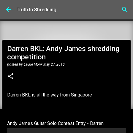
Skip to main content
Truth In Shredding
Darren BKL: Andy James shredding
competition
posted by
Laurie Monk
May 27, 2010
Darren BKL is all the way from Singapore
Andy James Guitar Solo Contest Entry - Darren