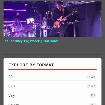
Ian Thornley: Big Wreck guitar solo!
EXPLORE BY FORMAT
CD
7,095
DVD
2,327
Vinyl
932
Blu-ray
251