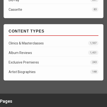
Cassette
83
CONTENT TYPES
Clinics & Masterclasses
1,937
Album Reviews
1,451
Exclusive Premieres
243
Artist Biographies
148
Pages