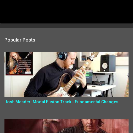
Popular Posts
Josh Meader: Modal Fusion Track - Fundamental Changes