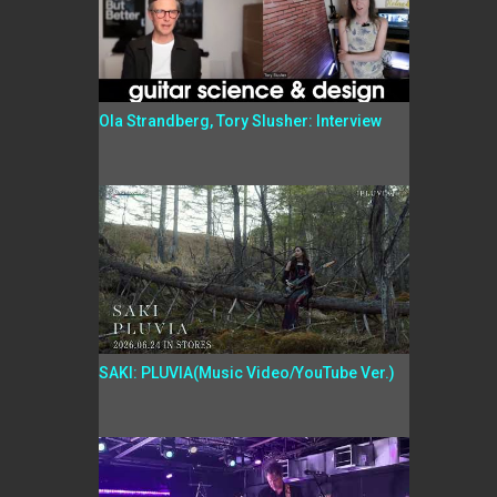
Ola Strandberg, Tory Slusher: Interview
SAKI: PLUVIA(Music Video/YouTube Ver.)