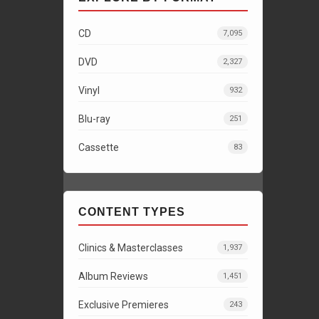
CD
7,095
DVD
2,327
Vinyl
932
Blu-ray
251
Cassette
83
CONTENT TYPES
Clinics & Masterclasses
1,937
Album Reviews
1,451
Exclusive Premieres
243