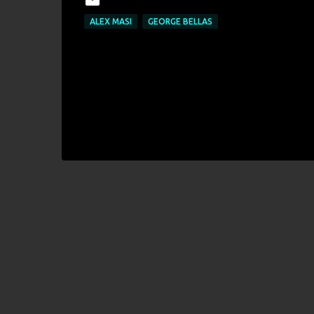
ALEX MASI
GEORGE BELLAS