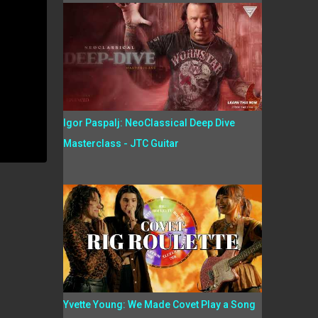
Igor Paspalj: NeoClassical Deep Dive
Masterclass - JTC Guitar
Yvette Young: We Made Covet Play a Song