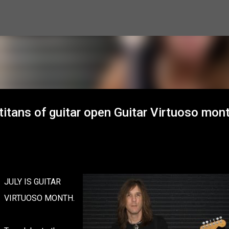
Skip to main content
titans of guitar open Guitar Virtuoso mont
JULY IS GUITAR
VIRTUOSO MONTH.