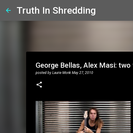
Truth In Shredding
George Bellas, Alex Masi: two 
posted by
Laurie Monk
May 27, 2010