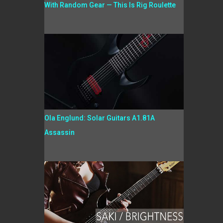
With Random Gear — This Is Rig Roulette
Ola Englund: Solar Guitars A1.81A
Assassin