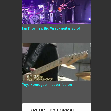
Ian Thornley: Big Wreck guitar solo!
Yuya Komoguchi: super fusion
EXPLORE BY FORMAT