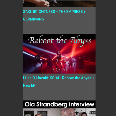
SAKI: BRIGHTNESS + THE EMPRESS +
GERMINANS
Li-sa-X,Hazuki: KOIAI - Reboot the Abyss +
New EP