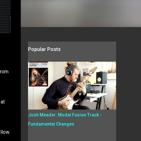
Popular Posts
from
 at
Josh Meader: Modal Fusion Track -
Fundamental Changes
llow.