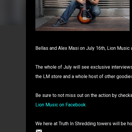
Bellas and Alex Masi on July 16th, Lion Music a
The whole of July will see exclusive interviews
the LM store and a whole host of other goodie
Be sure to not miss out on the action by checki
Lion Music on Facebook
We here at Truth In Shredding towers will be ho