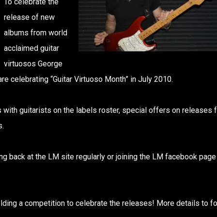
To celebrate the
release of new
albums from world
acclaimed guitar
virtuosos George
re celebrating “Guitar Virtuoso Month” in July 2010.
 with guitarists on the labels roster, special offers on releases 
s.
ng back at the LM site regularly or joining the LM facebook page
lding a competition to celebrate the releases! More details to fo