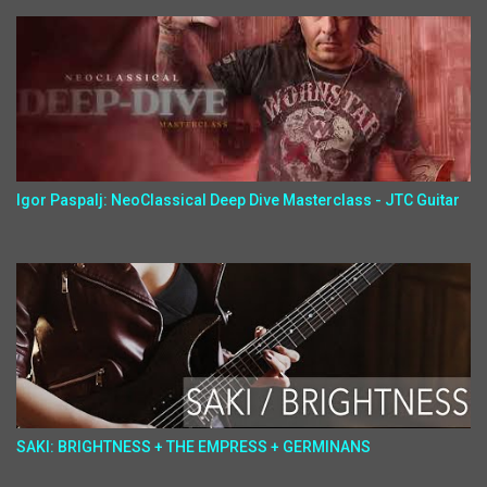
Igor Paspalj: NeoClassical Deep Dive Masterclass - JTC Guitar
SAKI: BRIGHTNESS + THE EMPRESS + GERMINANS