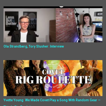
Ola Strandberg, Tory Slusher: Interview
Yvette Young: We Made Covet Play a Song With Random Gear —