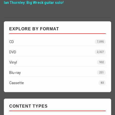
Ian Thornley: Big Wreck guitar solo!
EXPLORE BY FORMAT
CD
7,095
DVD
2,327
Vinyl
932
Blu-ray
251
Cassette
83
CONTENT TYPES