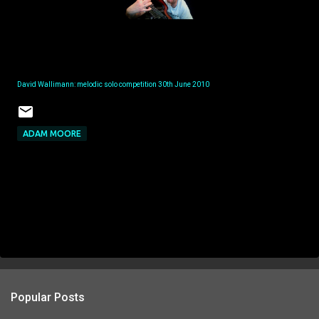
David Wallimann: melodic solo competition 30th June 2010
ADAM MOORE
Popular Posts