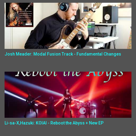
Josh Meader: Modal Fusion Track - Fundamental Changes
Li-sa-X,Hazuki: KOIAI - Reboot the Abyss + New EP