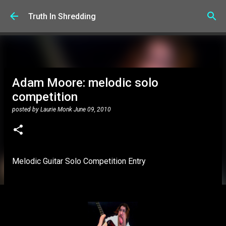
Skip to main content
Truth In Shredding
Adam Moore: melodic solo
competition
posted by
Laurie Monk
June 09, 2010
Melodic Guitar Solo Competition Entry