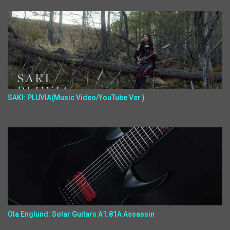
SAKI: PLUVIA(Music Video/YouTube Ver.)
Ola Englund: Solar Guitars A1.81A Assassin