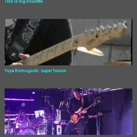
This Is Rig Roulette
Yuya Komoguchi: super fusion