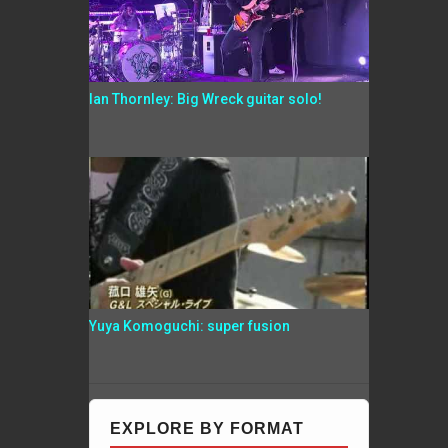
Ian Thornley: Big Wreck guitar solo!
Yuya Komoguchi: super fusion
EXPLORE BY FORMAT