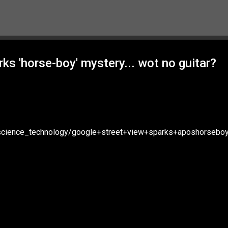
Skip to main content
s 'horse-boy' mystery... wot no guitar?
/science_technology/google+street+view+sparks+aposhorsebo