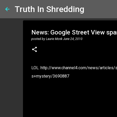
Truth In Shredding
News: Google Street View spark
posted by
Laurie Monk
June 24, 2010
LOL: http://www.channel4.com/news/articles
s+mystery/3690887