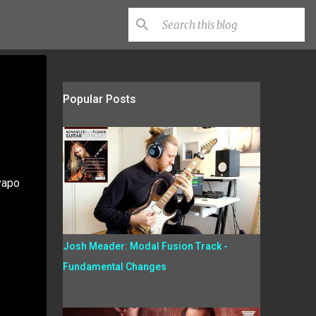
Popular Posts
yapo
Josh Meader: Modal Fusion Track -
Fundamental Changes