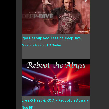
Igor Paspalj: NeoClassical Deep Dive
Masterclass - JTC Guitar
Li-sa-X,Hazuki: KOIAI - Reboot the Abyss +
New EP