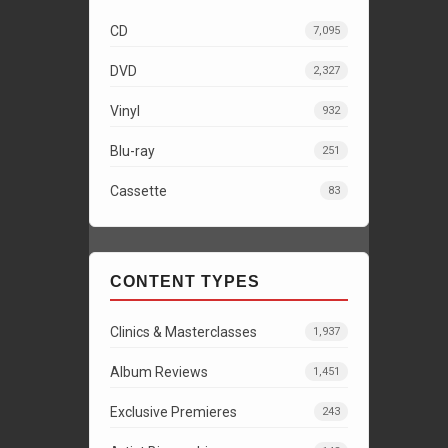
CD
7,095
DVD
2,327
Vinyl
932
Blu-ray
251
Cassette
83
CONTENT TYPES
Clinics & Masterclasses
1,937
Album Reviews
1,451
Exclusive Premieres
243