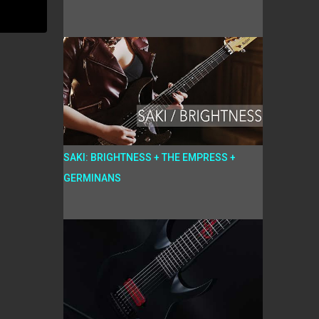
SAKI: BRIGHTNESS + THE EMPRESS +
GERMINANS