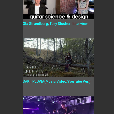
Ola Strandberg, Tory Slusher: Interview
SAKI: PLUVIA(Music Video/YouTube Ver.)