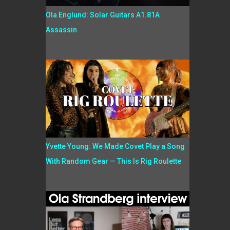
Ola Englund: Solar Guitars A1.81A
Assassin
Yvette Young: We Made Covet Play a Song
With Random Gear — This Is Rig Roulette