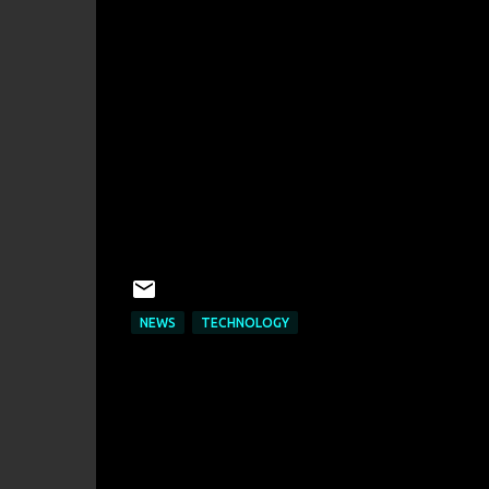
NEWS
TECHNOLOGY