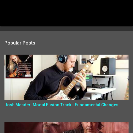
Popular Posts
Josh Meader: Modal Fusion Track - Fundamental Changes