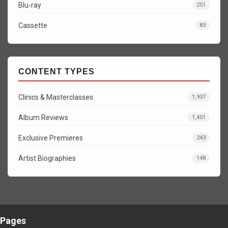
Blu-ray
251
Cassette
83
CONTENT TYPES
Clinics & Masterclasses
1,937
Album Reviews
1,451
Exclusive Premieres
243
Artist Biographies
148
Pages