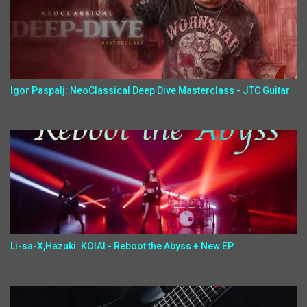
Igor Paspalj: NeoClassical Deep Dive Masterclass - JTC Guitar
Li-sa-X,Hazuki: KOIAI - Reboot the Abyss + New EP