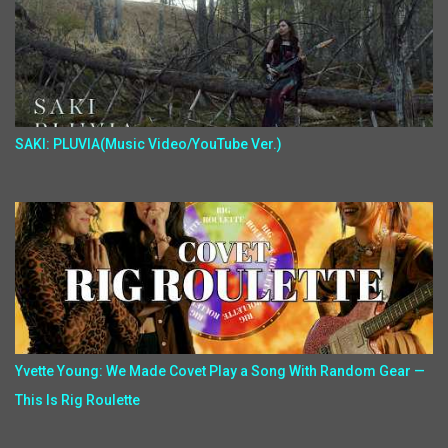
SAKI: PLUVIA(Music Video/YouTube Ver.)
Yvette Young: We Made Covet Play a Song With Random Gear —
This Is Rig Roulette