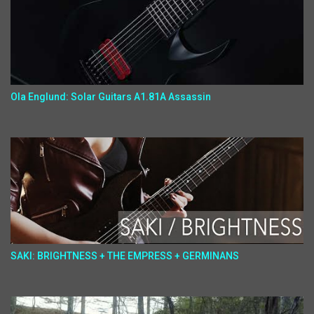
Ola Englund: Solar Guitars A1.81A Assassin
SAKI: BRIGHTNESS + THE EMPRESS + GERMINANS