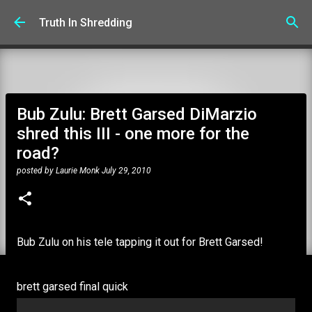
Skip to main content
Truth In Shredding
Bub Zulu: Brett Garsed DiMarzio
shred this III - one more for the
road?
posted by
Laurie Monk
July 29, 2010
Bub Zulu on his tele tapping it out for Brett Garsed!
brett garsed final quick