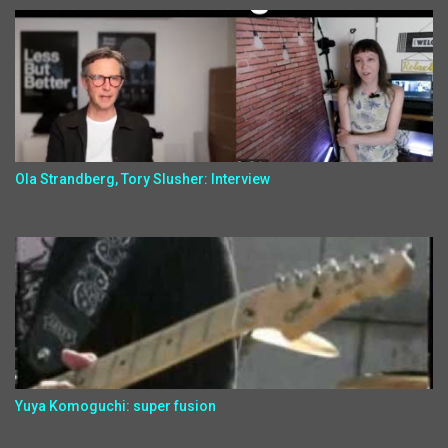
Ola Strandberg, Tory Slusher: Interview
Yuya Komoguchi: super fusion