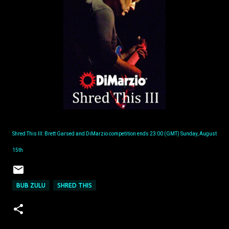
Shred This III: Brett Garsed and DiMarzio competition ends 23:00 (GMT) Sunday, August
15th
BUB ZULU
SHRED THIS