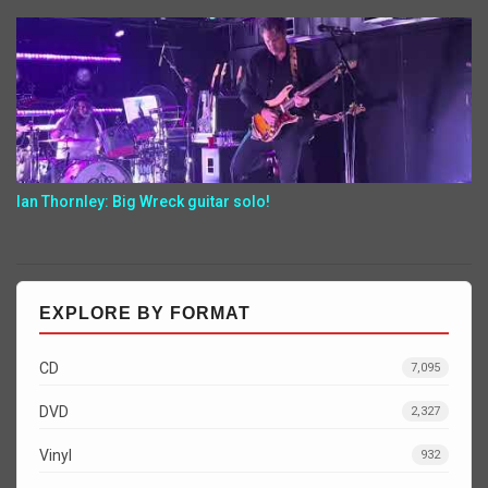
Ian Thornley: Big Wreck guitar solo!
EXPLORE BY FORMAT
CD
7,095
DVD
2,327
Vinyl
932