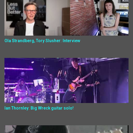
Ola Strandberg, Tory Slusher: Interview
Ian Thornley: Big Wreck guitar solo!