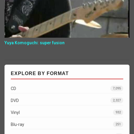
Yuya Komoguchi: super fusion
EXPLORE BY FORMAT
CD
7,095
DVD
2,327
Vinyl
932
Blu-ray
251