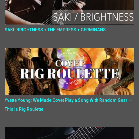
SAKI: BRIGHTNESS + THE EMPRESS + GERMINANS
Yvette Young: We Made Covet Play a Song With Random Gear —
This Is Rig Roulette