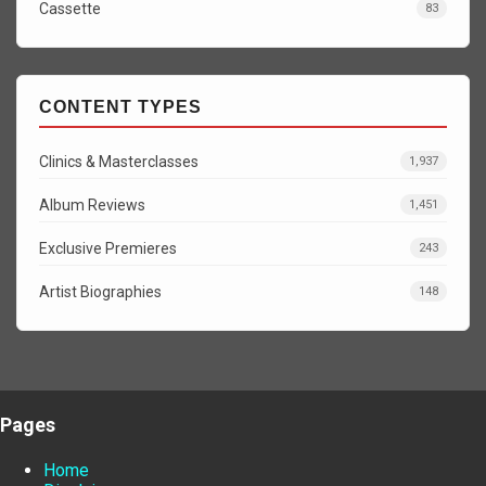
Cassette
83
CONTENT TYPES
Clinics & Masterclasses
1,937
Album Reviews
1,451
Exclusive Premieres
243
Artist Biographies
148
Pages
Home