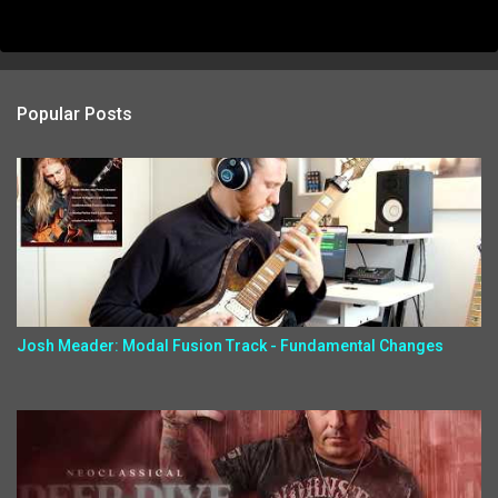
Popular Posts
Josh Meader: Modal Fusion Track - Fundamental Changes