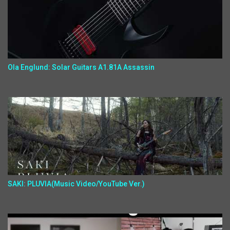
Ola Englund: Solar Guitars A1.81A Assassin
SAKI: PLUVIA(Music Video/YouTube Ver.)