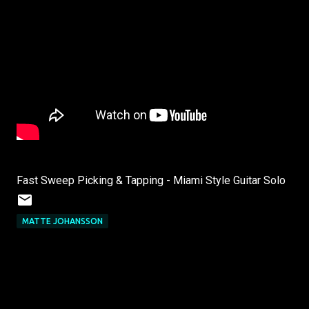
Fast Sweep Picking & Tapping - Miami Style Guitar Solo
MATTE JOHANSSON