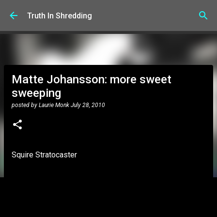
Skip to main content
Truth In Shredding
Matte Johansson: more sweet
sweeping
posted by
Laurie Monk
July 28, 2010
Squire Stratocaster