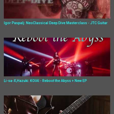
Igor Paspalj: NeoClassical Deep Dive Masterclass - JTC Guitar
Li-sa-X,Hazuki: KOIAI - Reboot the Abyss + New EP