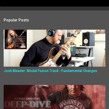
Popular Posts
Josh Meader: Modal Fusion Track - Fundamental Changes