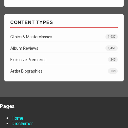
CONTENT TYPES
Clinics & Masterclasses
1,937
Album Reviews
1,451
Exclusive Premieres
243
Artist Biographies
148
Pages
Home
Disclaimer