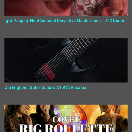
Igor Paspalj: NeoClassical Deep Dive Masterclass - JTC Guitar
Ola Englund: Solar Guitars A1.81A Assassin