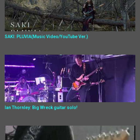
SAKI: PLUVIA(Music Video/YouTube Ver.)
Ian Thornley: Big Wreck guitar solo!