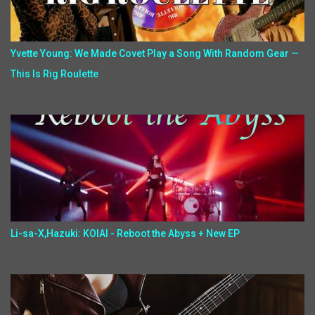
Yvette Young: We Made Covet Play a Song With Random Gear —
This Is Rig Roulette
Li-sa-X,Hazuki: KOIAI - Reboot the Abyss + New EP