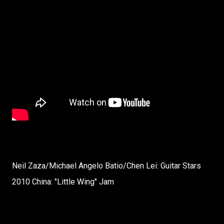
Neil Zaza/Michael Angelo Batio/Chen Lei: Guitar Stars
2010 China: "Little Wing" Jam