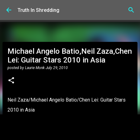
Skip to main content
Truth In Shredding
Michael Angelo Batio,Neil Zaza,Chen
Lei: Guitar Stars 2010 in Asia
posted by
Laurie Monk
July 29, 2010
Neil Zaza/Michael Angelo Batio/Chen Lei: Guitar Stars
2010 in Asia