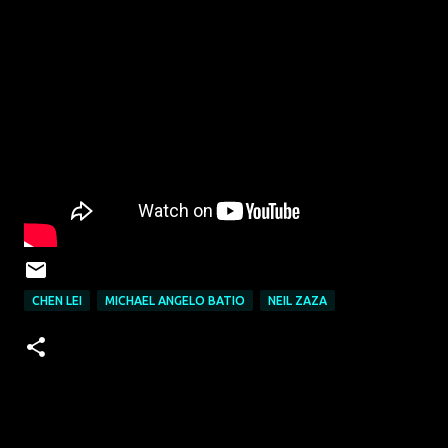
CHEN LEI
MICHAEL ANGELO BATIO
NEIL ZAZA