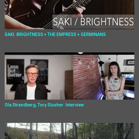
SAKI: BRIGHTNESS + THE EMPRESS + GERMINANS
Ola Strandberg, Tory Slusher: Interview