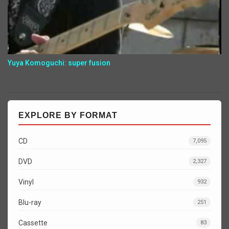
Yuya Komoguchi: super fusion
EXPLORE BY FORMAT
CD
7,095
DVD
2,327
Vinyl
932
Blu-ray
251
Cassette
83