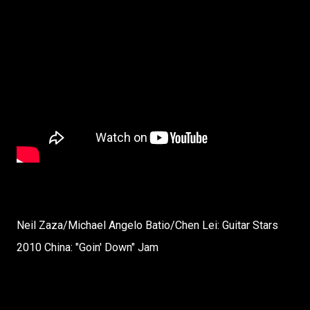
Neil Zaza/Michael Angelo Batio/Chen Lei: Guitar Stars
2010 China: "Goin' Down" Jam