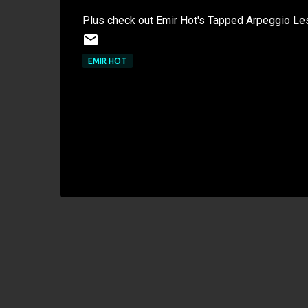
Plus check out Emir Hot's Tapped Arpeggio Les
EMIR HOT