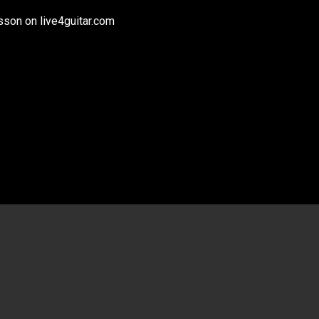
son on live4guitar.com