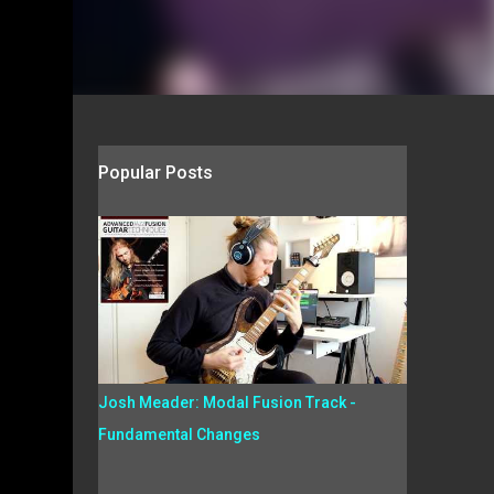
Popular Posts
Josh Meader: Modal Fusion Track -
Fundamental Changes