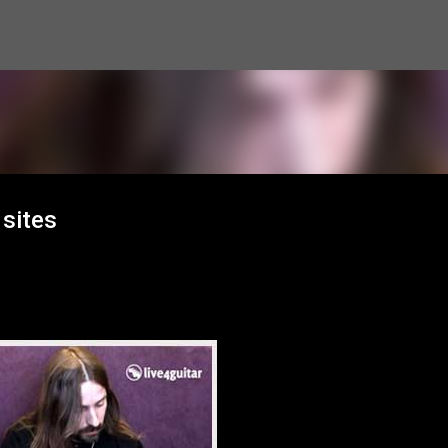
Skip to main content
 sites