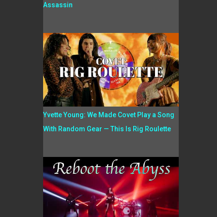
Assassin
Yvette Young: We Made Covet Play a Song
With Random Gear — This Is Rig Roulette