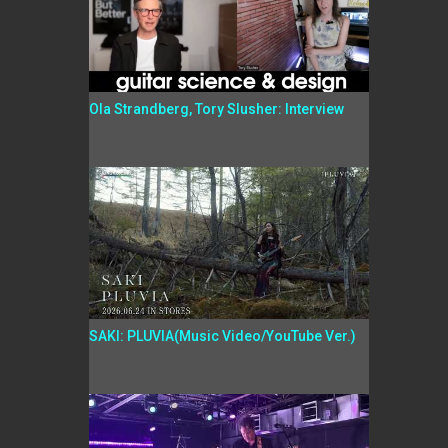
Ola Strandberg, Tory Slusher: Interview
SAKI: PLUVIA(Music Video/YouTube Ver.)