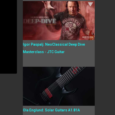
Igor Paspalj: NeoClassical Deep Dive
Masterclass - JTC Guitar
Ola Englund: Solar Guitars A1.81A