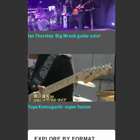
Ian Thornley: Big Wreck guitar solo!
Yuya Komoguchi: super fusion
EXPLORE BY FORMAT