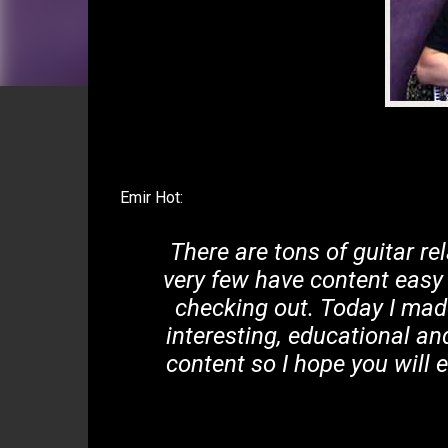
Emir Hot:
There are tons of guitar re
very few have content easy
checking out. Today I made 
interesting, educational an
content so I hope you will 