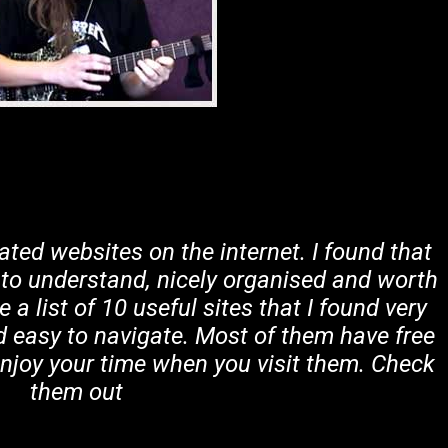
lated websites on the internet. I found that
 to understand, nicely organised and worth
a list of 10 useful sites that I found very
d easy to navigate. Most of them have free
enjoy your time when you visit them. Check
them out