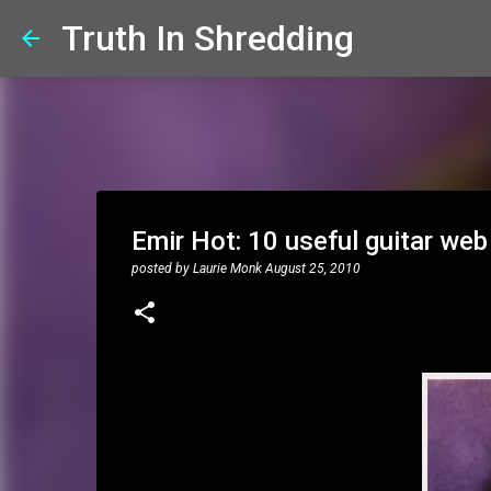
Truth In Shredding
Emir Hot: 10 useful guitar web
posted by
Laurie Monk
August 25, 2010