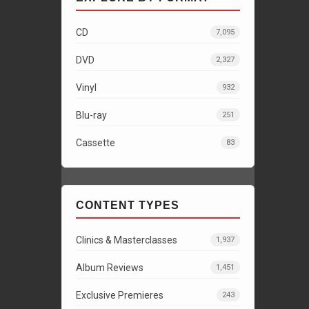
CD
7,095
DVD
2,327
Vinyl
932
Blu-ray
251
Cassette
83
CONTENT TYPES
Clinics & Masterclasses
1,937
Album Reviews
1,451
Exclusive Premieres
243