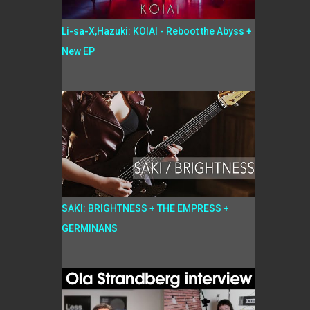
Li-sa-X,Hazuki: KOIAI - Reboot the Abyss +
New EP
SAKI: BRIGHTNESS + THE EMPRESS +
GERMINANS