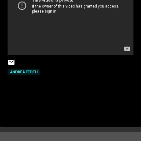
ANDREA FEDELI