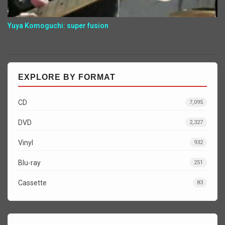
Yuya Komoguchi: super fusion
EXPLORE BY FORMAT
CD
7,095
DVD
2,327
Vinyl
932
Blu-ray
251
Cassette
83