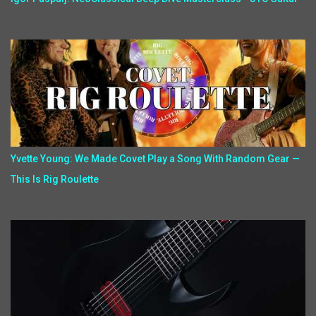
Yvette Young: We Made Covet Play a Song With Random Gear —
This Is Rig Roulette