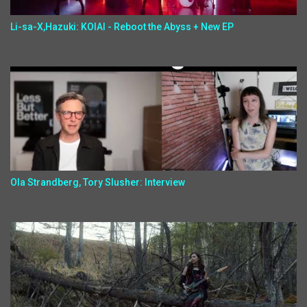
Li-sa-X,Hazuki: KOIAI - Reboot the Abyss + New EP
Ola Strandberg, Tory Slusher: Interview