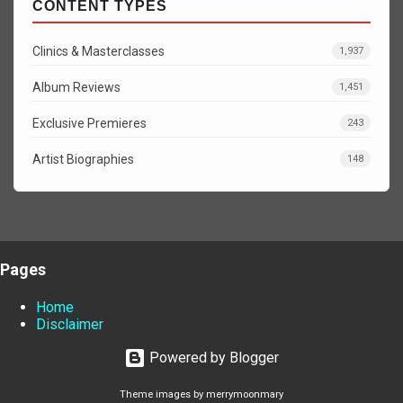
CONTENT TYPES
Clinics & Masterclasses
1,937
Album Reviews
1,451
Exclusive Premieres
243
Artist Biographies
148
Pages
Home
Disclaimer
Powered by Blogger
Theme images by
merrymoonmary