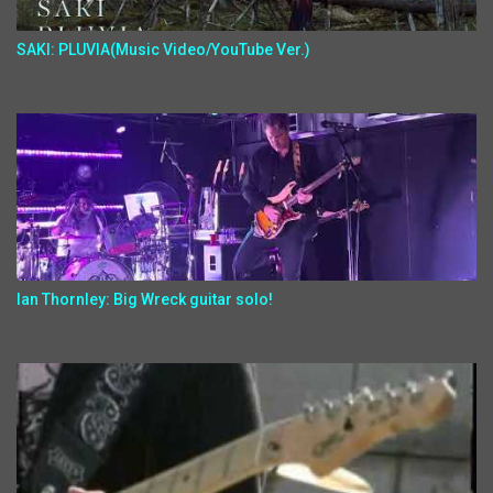
SAKI: PLUVIA(Music Video/YouTube Ver.)
Ian Thornley: Big Wreck guitar solo!