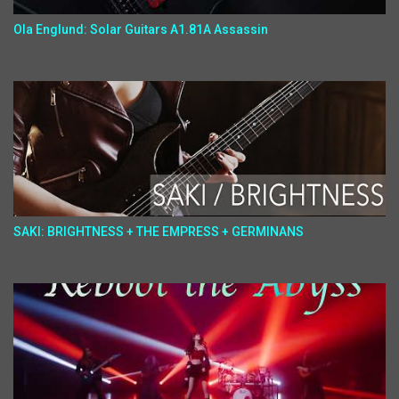
Ola Englund: Solar Guitars A1.81A Assassin
SAKI: BRIGHTNESS + THE EMPRESS + GERMINANS