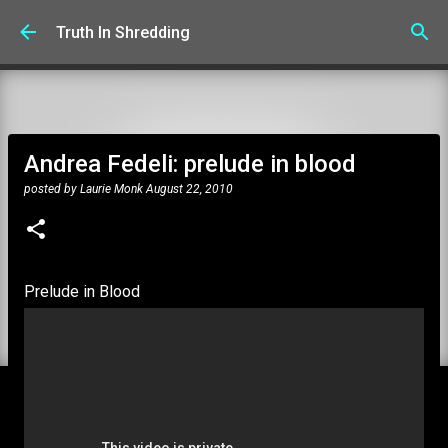
Skip to main content
Truth In Shredding
Andrea Fedeli: prelude in blood
posted by
Laurie Monk
August 22, 2010
Prelude in Blood