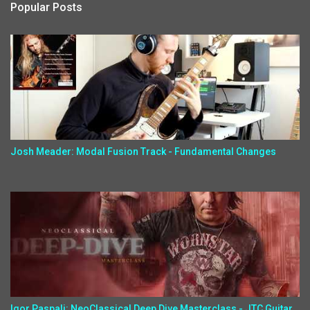
Popular Posts
Josh Meader: Modal Fusion Track - Fundamental Changes
Igor Paspalj: NeoClassical Deep Dive Masterclass - JTC Guitar