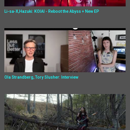
Li-sa-X,Hazuki: KOIAI - Reboot the Abyss + New EP
Ola Strandberg, Tory Slusher: Interview