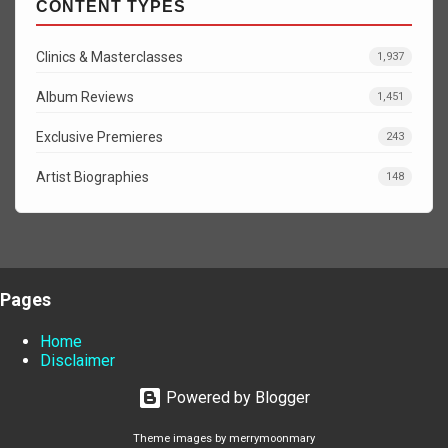
CONTENT TYPES
Clinics & Masterclasses
1,937
Album Reviews
1,451
Exclusive Premieres
243
Artist Biographies
148
Pages
Home
Disclaimer
Powered by Blogger
Theme images by
merrymoonmary