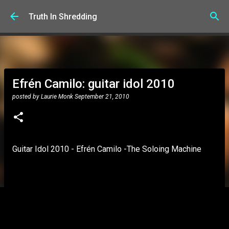
Skip to main content
Truth In Shredding
Efrén Camilo: guitar idol 2010
posted by
Laurie Monk
September 21, 2010
Guitar Idol 2010 - Efrén Camilo -The Soloing Machine