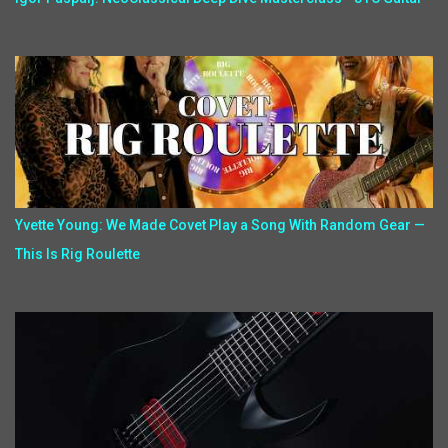
Yvette Young: We Made Covet Play a Song With Random Gear —
This Is Rig Roulette