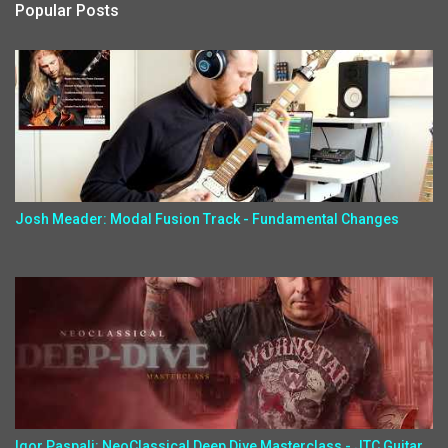
Popular Posts
Josh Meader: Modal Fusion Track - Fundamental Changes
Igor Paspalj: NeoClassical Deep Dive Masterclass - JTC Guitar