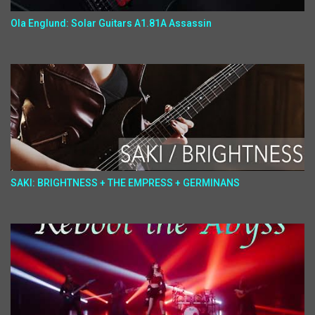
Ola Englund: Solar Guitars A1.81A Assassin
SAKI: BRIGHTNESS + THE EMPRESS + GERMINANS