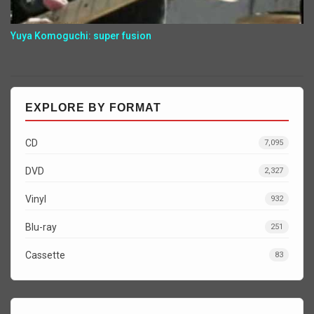
Yuya Komoguchi: super fusion
EXPLORE BY FORMAT
CD
7,095
DVD
2,327
Vinyl
932
Blu-ray
251
Cassette
83