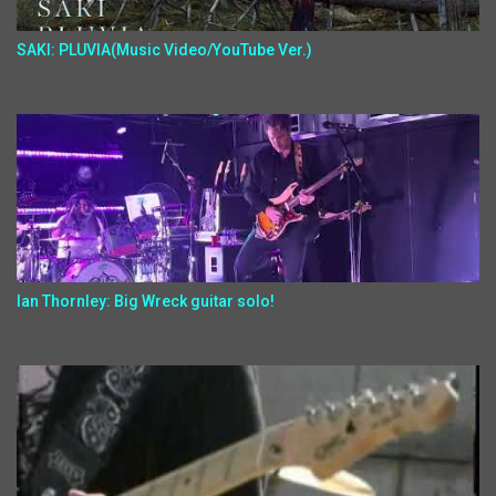
SAKI: PLUVIA(Music Video/YouTube Ver.)
Ian Thornley: Big Wreck guitar solo!