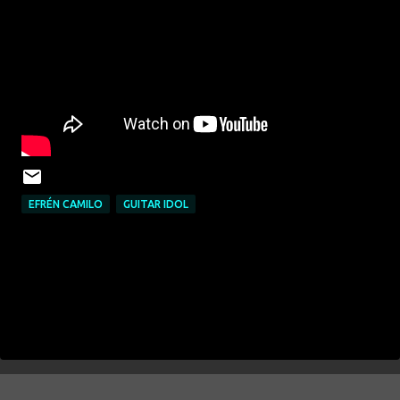
EFRÉN CAMILO
GUITAR IDOL