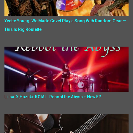
Yvette Young: We Made Covet Play a Song With Random Gear —
This Is Rig Roulette
Li-sa-X,Hazuki: KOIAI - Reboot the Abyss + New EP