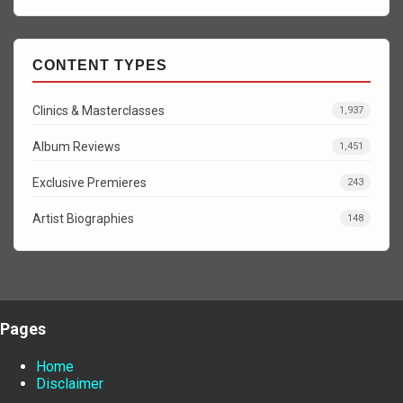
CONTENT TYPES
Clinics & Masterclasses
1,937
Album Reviews
1,451
Exclusive Premieres
243
Artist Biographies
148
Pages
Home
Disclaimer