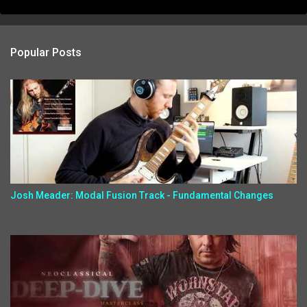
Popular Posts
Josh Meader: Modal Fusion Track - Fundamental Changes