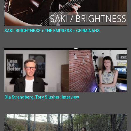
SAKI: BRIGHTNESS + THE EMPRESS + GERMINANS
Ola Strandberg, Tory Slusher: Interview