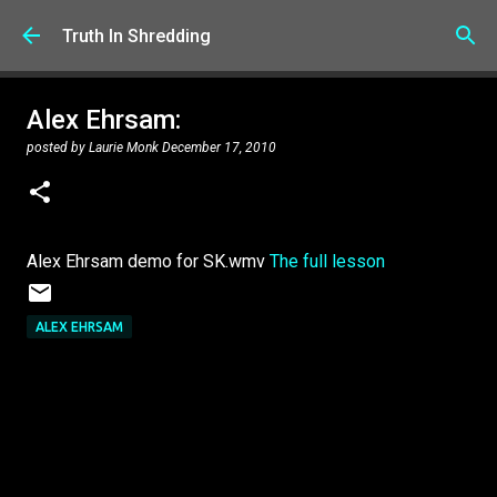
Skip to main content
Truth In Shredding
Alex Ehrsam:
posted by
Laurie Monk
December 17, 2010
Alex Ehrsam demo for SK.wmv
The full lesson
ALEX EHRSAM