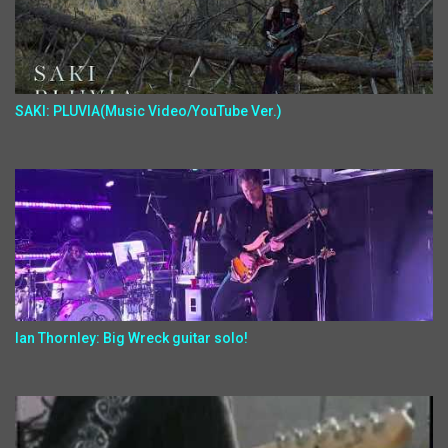
SAKI: PLUVIA(Music Video/YouTube Ver.)
Ian Thornley: Big Wreck guitar solo!