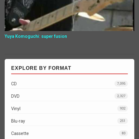
Yuya Komoguchi: super fusion
EXPLORE BY FORMAT
CD
7,095
DVD
2,327
Vinyl
932
Blu-ray
251
Cassette
83