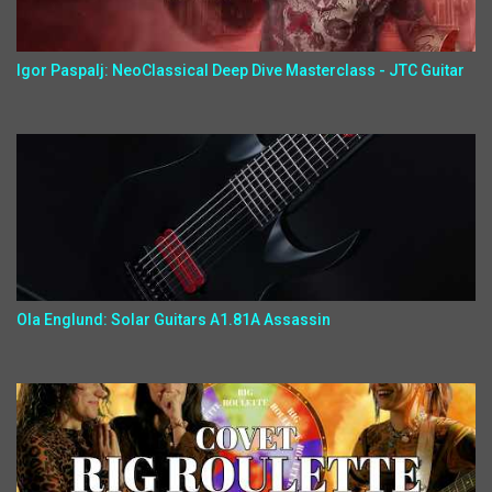
Igor Paspalj: NeoClassical Deep Dive Masterclass - JTC Guitar
Ola Englund: Solar Guitars A1.81A Assassin