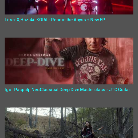
Li-sa-X,Hazuki: KOIAI - Reboot the Abyss + New EP
Igor Paspalj: NeoClassical Deep Dive Masterclass - JTC Guitar