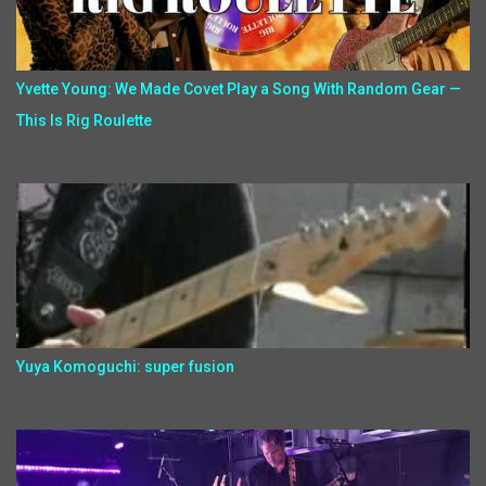
Yvette Young: We Made Covet Play a Song With Random Gear —
This Is Rig Roulette
Yuya Komoguchi: super fusion