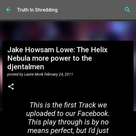
Skip to main content
Truth In Shredding
Jake Howsam Lowe: The Helix
Nebula more power to the
djentalmen
posted by
Laurie Monk
February 24, 2011
This is the first Track we
uploaded to our Facebook.
This play through is by no
means perfect, but I'd just