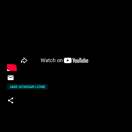
JAKE HOWSAM LOWE