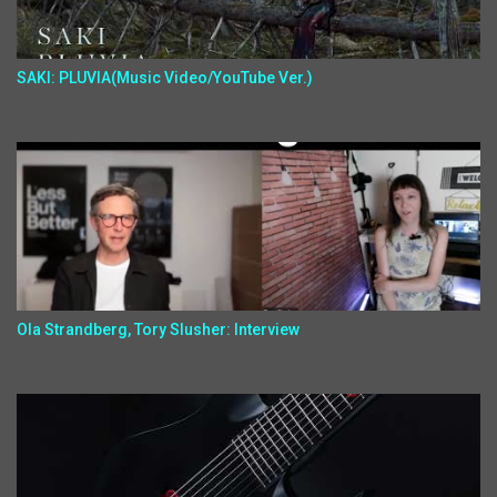
SAKI: PLUVIA(Music Video/YouTube Ver.)
Ola Strandberg, Tory Slusher: Interview