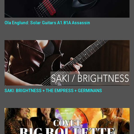
Ola Englund: Solar Guitars A1.81A Assassin
SAKI: BRIGHTNESS + THE EMPRESS + GERMINANS