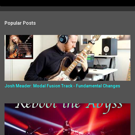
Popular Posts
Josh Meader: Modal Fusion Track - Fundamental Changes