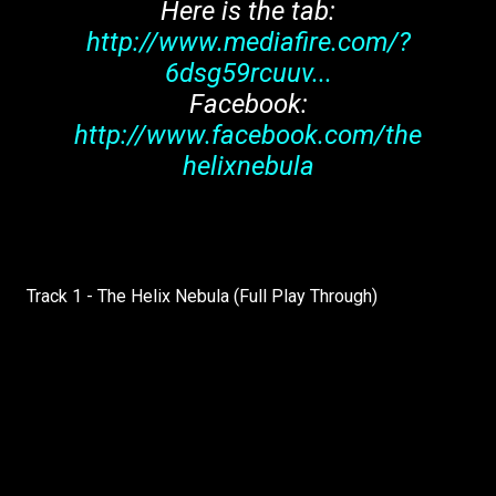
Here is the tab:
http://www.mediafire.com/?
6dsg59rcuuv...
Facebook:
http://www.facebook.com/the
helixnebula
Track 1 - The Helix Nebula (Full Play Through)