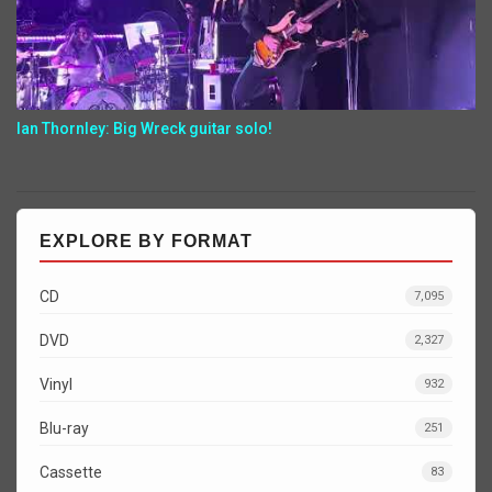
Ian Thornley: Big Wreck guitar solo!
EXPLORE BY FORMAT
CD
7,095
DVD
2,327
Vinyl
932
Blu-ray
251
Cassette
83