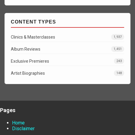
CONTENT TYPES
Clinics & Masterclasses
1,937
Album Reviews
1,451
Exclusive Premieres
243
Artist Biographies
148
Pages
Home
Disclaimer