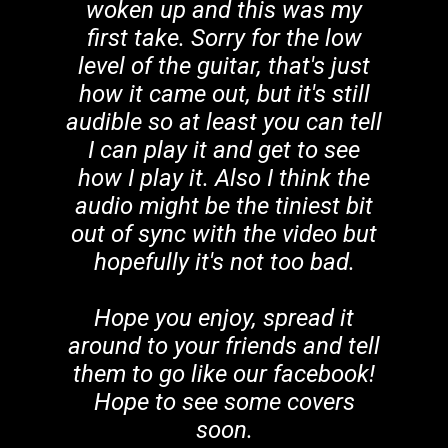
woken up and this was my
first take. Sorry for the low
level of the guitar, that's just
how it came out, but it's still
audible so at least you can tell
I can play it and get to see
how I play it. Also I think the
audio might be the tiniest bit
out of sync with the video but
hopefully it's not too bad.
Hope you enjoy, spread it
around to your friends and tell
them to go like our facebook!
Hope to see some covers
soon.