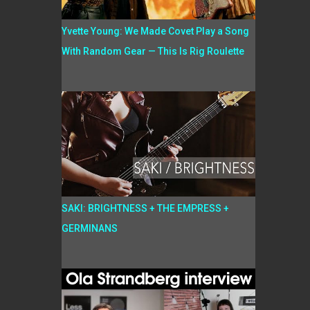
Yvette Young: We Made Covet Play a Song
With Random Gear — This Is Rig Roulette
SAKI: BRIGHTNESS + THE EMPRESS +
GERMINANS