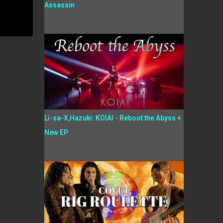
Assassin
Li-sa-X,Hazuki: KOIAI - Reboot the Abyss +
New EP