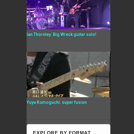
Ian Thornley: Big Wreck guitar solo!
Yuya Komoguchi: super fusion
EXPLORE BY FORMAT