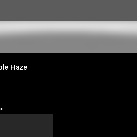
Skip to main content
ple Haze
ix