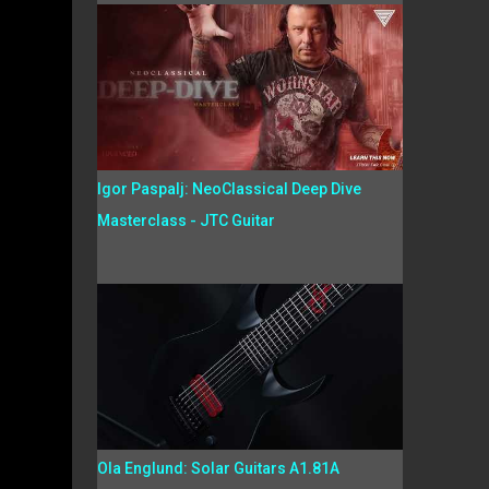
Igor Paspalj: NeoClassical Deep Dive
Masterclass - JTC Guitar
Ola Englund: Solar Guitars A1.81A