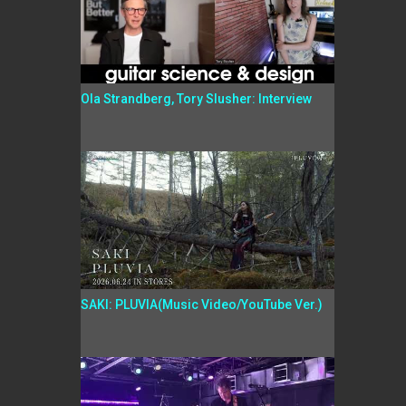
Ola Strandberg, Tory Slusher: Interview
SAKI: PLUVIA(Music Video/YouTube Ver.)