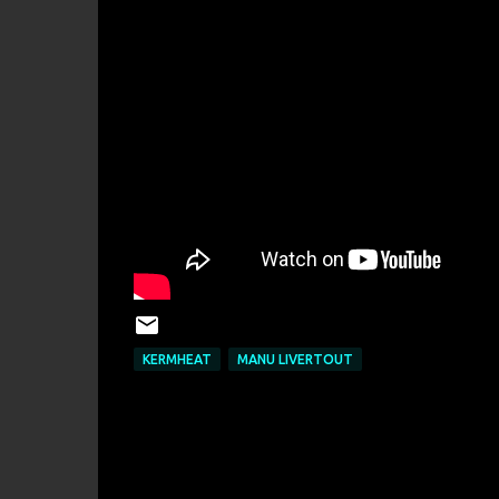
KERMHEAT
MANU LIVERTOUT