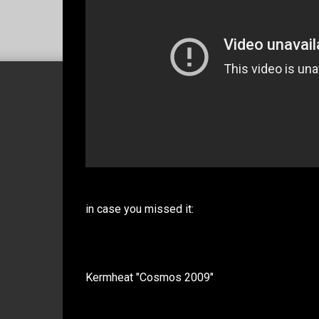
in case you missed it:
Kermheat "Cosmos 2009"