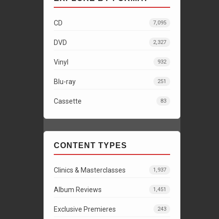
CD
7,095
DVD
2,327
Vinyl
932
Blu-ray
251
Cassette
83
CONTENT TYPES
Clinics & Masterclasses
1,937
Album Reviews
1,451
Exclusive Premieres
243