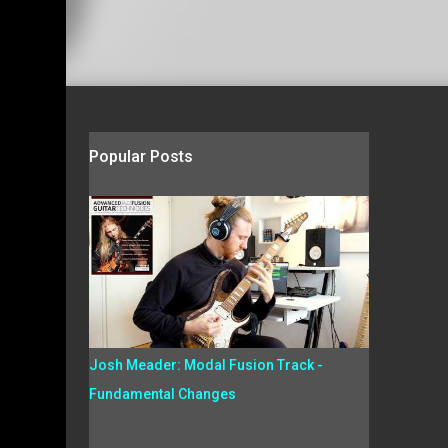
Popular Posts
Josh Meader: Modal Fusion Track -
Fundamental Changes