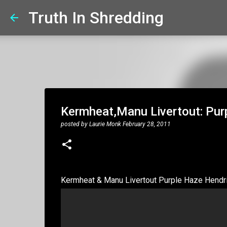
Truth In Shredding
Kermheat,Manu Livertout: Pur
posted by
Laurie Monk
February 28, 2011
Kermheat & Manu Livertout Purple Haze Hendr