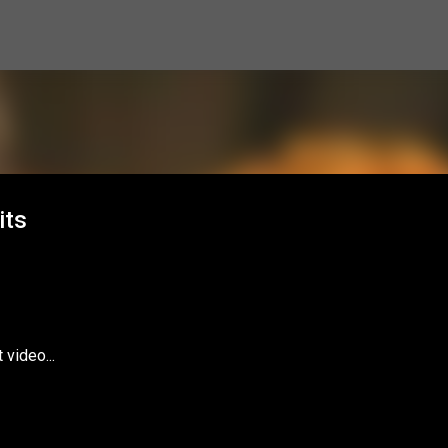
Skip to main content
its
video...