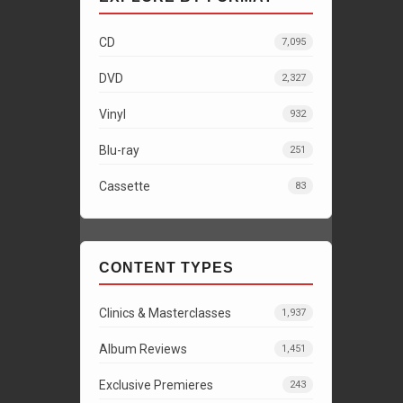
CD
7,095
DVD
2,327
Vinyl
932
Blu-ray
251
Cassette
83
CONTENT TYPES
Clinics & Masterclasses
1,937
Album Reviews
1,451
Exclusive Premieres
243