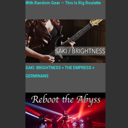
With Random Gear — This Is Rig Roulette
SAKI: BRIGHTNESS + THE EMPRESS +
GERMINANS