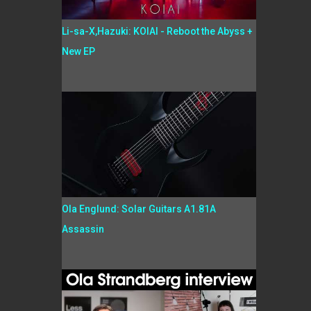
Li-sa-X,Hazuki: KOIAI - Reboot the Abyss +
New EP
Ola Englund: Solar Guitars A1.81A
Assassin