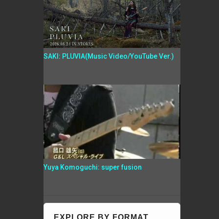
SAKI: PLUVIA(Music Video/YouTube Ver.)
Yuya Komoguchi: super fusion
EXPLORE BY FORMAT