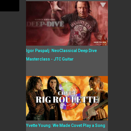
Igor Paspalj: NeoClassical Deep Dive
Masterclass - JTC Guitar
Yvette Young: We Made Covet Play a Song