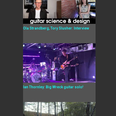
Ola Strandberg, Tory Slusher: Interview
Ian Thornley: Big Wreck guitar solo!