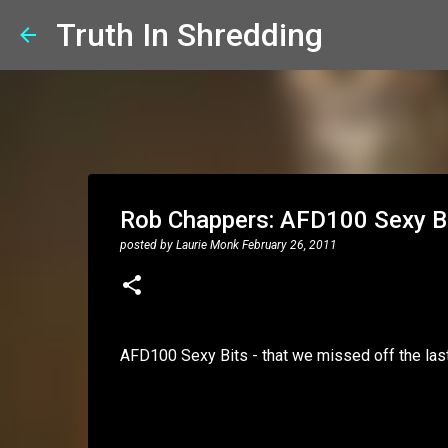
Truth In Shredding
Rob Chappers: AFD100 Sexy B
posted by
Laurie Monk
February 26, 2011
AFD100 Sexy Bits - that we missed off the last 