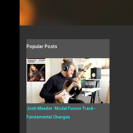
Popular Posts
Josh Meader: Modal Fusion Track -
Fundamental Changes