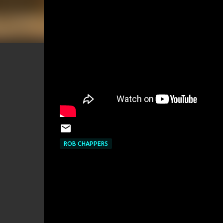
ROB CHAPPERS