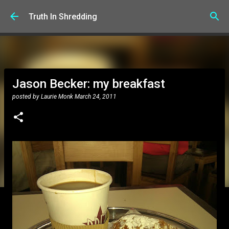
Skip to main content
Truth In Shredding
Jason Becker: my breakfast
posted by
Laurie Monk
March 24, 2011