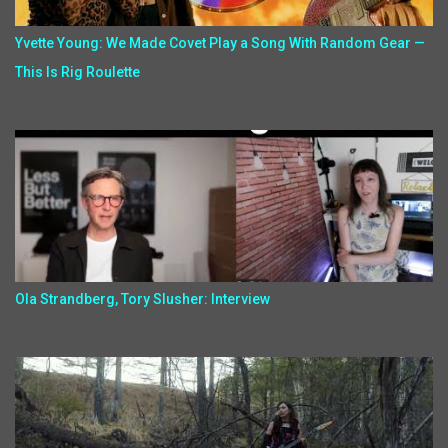
Yvette Young: We Made Covet Play a Song With Random Gear —
This Is Rig Roulette
Ola Strandberg, Tory Slusher: Interview