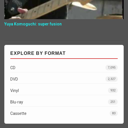
Yuya Komoguchi: super fusion
EXPLORE BY FORMAT
CD
7,095
DVD
2,327
Vinyl
932
Blu-ray
251
Cassette
83