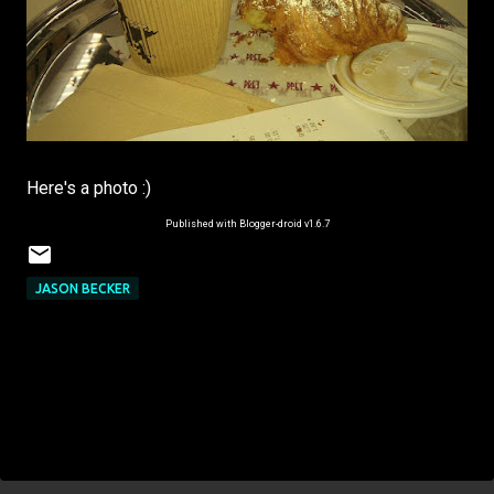
Here's a photo :)
Published with Blogger-droid v1.6.7
JASON BECKER