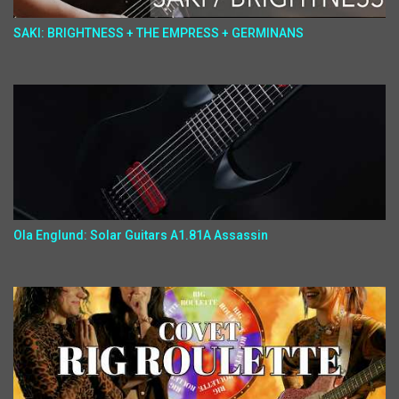
SAKI: BRIGHTNESS + THE EMPRESS + GERMINANS
Ola Englund: Solar Guitars A1.81A Assassin