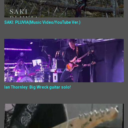
SAKI: PLUVIA(Music Video/YouTube Ver.)
Ian Thornley: Big Wreck guitar solo!