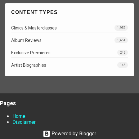
CONTENT TYPES
Clinics & Masterclasses
1,937
Album Reviews
1,451
Exclusive Premieres
243
Artist Biographies
148
Pages
Home
Disclaimer
Powered by Blogger