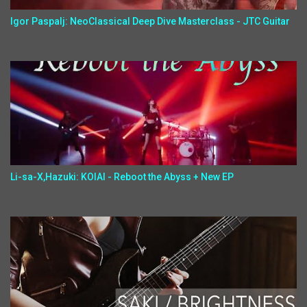
Igor Paspalj: NeoClassical Deep Dive Masterclass - JTC Guitar
Li-sa-X,Hazuki: KOIAI - Reboot the Abyss + New EP