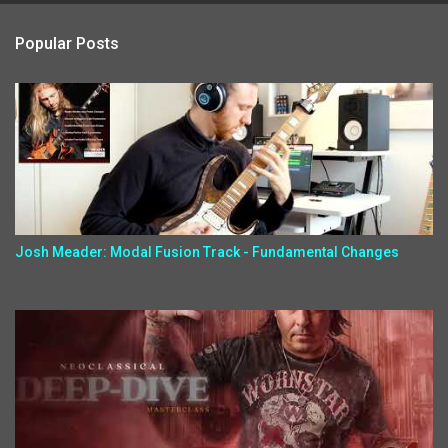
Popular Posts
Josh Meader: Modal Fusion Track - Fundamental Changes