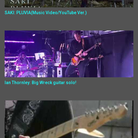
SAKI: PLUVIA(Music Video/YouTube Ver.)
Ian Thornley: Big Wreck guitar solo!