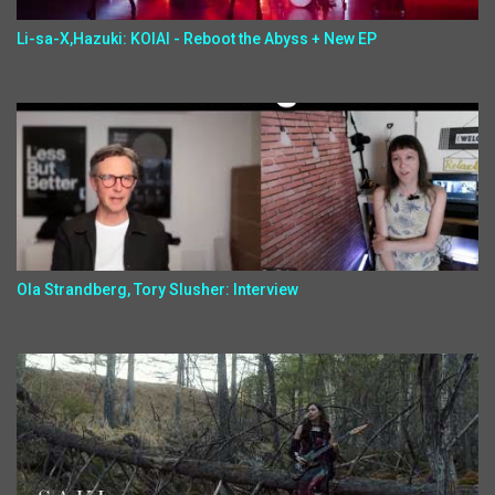
Li-sa-X,Hazuki: KOIAI - Reboot the Abyss + New EP
Ola Strandberg, Tory Slusher: Interview