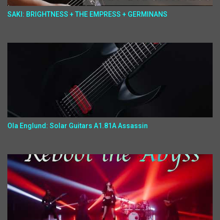
SAKI: BRIGHTNESS + THE EMPRESS + GERMINANS
Ola Englund: Solar Guitars A1.81A Assassin