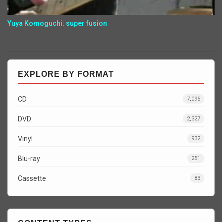
Yuya Komoguchi: super fusion
EXPLORE BY FORMAT
CD
7,095
DVD
2,327
Vinyl
932
Blu-ray
251
Cassette
83