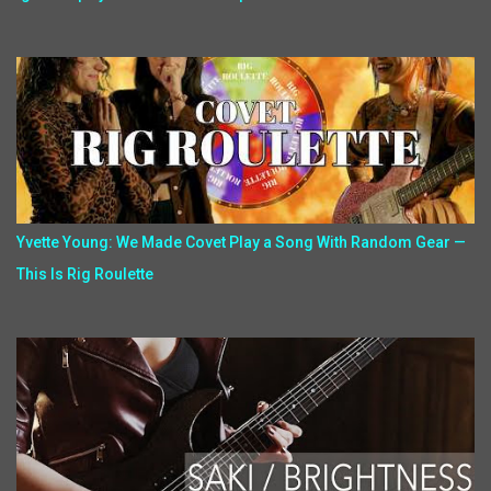
Yvette Young: We Made Covet Play a Song With Random Gear —
This Is Rig Roulette