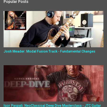
Popular Posts
Josh Meader: Modal Fusion Track - Fundamental Changes
Igor Paspalj: NeoClassical Deep Dive Masterclass - JTC Guitar