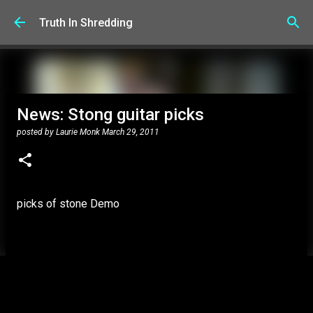
Skip to main content
Truth In Shredding
News: Stong guitar picks
posted by
Laurie Monk
March 29, 2011
picks of stone Demo