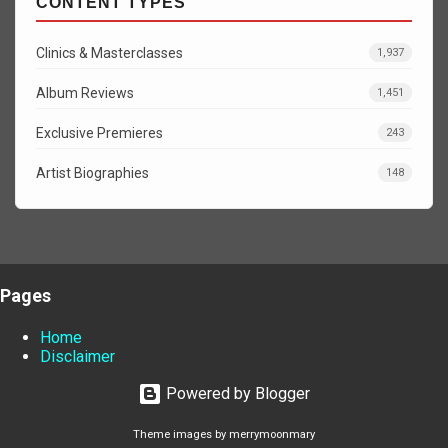
CONTENT TYPES
Clinics & Masterclasses
1,937
Album Reviews
1,451
Exclusive Premieres
243
Artist Biographies
148
Pages
Home
Disclaimer
Powered by Blogger
Theme images by
merrymoonmary