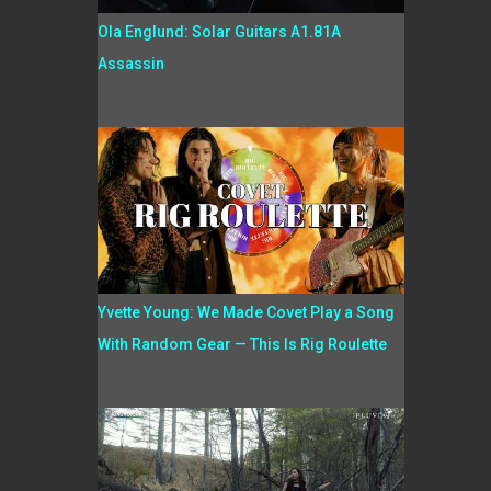
Ola Englund: Solar Guitars A1.81A
Assassin
Yvette Young: We Made Covet Play a Song
With Random Gear — This Is Rig Roulette