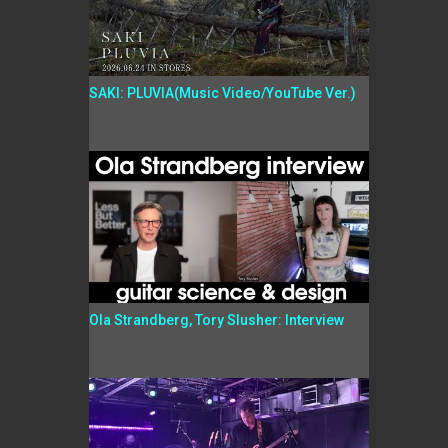
SAKI: PLUVIA(Music Video/YouTube Ver.)
Ola Strandberg, Tory Slusher: Interview