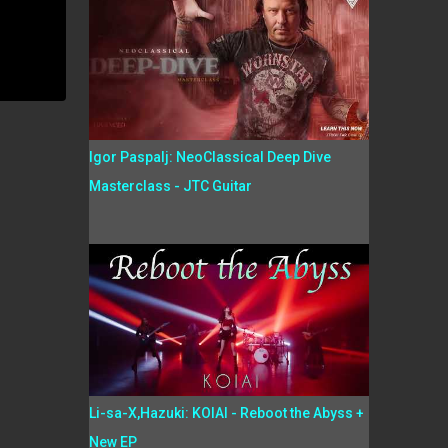
Igor Paspalj: NeoClassical Deep Dive
Masterclass - JTC Guitar
Li-sa-X,Hazuki: KOIAI - Reboot the Abyss +
New EP