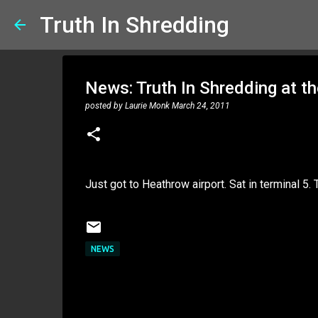
Truth In Shredding
News: Truth In Shredding at th
posted by
Laurie Monk
March 24, 2011
Just got to Heathrow airport. Sat in terminal 5. 
NEWS