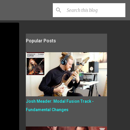
Popular Posts
Josh Meader: Modal Fusion Track -
Fundamental Changes