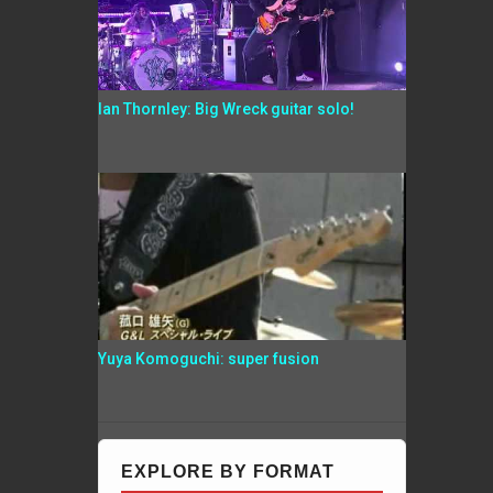
Ian Thornley: Big Wreck guitar solo!
Yuya Komoguchi: super fusion
EXPLORE BY FORMAT