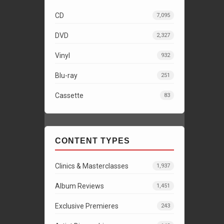
CD
7,095
DVD
2,327
Vinyl
932
Blu-ray
251
Cassette
83
CONTENT TYPES
Clinics & Masterclasses
1,937
Album Reviews
1,451
Exclusive Premieres
243