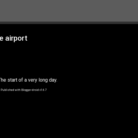
Skip to main content
e airport
The start of a very long day.
Published with Blogger-droid v1.6.7