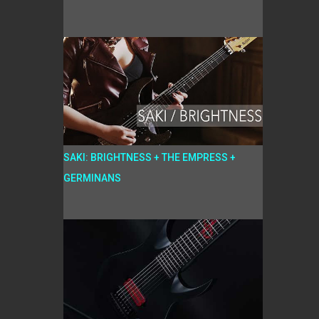
SAKI: BRIGHTNESS + THE EMPRESS +
GERMINANS