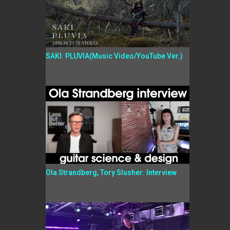
SAKI: PLUVIA(Music Video/YouTube Ver.)
Ola Strandberg, Tory Slusher: Interview