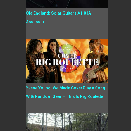
Ola Englund: Solar Guitars A1.81A
Assassin
Yvette Young: We Made Covet Play a Song
With Random Gear — This Is Rig Roulette