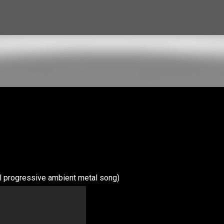
Skip to main content
l progressive ambient metal song)