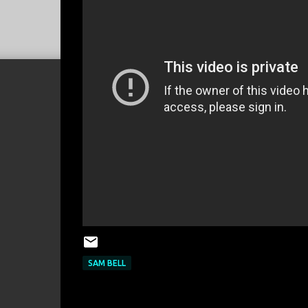
SAM BELL