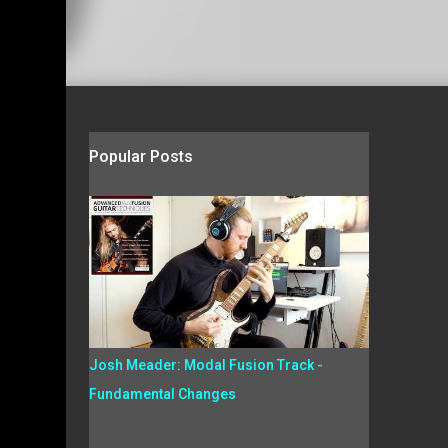
Popular Posts
Josh Meader: Modal Fusion Track -
Fundamental Changes