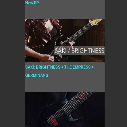
New EP
SAKI: BRIGHTNESS + THE EMPRESS +
GERMINANS