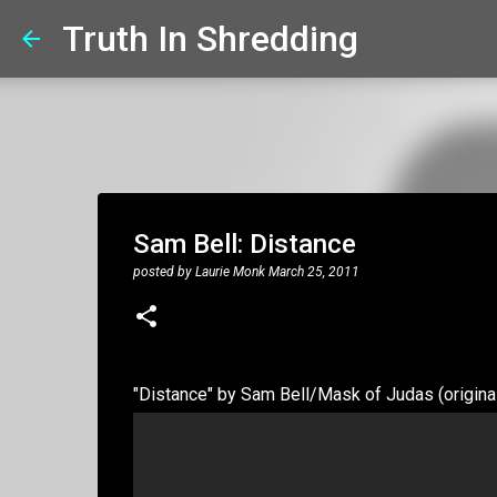
Truth In Shredding
Sam Bell: Distance
posted by
Laurie Monk
March 25, 2011
"Distance" by Sam Bell/Mask of Judas (origina