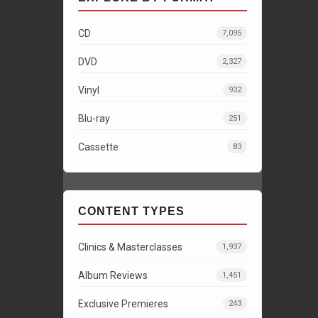
CD
7,095
DVD
2,327
Vinyl
932
Blu-ray
251
Cassette
83
CONTENT TYPES
Clinics & Masterclasses
1,937
Album Reviews
1,451
Exclusive Premieres
243