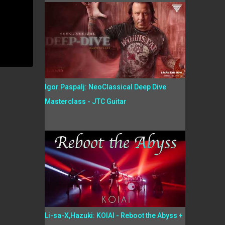
Igor Paspalj: NeoClassical Deep Dive
Masterclass - JTC Guitar
Li-sa-X,Hazuki: KOIAI - Reboot the Abyss +