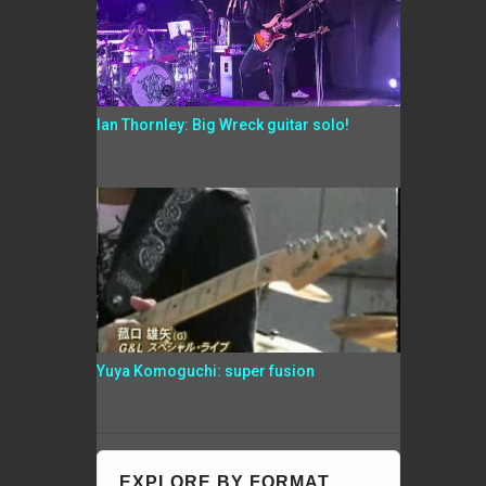
Ian Thornley: Big Wreck guitar solo!
Yuya Komoguchi: super fusion
EXPLORE BY FORMAT