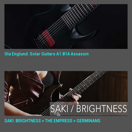
Ola Englund: Solar Guitars A1.81A Assassin
SAKI: BRIGHTNESS + THE EMPRESS + GERMINANS