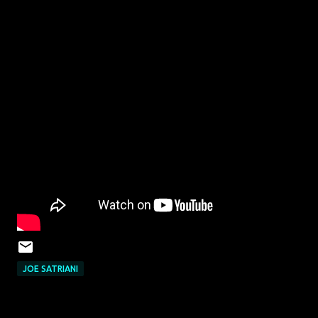
JOE SATRIANI