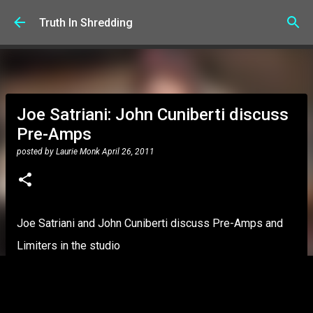
Skip to main content
Truth In Shredding
Joe Satriani: John Cuniberti discuss
Pre-Amps
posted by
Laurie Monk
April 26, 2011
Joe Satriani and John Cuniberti discuss Pre-Amps and
Limiters in the studio