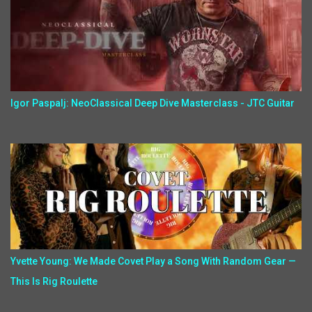
Igor Paspalj: NeoClassical Deep Dive Masterclass - JTC Guitar
Yvette Young: We Made Covet Play a Song With Random Gear —
This Is Rig Roulette