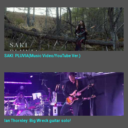
SAKI: PLUVIA(Music Video/YouTube Ver.)
Ian Thornley: Big Wreck guitar solo!