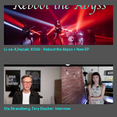
Li-sa-X,Hazuki: KOIAI - Reboot the Abyss + New EP
Ola Strandberg, Tory Slusher: Interview