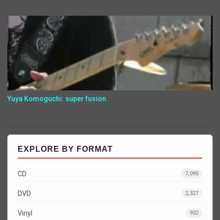
Yuya Komoguchi: super fusion
EXPLORE BY FORMAT
CD
7,095
DVD
2,327
Vinyl
932