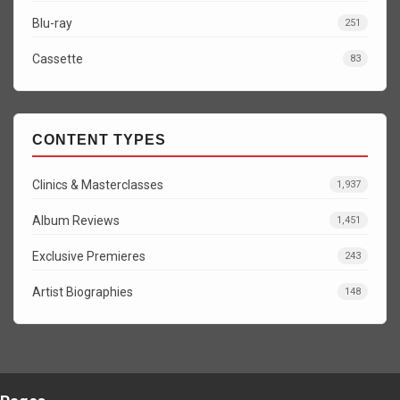
Blu-ray
251
Cassette
83
CONTENT TYPES
Clinics & Masterclasses
1,937
Album Reviews
1,451
Exclusive Premieres
243
Artist Biographies
148