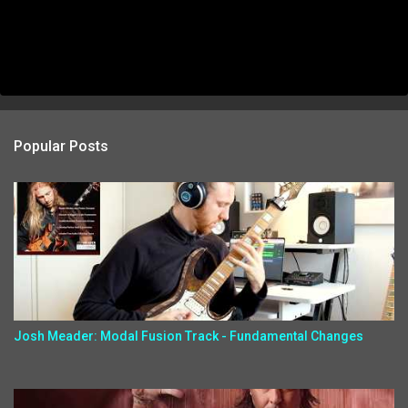
Popular Posts
Josh Meader: Modal Fusion Track - Fundamental Changes