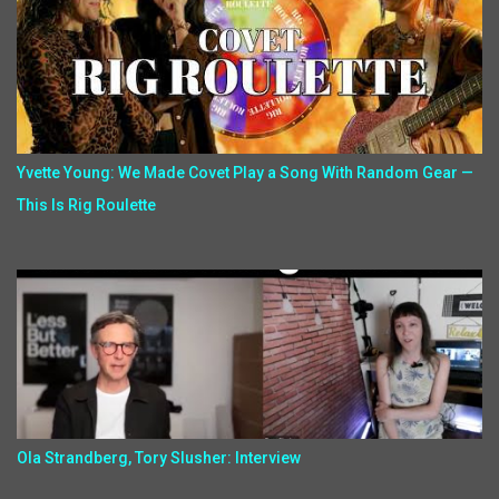
Yvette Young: We Made Covet Play a Song With Random Gear —
This Is Rig Roulette
Ola Strandberg, Tory Slusher: Interview