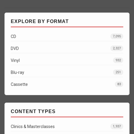
EXPLORE BY FORMAT
CD
7,095
DVD
2,327
Vinyl
932
Blu-ray
251
Cassette
83
CONTENT TYPES
Clinics & Masterclasses
1,937