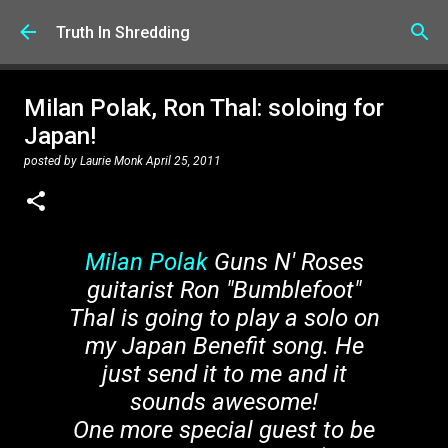
Skip to main content
Truth In Shredding
Milan Polak, Ron Thal: soloing for
Japan!
posted by
Laurie Monk
April 25, 2011
Milan Polak
Guns N' Roses
guitarist Ron "Bumblefoot"
Thal is going to play a solo on
my Japan Benefit song. He
just send it to me and it
sounds awesome!
One more special guest to be