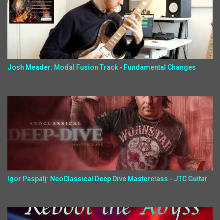
Josh Meader: Modal Fusion Track - Fundamental Changes
Igor Paspalj: NeoClassical Deep Dive Masterclass - JTC Guitar