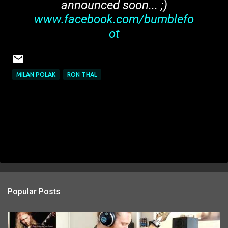
announced soon... ;)
www.facebook.com/bumblefo
ot
MILAN POLAK
RON THAL
Popular Posts