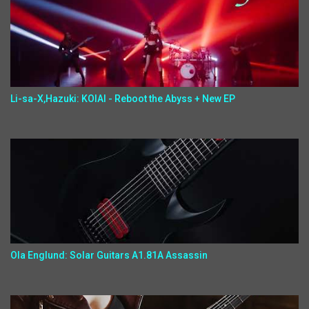
Li-sa-X,Hazuki: KOIAI - Reboot the Abyss + New EP
Ola Englund: Solar Guitars A1.81A Assassin