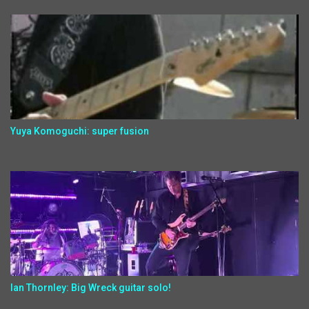
Yuya Komoguchi: super fusion
Ian Thornley: Big Wreck guitar solo!