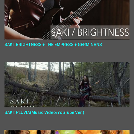
SAKI: BRIGHTNESS + THE EMPRESS + GERMINANS
SAKI: PLUVIA(Music Video/YouTube Ver.)