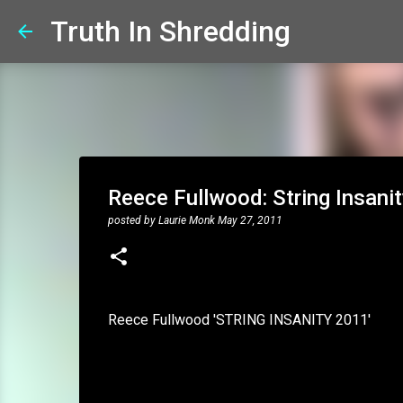
Truth In Shredding
Reece Fullwood: String Insani
posted by
Laurie Monk
May 27, 2011
Reece Fullwood 'STRING INSANITY 2011'