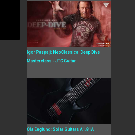
Igor Paspalj: NeoClassical Deep Dive
Masterclass - JTC Guitar
Ola Englund: Solar Guitars A1.81A