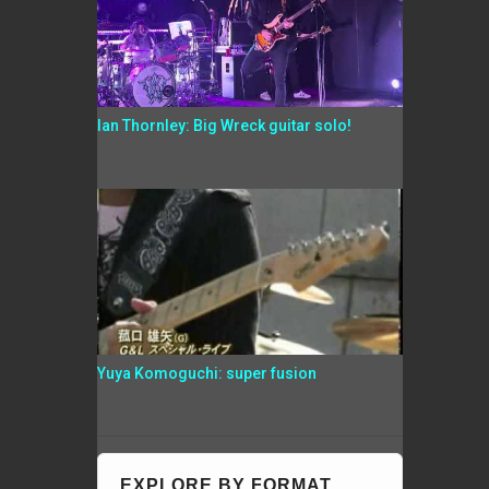
Ian Thornley: Big Wreck guitar solo!
Yuya Komoguchi: super fusion
EXPLORE BY FORMAT