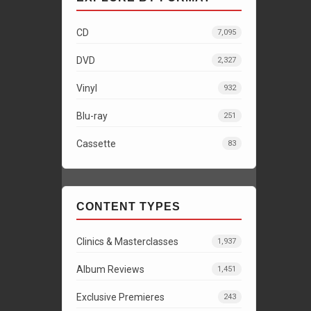
CD
7,095
DVD
2,327
Vinyl
932
Blu-ray
251
Cassette
83
CONTENT TYPES
Clinics & Masterclasses
1,937
Album Reviews
1,451
Exclusive Premieres
243