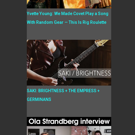
Yvette Young: We Made Covet Play a Song
With Random Gear — This Is Rig Roulette
SAKI: BRIGHTNESS + THE EMPRESS +
GERMINANS