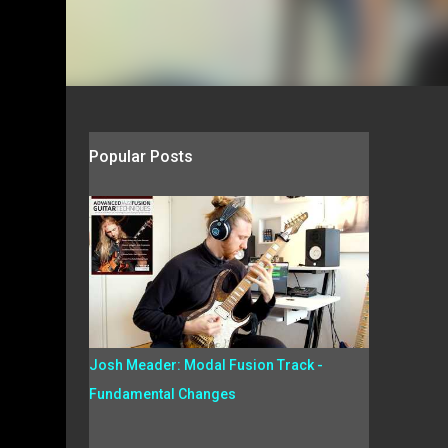
Popular Posts
Josh Meader: Modal Fusion Track -
Fundamental Changes