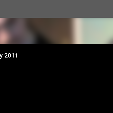
Skip to main content
ty 2011