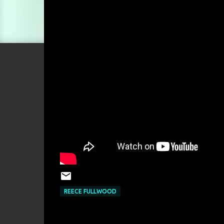
REECE FULLWOOD