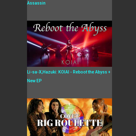
Assassin
Li-sa-X,Hazuki: KOIAI - Reboot the Abyss +
New EP