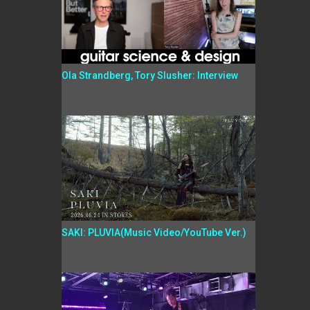
Ola Strandberg, Tory Slusher: Interview
SAKI: PLUVIA(Music Video/YouTube Ver.)