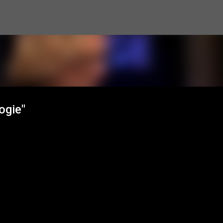
Skip to main content
ogie"