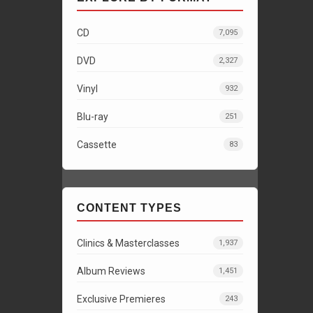
CD
7,095
DVD
2,327
Vinyl
932
Blu-ray
251
Cassette
83
CONTENT TYPES
Clinics & Masterclasses
1,937
Album Reviews
1,451
Exclusive Premieres
243