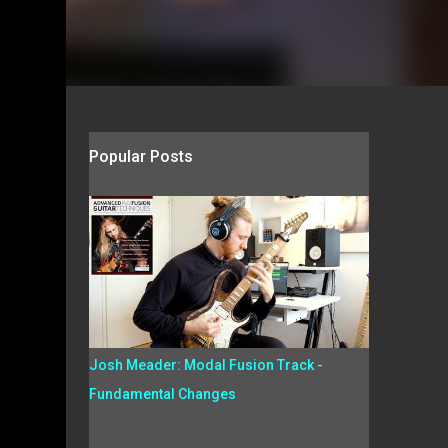
Popular Posts
Josh Meader: Modal Fusion Track -
Fundamental Changes