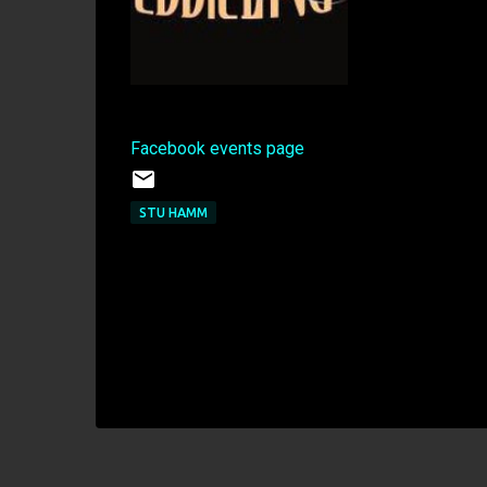
Facebook events page
STU HAMM