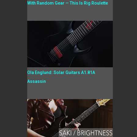
With Random Gear — This Is Rig Roulette
Ola Englund: Solar Guitars A1.81A
Assassin