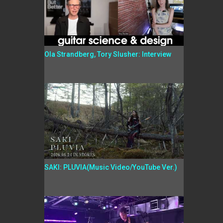
Ola Strandberg, Tory Slusher: Interview
SAKI: PLUVIA(Music Video/YouTube Ver.)