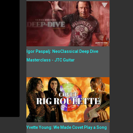
Igor Paspalj: NeoClassical Deep Dive
Masterclass - JTC Guitar
Yvette Young: We Made Covet Play a Song