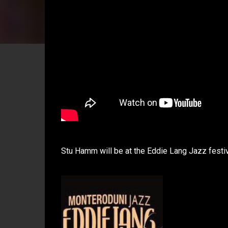
Stu Hamm will be at the Eddie Lang Jazz festiva