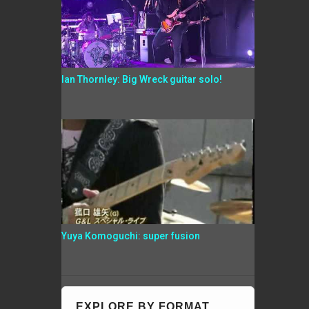
Ian Thornley: Big Wreck guitar solo!
Yuya Komoguchi: super fusion
EXPLORE BY FORMAT