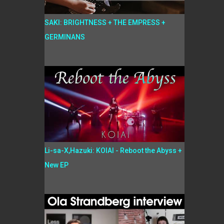
SAKI: BRIGHTNESS + THE EMPRESS +
GERMINANS
Li-sa-X,Hazuki: KOIAI - Reboot the Abyss +
New EP