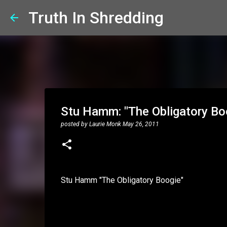
Truth In Shredding
Stu Hamm: "The Obligatory Bo
posted by
Laurie Monk
May 26, 2011
Stu Hamm "The Obligatory Boogie"