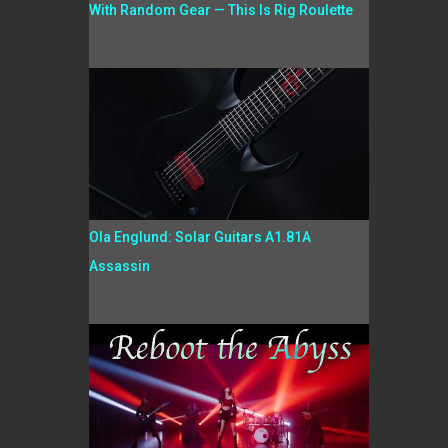
With Random Gear — This Is Rig Roulette
Ola Englund: Solar Guitars A1.81A
Assassin