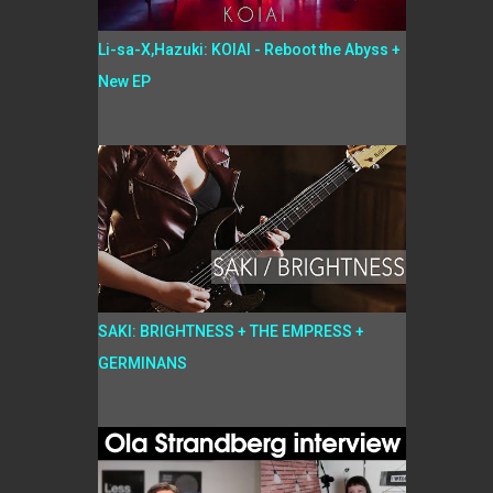
Li-sa-X,Hazuki: KOIAI - Reboot the Abyss +
New EP
SAKI: BRIGHTNESS + THE EMPRESS +
GERMINANS