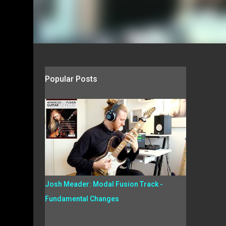
Popular Posts
Josh Meader: Modal Fusion Track -
Fundamental Changes