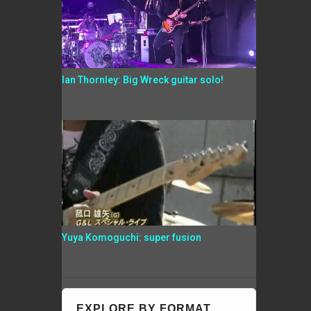
Ian Thornley: Big Wreck guitar solo!
Yuya Komoguchi: super fusion
EXPLORE BY FORMAT