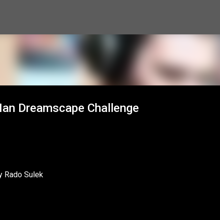
Skip to main content
 Man Dreamscape Challenge
y Rado Sulek