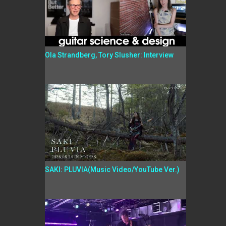
Ola Strandberg, Tory Slusher: Interview
SAKI: PLUVIA(Music Video/YouTube Ver.)