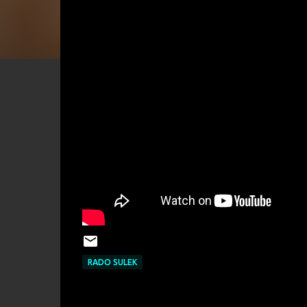
RADO SULEK