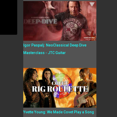
Igor Paspalj: NeoClassical Deep Dive
Masterclass - JTC Guitar
Yvette Young: We Made Covet Play a Song