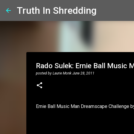
Truth In Shredding
Rado Sulek: Ernie Ball Music
posted by
Laurie Monk
June 28, 2011
Ernie Ball Music Man Dreamscape Challenge b