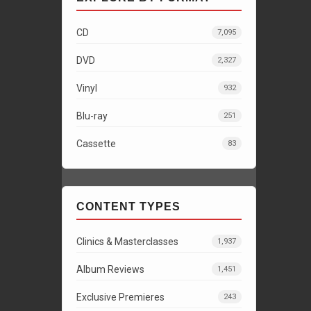
CD
7,095
DVD
2,327
Vinyl
932
Blu-ray
251
Cassette
83
CONTENT TYPES
Clinics & Masterclasses
1,937
Album Reviews
1,451
Exclusive Premieres
243