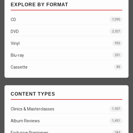
EXPLORE BY FORMAT
CD
7,095
DVD
2,327
Vinyl
932
Blu-ray
251
Cassette
83
CONTENT TYPES
Clinics & Masterclasses
1,937
Album Reviews
1,451
Exclusive Premieres
243