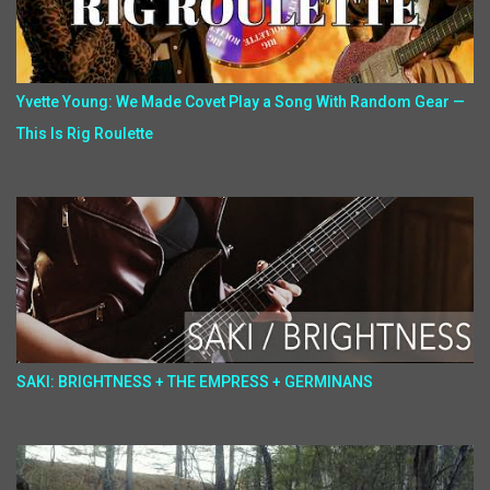
Yvette Young: We Made Covet Play a Song With Random Gear —
This Is Rig Roulette
SAKI: BRIGHTNESS + THE EMPRESS + GERMINANS