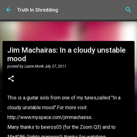
Skip to main content
Truth In Shredding
Jim Machairas: In a cloudy unstable
mood
posted by
Laurie Monk
July 27, 2011
This is a guitar solo from one of my tunes,called ''In a
cloudy unstable mood''.For more visit
http://www.myspace.com/jimmachairas.
Many thanks to beeros05 (for the Zoom Q3) and to
MadG86 (lights manager)! thanks for watching