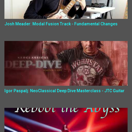
Josh Meader: Modal Fusion Track - Fundamental Changes
Igor Paspalj: NeoClassical Deep Dive Masterclass - JTC Guitar