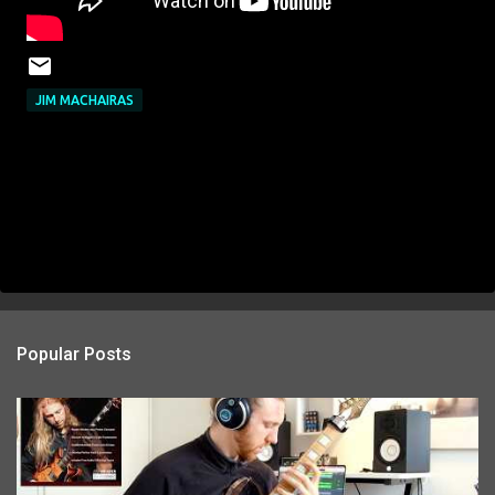
JIM MACHAIRAS
Popular Posts