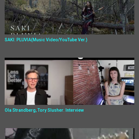
SAKI: PLUVIA(Music Video/YouTube Ver.)
Ola Strandberg, Tory Slusher: Interview