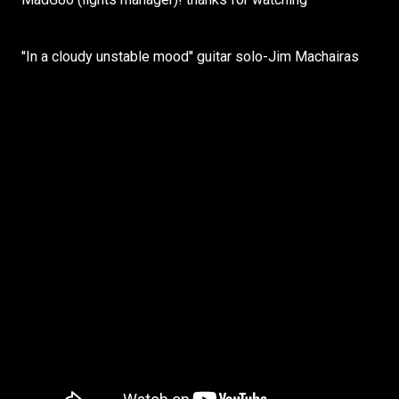
''In a cloudy unstable mood'' guitar solo-Jim Machairas