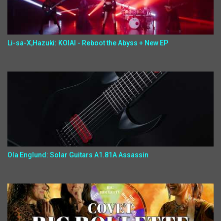
Li-sa-X,Hazuki: KOIAI - Reboot the Abyss + New EP
Ola Englund: Solar Guitars A1.81A Assassin