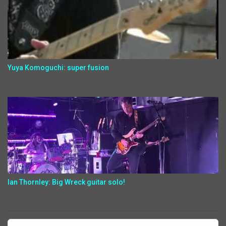
Yuya Komoguchi: super fusion
Ian Thornley: Big Wreck guitar solo!