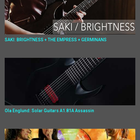
SAKI: BRIGHTNESS + THE EMPRESS + GERMINANS
Ola Englund: Solar Guitars A1.81A Assassin