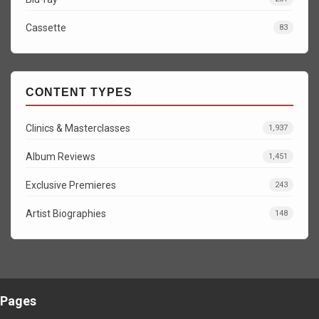
Cassette
83
CONTENT TYPES
Clinics & Masterclasses
1,937
Album Reviews
1,451
Exclusive Premieres
243
Artist Biographies
148
Pages