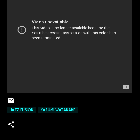
JAZZ FUSION
KAZUMI WATANABE