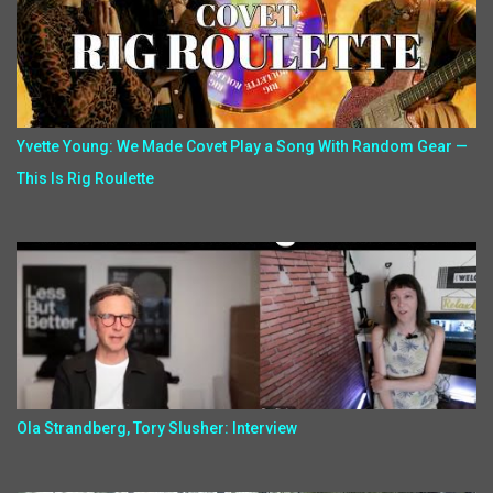
Yvette Young: We Made Covet Play a Song With Random Gear —
This Is Rig Roulette
Ola Strandberg, Tory Slusher: Interview