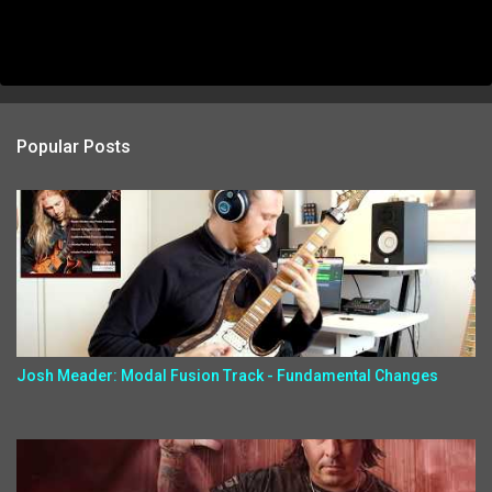
Popular Posts
Josh Meader: Modal Fusion Track - Fundamental Changes