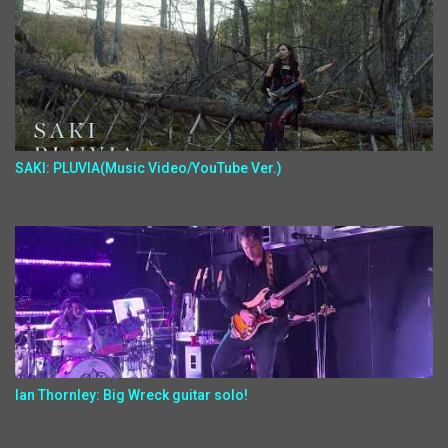
SAKI: PLUVIA(Music Video/YouTube Ver.)
Ian Thornley: Big Wreck guitar solo!