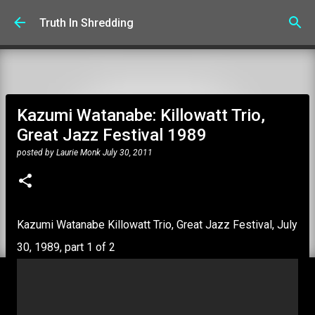
Skip to main content
Truth In Shredding
Kazumi Watanabe: Killowatt Trio,
Great Jazz Festival 1989
posted by
Laurie Monk
July 30, 2011
Kazumi Watanabe Killowatt Trio, Great Jazz Festival, July
30, 1989, part 1 of 2