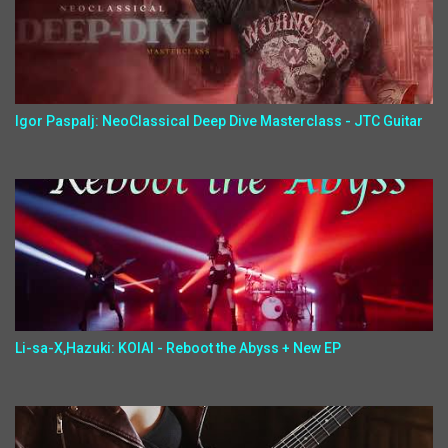
Igor Paspalj: NeoClassical Deep Dive Masterclass - JTC Guitar
Li-sa-X,Hazuki: KOIAI - Reboot the Abyss + New EP