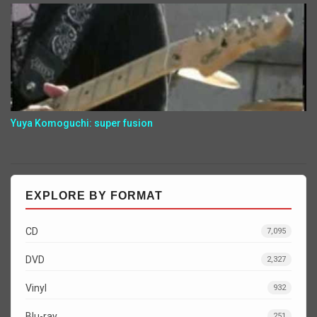
Yuya Komoguchi: super fusion
EXPLORE BY FORMAT
CD
7,095
DVD
2,327
Vinyl
932
Blu-ray
251