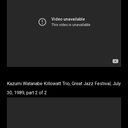
Kazumi Watanabe Killowatt Trio, Great Jazz Festival, July
30, 1989, part 2 of 2