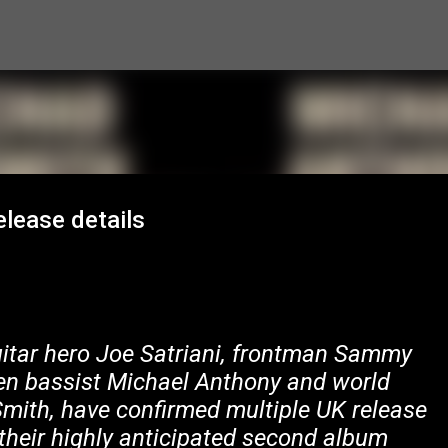
Skip to main content
elease details
uitar hero Joe Satriani, frontman Sammy
en bassist Michael Anthony and world
th, have confirmed multiple UK release
their highly anticipated second album