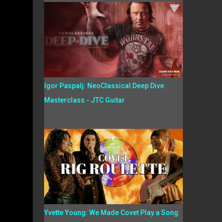
Igor Paspalj: NeoClassical Deep Dive
Masterclass - JTC Guitar
Yvette Young: We Made Covet Play a Song