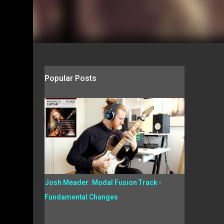
Popular Posts
Josh Meader: Modal Fusion Track -
Fundamental Changes