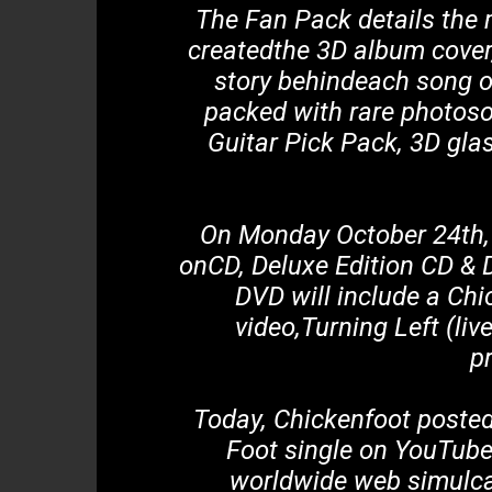
The Fan Pack details the 
createdthe 3D album cover,
story behindeach song o
packed with rare photoso
Guitar Pick Pack, 3D gla
On Monday October 24th, C
onCD, Deluxe Edition CD & D
DVD will include a Chi
video,Turning Left (liv
p
Today, Chickenfoot posted 
Foot single on YouTube
worldwide web simulcas