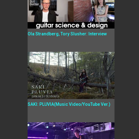
Ola Strandberg, Tory Slusher: Interview
SAKI: PLUVIA(Music Video/YouTube Ver.)