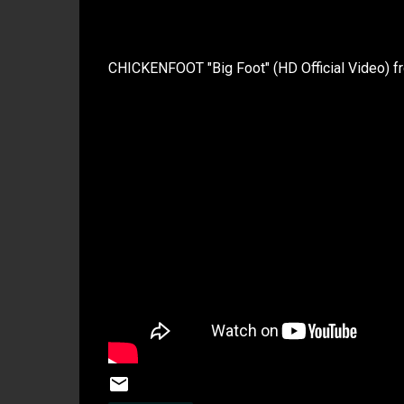
CHICKENFOOT "Big Foot" (HD Official Video)