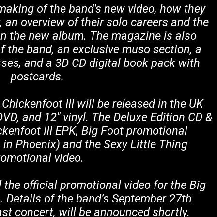
making of the band's new video, how they
 an overview of their solo careers and the
n the new album. The magazine is also
f the band, an exclusive muso section, a
sses, and a 3D CD digital book pack with
postcards.
hickenfoot III will be released in the UK
VD, and 12" vinyl. The Deluxe Edition CD &
ckenfoot III EPK, Big Foot promotional
e in Phoenix) and the Sexy Little Thing
romotional video.
the official promotional video for the Big
. Details of the band’s September 27th
t concert, will be announced shortly.