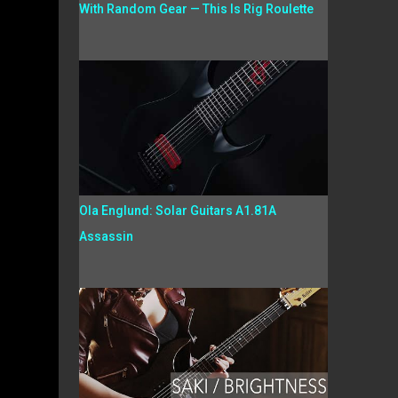
With Random Gear — This Is Rig Roulette
Ola Englund: Solar Guitars A1.81A
Assassin