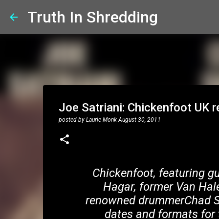
Truth In Shredding
Joe Satriani: Chickenfoot UK r
posted by
Laurie Monk
August 30, 2011
Chickenfoot, featuring g
Hagar, former Van Hal
renowned drummerChad Smi
dates and formats for 