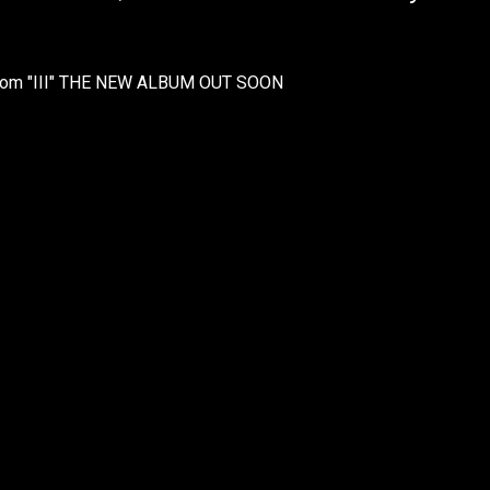
 from "III" THE NEW ALBUM OUT SOON