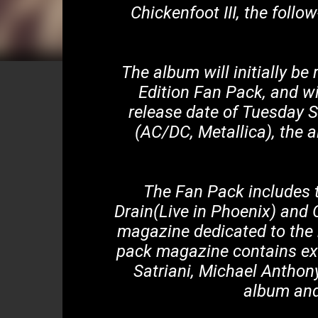
Chickenfoot III, the fol
The album will initially be
Edition Fan Pack, and wi
release date of Tuesday 
(AC/DC, Metallica), the 
The Fan Pack includes 
Drain(Live in Phoenix) and 
magazine dedicated to the
pack magazine contains ex
Satriani, Michael Anthon
album and 