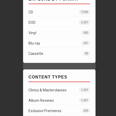
CD
7,095
DVD
2,327
Vinyl
932
Blu-ray
251
Cassette
83
CONTENT TYPES
Clinics & Masterclasses
1,937
Album Reviews
1,451
Exclusive Premieres
243