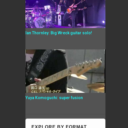
Ian Thornley: Big Wreck guitar solo!
Yuya Komoguchi: super fusion
EXPLORE BY FORMAT