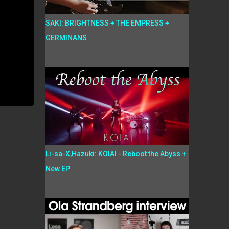
SAKI: BRIGHTNESS + THE EMPRESS +
GERMINANS
Li-sa-X,Hazuki: KOIAI - Reboot the Abyss +
New EP