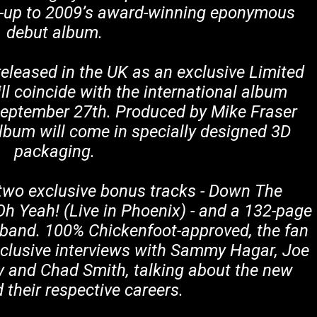
low-up to 2009’s award-winning eponymous
debut album.
 released in the UK as an exclusive Limited
ll coincide with the international album
September 27th. Produced by Mike Fraser
album will come in specially designed 3D
packaging.
two exclusive bonus tracks - Down The
Oh Yeah! (Live in Phoenix) - and a 132-page
 band. 100% Chickenfoot-approved, the fan
clusive interviews with Sammy Hagar, Joe
y and Chad Smith, talking about the new
their respective careers.