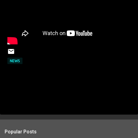
NEWS
Popular Posts