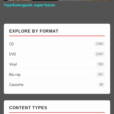
Yuya Komoguchi: super fusion
EXPLORE BY FORMAT
CD
7,095
DVD
2,327
Vinyl
932
Blu-ray
251
Cassette
83
CONTENT TYPES