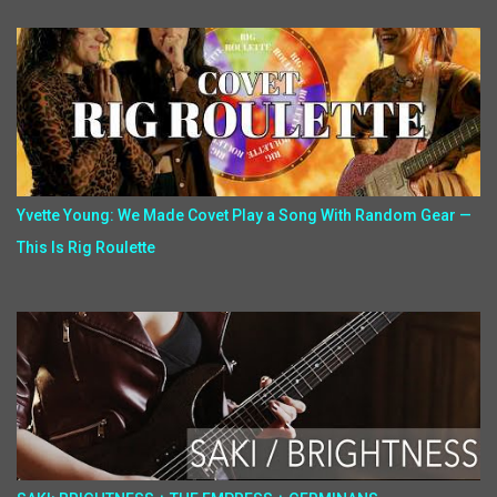
Yvette Young: We Made Covet Play a Song With Random Gear —
This Is Rig Roulette