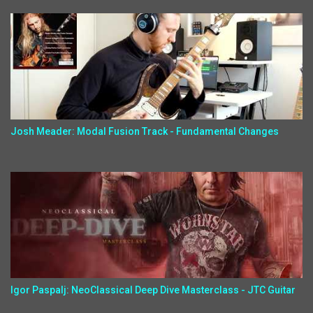
Josh Meader: Modal Fusion Track - Fundamental Changes
Igor Paspalj: NeoClassical Deep Dive Masterclass - JTC Guitar