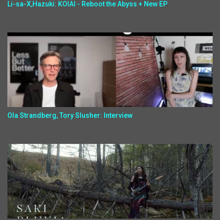
Li-sa-X,Hazuki: KOIAI - Reboot the Abyss + New EP
Ola Strandberg, Tory Slusher: Interview