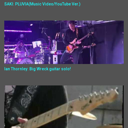
SAKI: PLUVIA(Music Video/YouTube Ver.)
Ian Thornley: Big Wreck guitar solo!