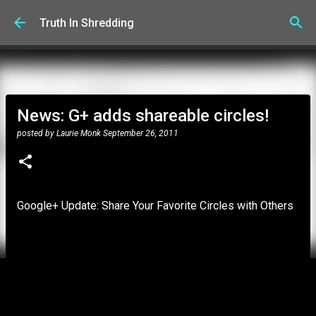
Skip to main content
Truth In Shredding
News: G+ adds shareable circles!
posted by
Laurie Monk
September 26, 2011
Google+ Update: Share Your Favorite Circles with Others