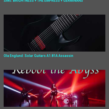
SAKI: BRIGHTNESS + THE EMPRESS + GERMINANS
Ola Englund: Solar Guitars A1.81A Assassin