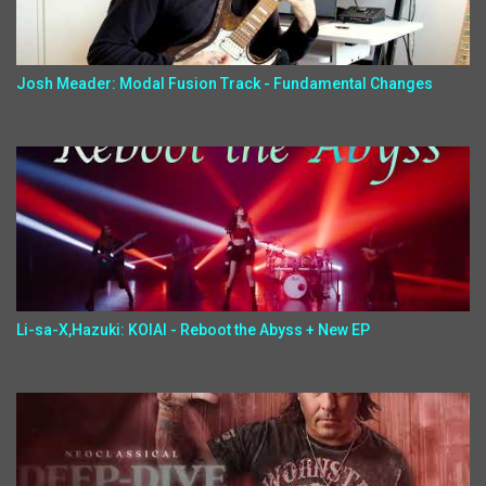
Josh Meader: Modal Fusion Track - Fundamental Changes
Li-sa-X,Hazuki: KOIAI - Reboot the Abyss + New EP