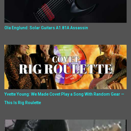
Ola Englund: Solar Guitars A1.81A Assassin
Yvette Young: We Made Covet Play a Song With Random Gear —
This Is Rig Roulette