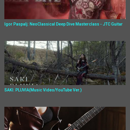
Igor Paspalj: NeoClassical Deep Dive Masterclass - JTC Guitar
SAKI: PLUVIA(Music Video/YouTube Ver.)