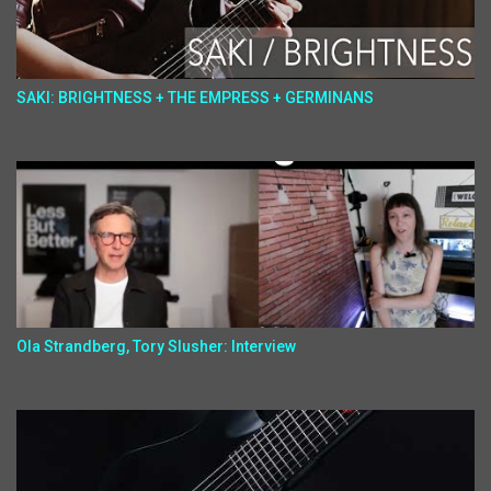
SAKI: BRIGHTNESS + THE EMPRESS + GERMINANS
Ola Strandberg, Tory Slusher: Interview