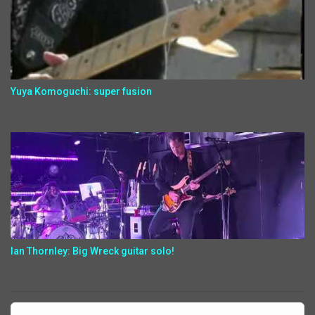
Yuya Komoguchi: super fusion
Ian Thornley: Big Wreck guitar solo!