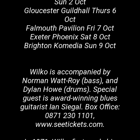
Sun 2 Oct
Gloucester Guildhall Thurs 6
Oct
Falmouth Pavilion Fri 7 Oct
Exeter Phoenix Sat 8 Oct
Brighton Komedia Sun 9 Oct
Wilko is accompanied by
Norman Watt-Roy (bass), and
Dylan Howe (drums). Special
guest is award-winning blues
guitarist Ian Siegal. Box Office:
0871 230 1101,
www.seetickets.com.