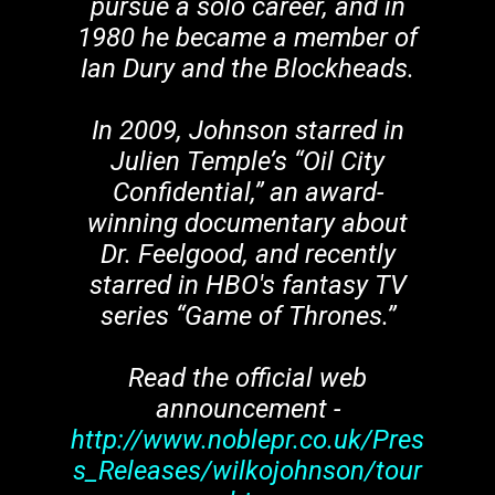
pursue a solo career, and in
1980 he became a member of
Ian Dury and the Blockheads.
In 2009, Johnson starred in
Julien Temple’s “Oil City
Confidential,” an award-
winning documentary about
Dr. Feelgood, and recently
starred in HBO's fantasy TV
series “Game of Thrones.”
Read the official web
announcement -
http://www.noblepr.co.uk/Pres
s_Releases/wilkojohnson/tour