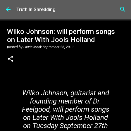
Skip to main content
Truth In Shredding
Wilko Johnson: will perform songs
on Later With Jools Holland
posted by
Laurie Monk
September 26, 2011
Wilko Johnson, guitarist and
founding member of Dr.
Feelgood, will perform songs
on Later With Jools Holland
on Tuesday September 27th