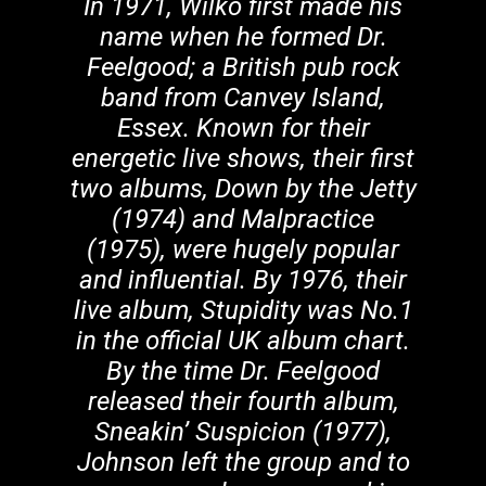
In 1971, Wilko first made his
name when he formed Dr.
Feelgood; a British pub rock
band from Canvey Island,
Essex. Known for their
energetic live shows, their first
two albums, Down by the Jetty
(1974) and Malpractice
(1975), were hugely popular
and influential. By 1976, their
live album, Stupidity was No.1
in the official UK album chart.
By the time Dr. Feelgood
released their fourth album,
Sneakin’ Suspicion (1977),
Johnson left the group and to