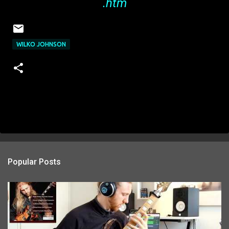
.htm
WILKO JOHNSON
Popular Posts