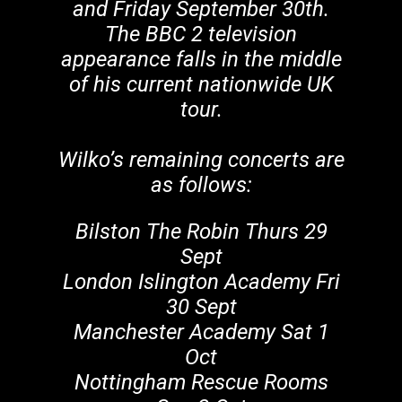
and Friday September 30th.
The BBC 2 television
appearance falls in the middle
of his current nationwide UK
tour.
Wilko’s remaining concerts are
as follows:
Bilston The Robin Thurs 29
Sept
London Islington Academy Fri
30 Sept
Manchester Academy Sat 1
Oct
Nottingham Rescue Rooms