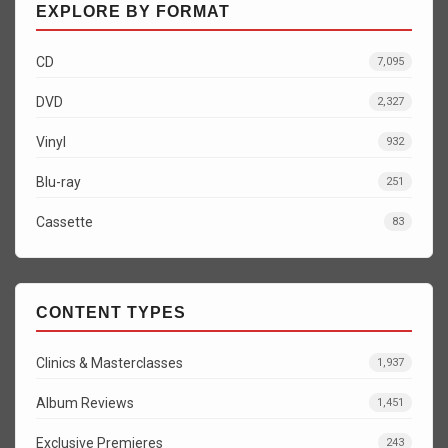
EXPLORE BY FORMAT
CD
7,095
DVD
2,327
Vinyl
932
Blu-ray
251
Cassette
83
CONTENT TYPES
Clinics & Masterclasses
1,937
Album Reviews
1,451
Exclusive Premieres
243