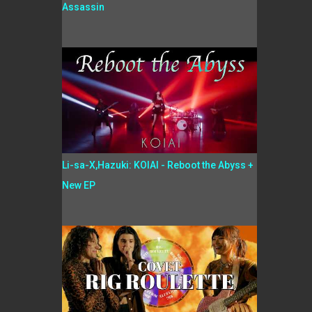
Assassin
Li-sa-X,Hazuki: KOIAI - Reboot the Abyss +
New EP