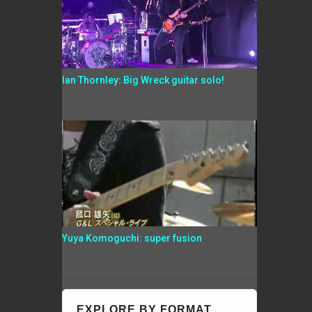
Ian Thornley: Big Wreck guitar solo!
Yuya Komoguchi: super fusion
EXPLORE BY FORMAT