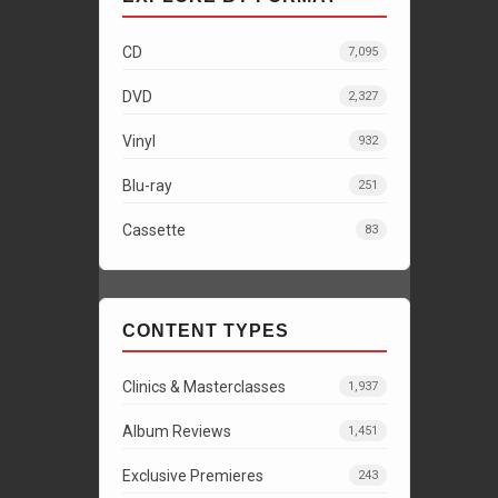
CD
7,095
DVD
2,327
Vinyl
932
Blu-ray
251
Cassette
83
CONTENT TYPES
Clinics & Masterclasses
1,937
Album Reviews
1,451
Exclusive Premieres
243