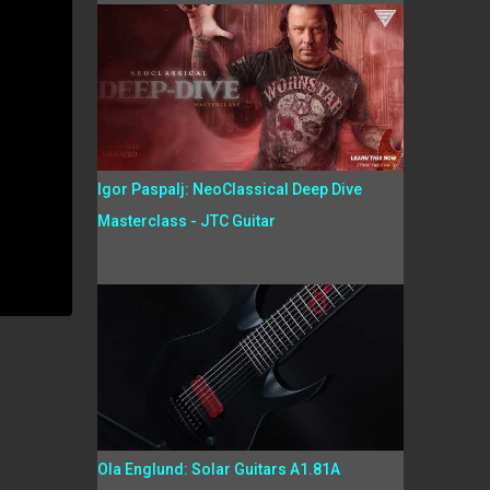
Igor Paspalj: NeoClassical Deep Dive
Masterclass - JTC Guitar
Ola Englund: Solar Guitars A1.81A