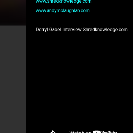
www.shredknowledge.com
www.andymclaughlan.com
Derryl Gabel Interview Shredknowledge.com