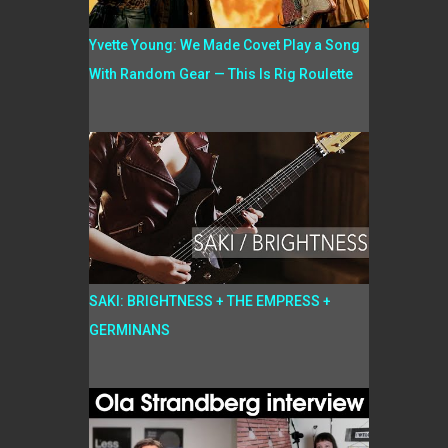
Yvette Young: We Made Covet Play a Song
With Random Gear — This Is Rig Roulette
SAKI: BRIGHTNESS + THE EMPRESS +
GERMINANS