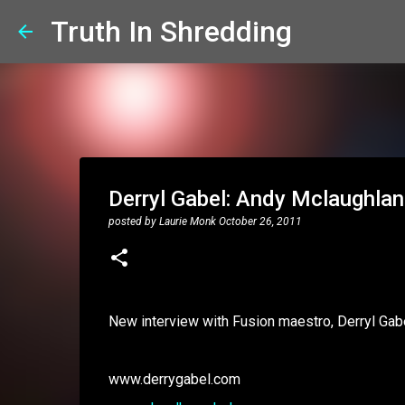
Truth In Shredding
Derryl Gabel: Andy Mclaughlan
posted by
Laurie Monk
October 26, 2011
New interview with Fusion maestro, Derryl Gab
www.derrygabel.com