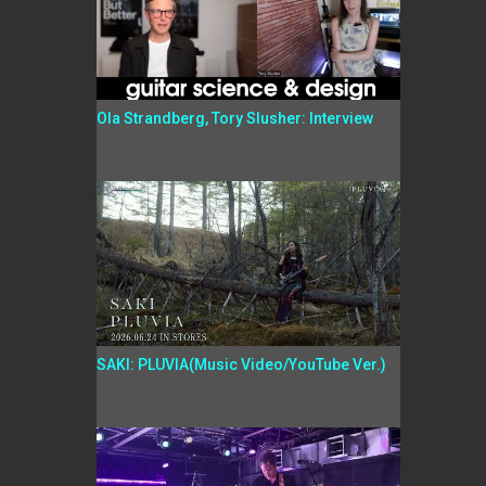
Ola Strandberg, Tory Slusher: Interview
SAKI: PLUVIA(Music Video/YouTube Ver.)