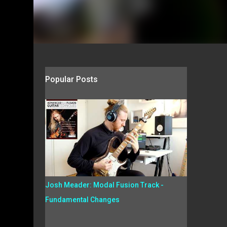
Popular Posts
Josh Meader: Modal Fusion Track -
Fundamental Changes