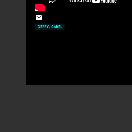
DERRYL GABEL