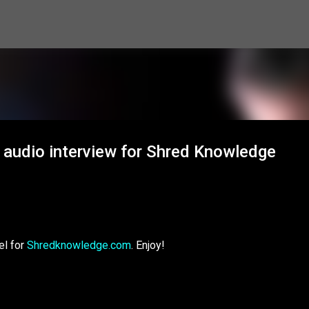
Skip to main content
 audio interview for Shred Knowledge
el for
Shredknowledge.com
. Enjoy!