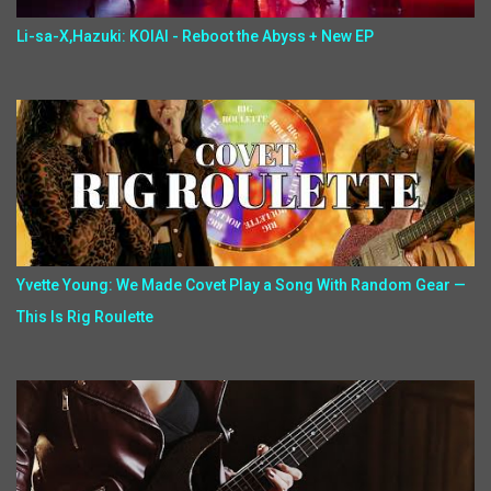
Li-sa-X,Hazuki: KOIAI - Reboot the Abyss + New EP
Yvette Young: We Made Covet Play a Song With Random Gear —
This Is Rig Roulette