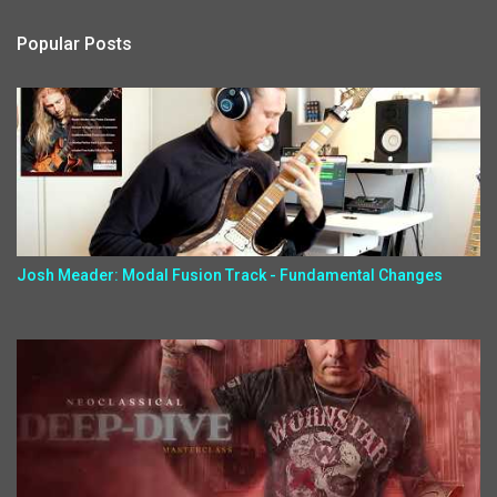
Popular Posts
Josh Meader: Modal Fusion Track - Fundamental Changes