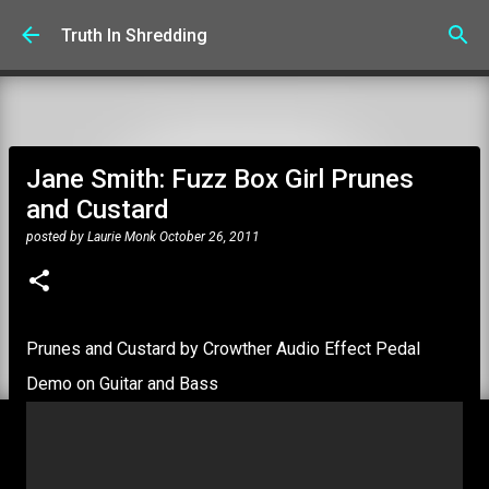
Skip to main content
Truth In Shredding
Jane Smith: Fuzz Box Girl Prunes
and Custard
posted by
Laurie Monk
October 26, 2011
Prunes and Custard by Crowther Audio Effect Pedal
Demo on Guitar and Bass