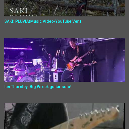
SAKI: PLUVIA(Music Video/YouTube Ver.)
Ian Thornley: Big Wreck guitar solo!