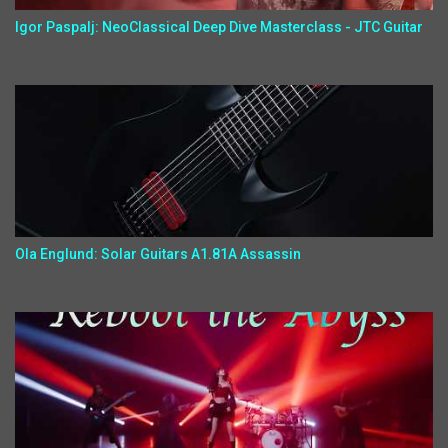
Igor Paspalj: NeoClassical Deep Dive Masterclass - JTC Guitar
Ola Englund: Solar Guitars A1.81A Assassin