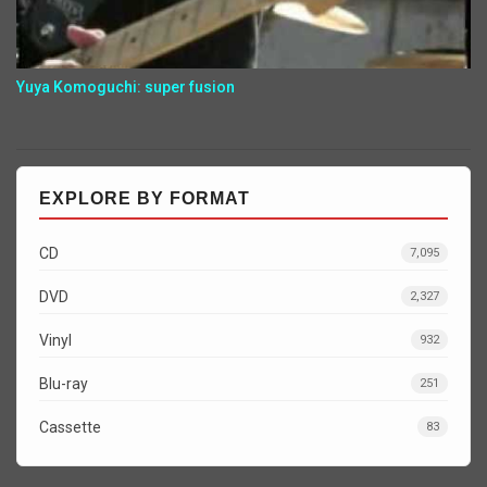
Yuya Komoguchi: super fusion
EXPLORE BY FORMAT
CD
7,095
DVD
2,327
Vinyl
932
Blu-ray
251
Cassette
83