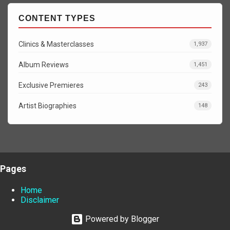
CONTENT TYPES
Clinics & Masterclasses
1,937
Album Reviews
1,451
Exclusive Premieres
243
Artist Biographies
148
Pages
Home
Disclaimer
Powered by Blogger