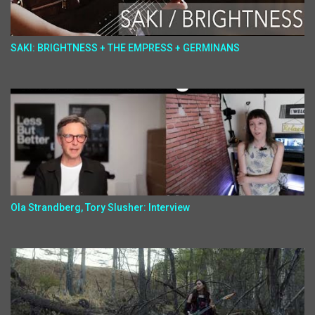
SAKI: BRIGHTNESS + THE EMPRESS + GERMINANS
Ola Strandberg, Tory Slusher: Interview