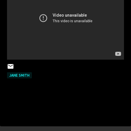
JANE SMITH